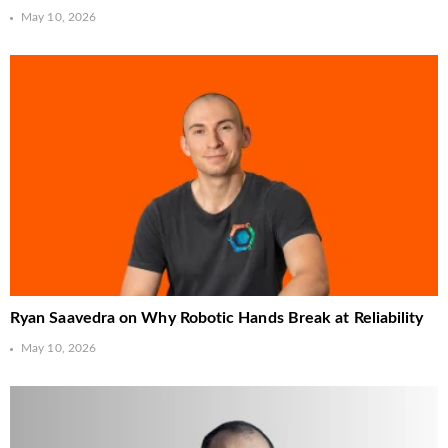
May 10, 2026
Ryan Saavedra on Why Robotic Hands Break at Reliability
May 10, 2026