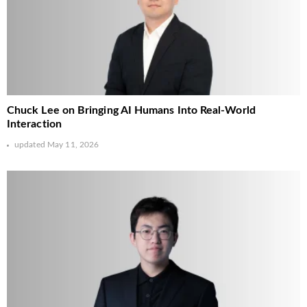
Chuck Lee on Bringing AI Humans Into Real-World
Interaction
updated
May 11, 2026