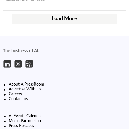
Load More
The business of AI.
About AIPressRoom
Advertise With Us
Careers
Contact us
AI Events Calendar
Media Partnership
Press Releases