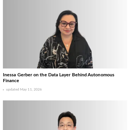
Inessa Gerber on the Data Layer Behind Autonomous
Finance
updated
May 11, 2026