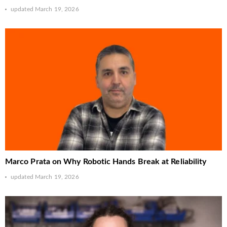
updated
March 19, 2026
Marco Prata on Why Robotic Hands Break at Reliability
updated
March 19, 2026