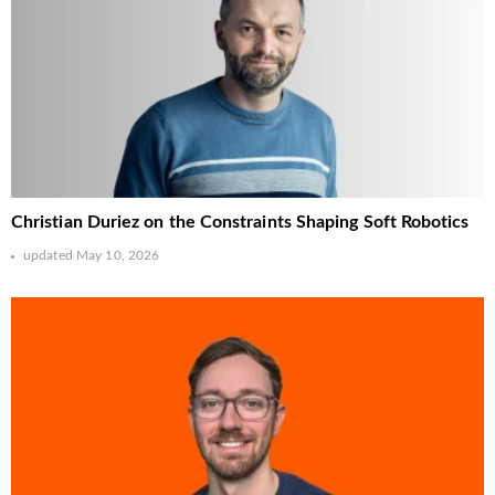
Christian Duriez on the Constraints Shaping Soft Robotics
updated
May 10, 2026