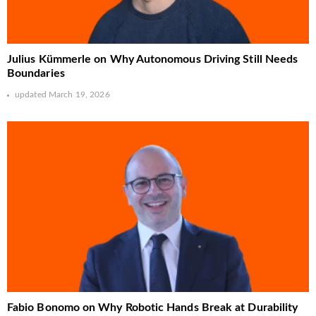
Julius Kümmerle on Why Autonomous Driving Still Needs
Boundaries
updated
March 19, 2026
Fabio Bonomo on Why Robotic Hands Break at Durability