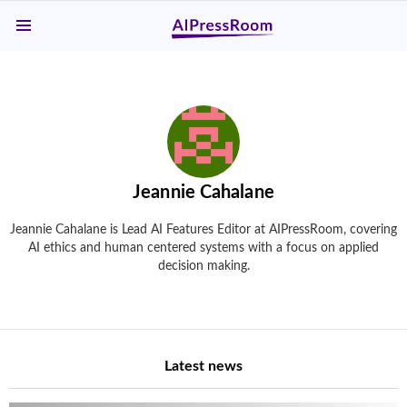
Menu
Jeannie Cahalane
Jeannie Cahalane is Lead AI Features Editor at AIPressRoom, covering
AI ethics and human centered systems with a focus on applied
decision making.
Latest news