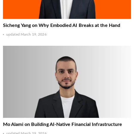
Sicheng Yang on Why Embodied AI Breaks at the Hand
updated
March 19, 2026
Mo Alami on Building AI-Native Financial Infrastructure
updated
March 19, 2026