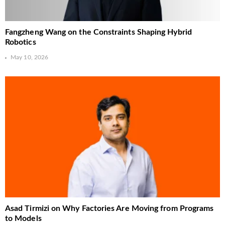
Fangzheng Wang on the Constraints Shaping Hybrid
Robotics
May 10, 2026
Asad Tirmizi on Why Factories Are Moving from Programs
to Models