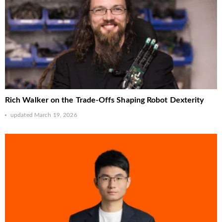
Rich Walker on the Trade-Offs Shaping Robot Dexterity
updated
March 19, 2026