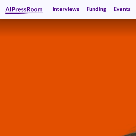
Interviews
Funding
Events