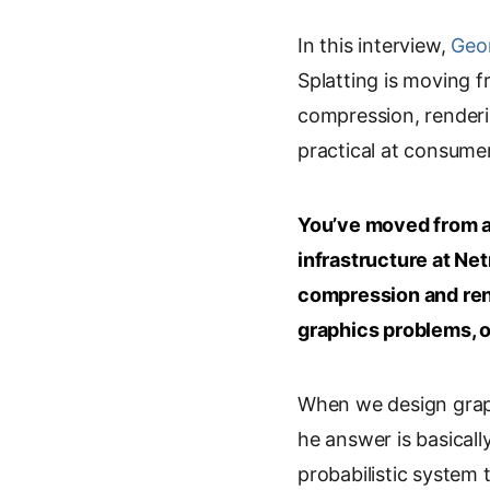
i
o
m
r
In this interview,
n
o
a
Geor
i
k
g
i
n
Splatting is moving 
e
l
l
t
compression, renderi
d
e
practical at consume
I
T
n
r
a
You’ve moved from a
n
s
infrastructure at Ne
l
compression and ren
a
graphics problems, o
t
e
When we design graph
he answer is basicall
probabilistic system 