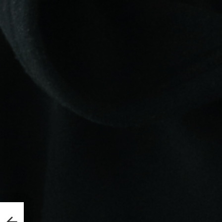
abase