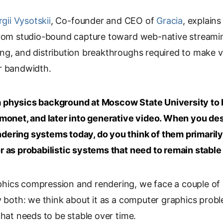
o
gii Vysotskii
p
, Co-founder and CEO of
Gracia
, explain
y
from studio-bound capture toward web-native streamin
L
ng, and distribution breakthroughs required to make 
i
r bandwidth.
n
k
 physics background at Moscow State University to b
tmonet, and later into generative video. When you des
dering systems today, do you think of them primaril
r as probabilistic systems that need to remain stable
ics compression and rendering, we face a couple of 
y both: we think about it as a computer graphics prob
that needs to be stable over time.