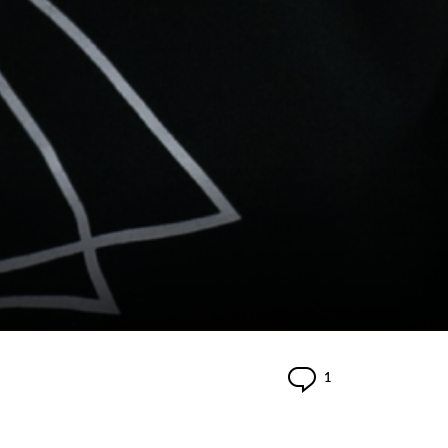
Comment
1