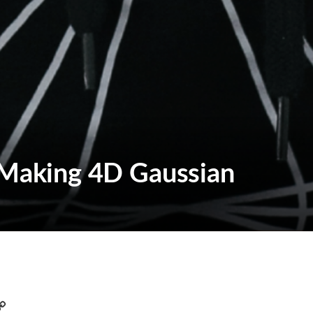
n Making 4D Gaussian
C