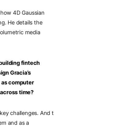
s how 4D Gaussian
g. He details the
volumetric media
uilding fintech
ign Gracia’s
y as computer
 across time?
key challenges. And t
lem and as a