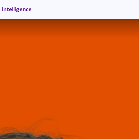
Intelligence