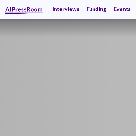
Interviews
Funding
Events