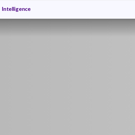
Intelligence