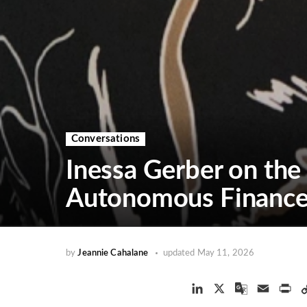
Conversations
Inessa Gerber on the
Autonomous Financ
by
Jeannie Cahalane
updated
May 11, 2026
L
X
G
E
P
i
o
m
r