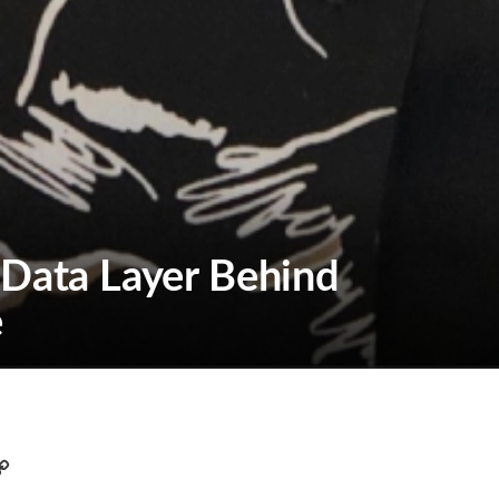
 Data Layer Behind
e
C
o