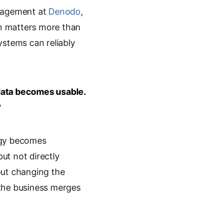
anagement at
Denodo
,
n matters more than
ystems can reliably
data becomes usable.
?
ogy becomes
but not directly
out changing the
e the business merges