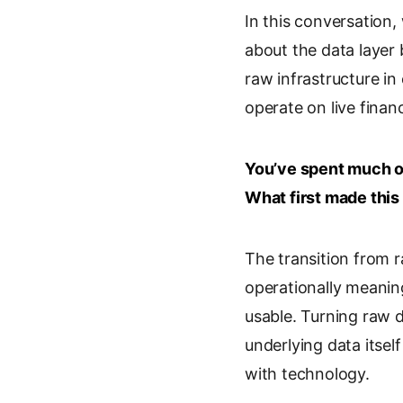
In this conversation
n
o
a
i
k
g
i
n
about the data layer
e
l
l
t
raw infrastructure in
d
e
operate on live financ
I
T
n
r
a
You’ve spent much of
n
s
What first made this
l
a
The transition from 
t
e
operationally meaning
usable. Turning raw 
underlying data itsel
with technology.