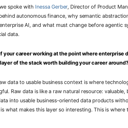
, we spoke with
p
Inessa Gerber
, Director of Product M
y
 behind autonomous finance, why semantic abstractio
L
 enterprise AI, and what must change before agentic s
i
ial data.
n
k
 your career working at the point where enterprise 
 layer of the stack worth building your career around
raw data to usable business context is where technol
ful. Raw data is like a raw natural resource: valuable, 
data into usable business-oriented data products with
f is what makes this layer so interesting. This is wher