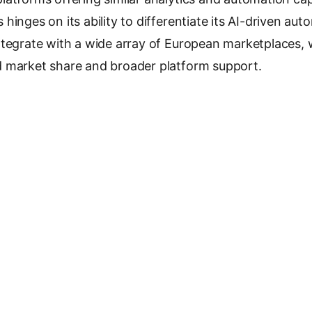
hinges on its ability to differentiate its AI-driven au
tegrate with a wide array of European marketplaces, w
 market share and broader platform support.
antee
 Capital
, Czech Founders VC, Lighthouse Ventures
(lead)
raspír
-06-09
e Marketplace Intelligence
ses €50M to Scale AI
Zaro Raises 