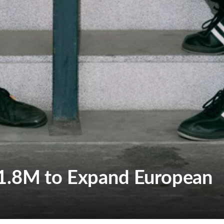
1.8M to Expand European