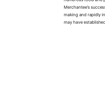
Merchantee’s success 
making and rapidly in
may have established
Key Facts
Company:
Merch
Amount:
€1.8M
Investors:
Reflex
Founder:
Jakub V
Announced:
2026
Sector:
E-commerc
Previous article
See
Alta Ares Rai