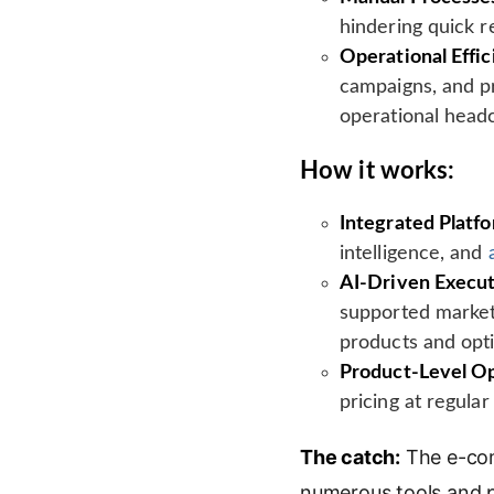
hindering quick r
Operational Effic
campaigns, and pr
operational head
How it works:
Integrated Platf
intelligence, and
AI-Driven Execut
supported market
products and opt
Product-Level Op
pricing at regula
The catch:
The e-com
numerous tools and pl