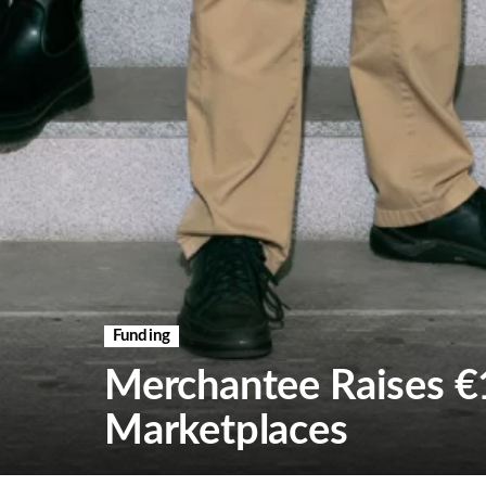
Funding
Merchantee Raises €
Marketplaces