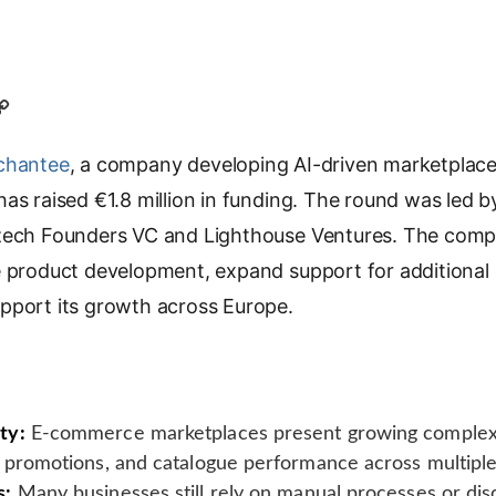
C
o
chantee
p
, a company developing AI-driven marketplace i
y
as raised €1.8 million in funding. The round was led by
L
zech Founders VC and Lighthouse Ventures. The comp
i
e product development, expand support for additional
n
k
upport its growth across Europe.
ty:
E-commerce marketplaces present growing complexit
 promotions, and catalogue performance across multiple
s:
Many businesses still rely on manual processes or di