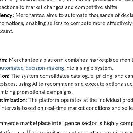
eactions to market changes and competitive shifts.
iency:
Merchantee aims to automate thousands of decisi
omotions, enabling sellers to compete more effectively
count.
orm:
Merchantee’s platform combines marketplace monito
automated decision-making
into a single system.
ion:
The system consolidates catalogue, pricing, and ca
places, using AI to recommend and execute actions such
imizing promotional campaigns.
timization:
The platform operates at the individual produ
r intervals based on real-time market conditions and selle
merce marketplace intelligence sector is highly compe
atforms offering similar analytics and automation capa