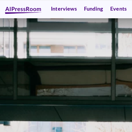
Interviews
Funding
Events