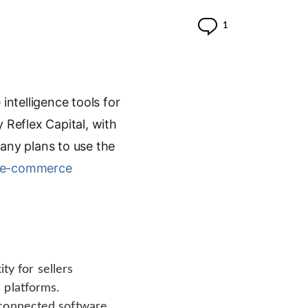
Comment
1
ntelligence tools for
 Reflex Capital, with
any plans to use the
e-commerce
y for sellers
 platforms.
sconnected software,