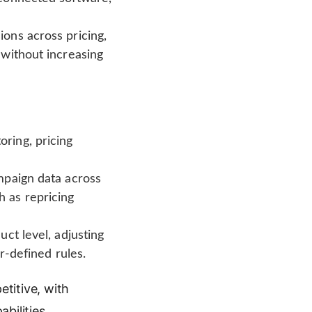
ons across pricing,
 without increasing
ring, pricing
mpaign data across
 as repricing
ct level, adjusting
r-defined rules.
titive, with
bilities.