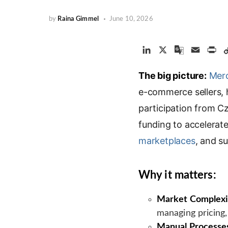
by
Raina Gimmel
June 10, 2026
L
X
G
E
P
i
o
m
r
The big picture:
n
o
a
Mer
i
k
g
i
n
e-commerce sellers, h
e
l
l
t
participation from C
d
e
funding to accelerat
I
T
n
r
marketplaces
, and s
a
n
s
Why it matters:
l
a
Market Complexi
t
managing pricing,
e
Manual Processe