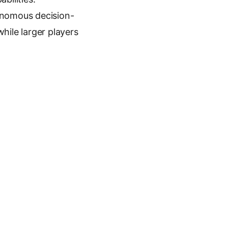
tonomous decision-
hile larger players
Next article
$5.1M to Build