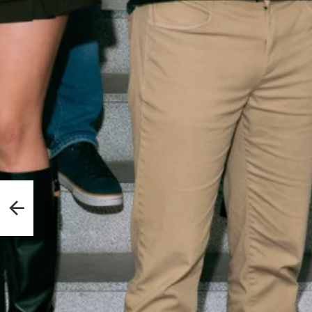
fense