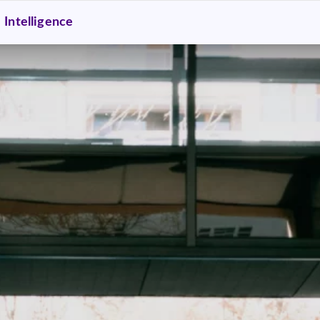
Intelligence