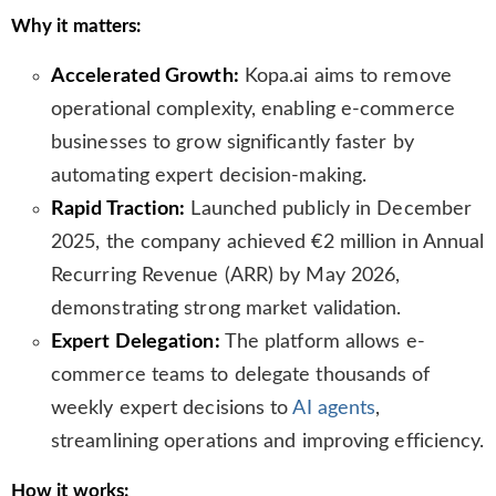
l
Why it matters:
a
t
Accelerated Growth:
Kopa.ai aims to remove
e
operational complexity, enabling e-commerce
businesses to grow significantly faster by
automating expert decision-making.
Rapid Traction:
Launched publicly in December
2025, the company achieved €2 million in Annual
Recurring Revenue (ARR) by May 2026,
demonstrating strong market validation.
Expert Delegation:
The platform allows e-
commerce teams to delegate thousands of
weekly expert decisions to
AI agents
,
streamlining operations and improving efficiency.
How it works: