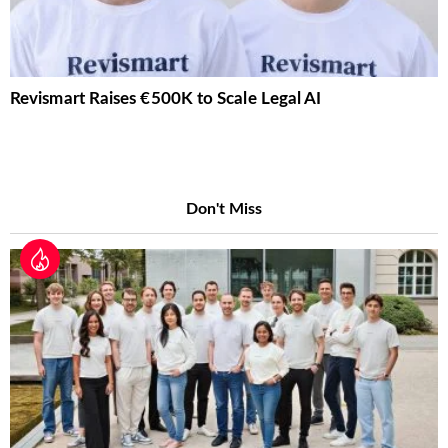
Revismart Raises €500K to Scale Legal AI
Don't Miss