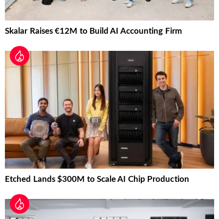
Skalar Raises €12M to Build AI Accounting Firm
Etched Lands $300M to Scale AI Chip Production