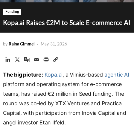
Funding
Kopa.ai Raises €2M to Scale E-commerce AI
by
Raina Gimmel
May 31, 2026
L
X
G
E
P
C
i
o
m
r
o
The big picture:
n
o
a
Kopa.ai
i
p
, a Vilnius-based
agentic AI
k
g
i
n
y
platform and operating system for e-commerce
e
l
l
t
L
teams, has raised €2 million in Seed funding. The
d
e
i
round was co-led by XTX Ventures and Practica
I
T
n
n
r
k
Capital, with participation from Inovia Capital and
a
angel investor Etan Ilfeld.
n
s