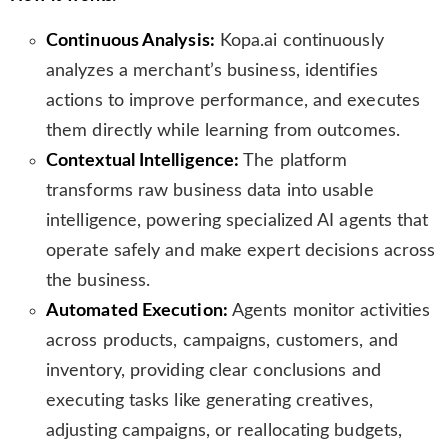
Continuous Analysis:
Kopa.ai continuously
analyzes a merchant’s business, identifies
actions to improve performance, and executes
them directly while learning from outcomes.
Contextual Intelligence:
The platform
transforms raw business data into usable
intelligence, powering specialized AI agents that
operate safely and make expert decisions across
the business.
Automated Execution:
Agents monitor activities
across products, campaigns, customers, and
inventory, providing clear conclusions and
executing tasks like generating creatives,
adjusting campaigns, or reallocating budgets,