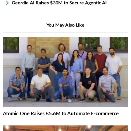
Geordie AI Raises $30M to Secure Agentic AI
You May Also Like
Atomic One Raises €5.6M to Automate E-commerce