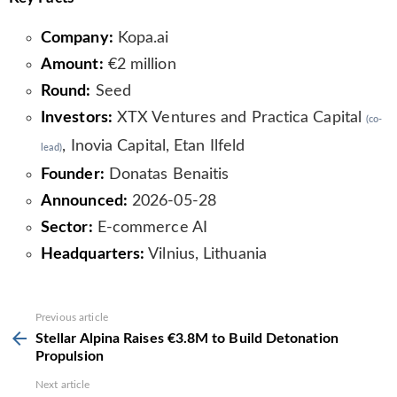
Company:
Kopa.ai
Amount:
€2 million
Round:
Seed
Investors:
XTX Ventures and Practica Capital
(co-
, Inovia Capital, Etan Ilfeld
lead)
Founder:
Donatas Benaitis
Announced:
2026-05-28
Sector:
E-commerce AI
Headquarters:
Vilnius, Lithuania
See
Previous article
more
Stellar Alpina Raises €3.8M to Build Detonation
Propulsion
Next article