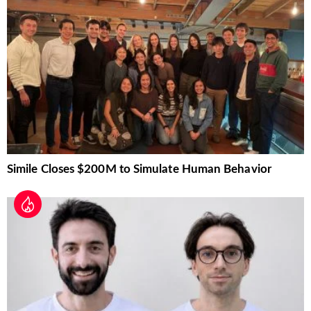
Simile Closes $200M to Simulate Human Behavior