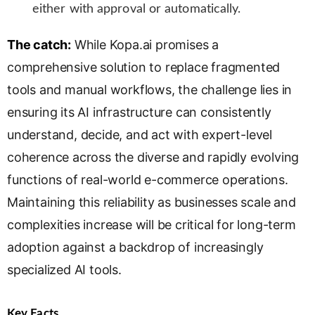
either with approval or automatically.
The catch:
While Kopa.ai promises a
comprehensive solution to replace fragmented
tools and manual workflows, the challenge lies in
ensuring its AI infrastructure can consistently
understand, decide, and act with expert-level
coherence across the diverse and rapidly evolving
functions of real-world e-commerce operations.
Maintaining this reliability as businesses scale and
complexities increase will be critical for long-term
adoption against a backdrop of increasingly
specialized AI tools.
Key Facts