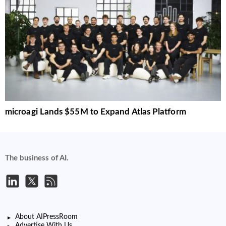
microagi Lands $55M to Expand Atlas Platform
The business of AI.
About AIPressRoom
Advertise With Us