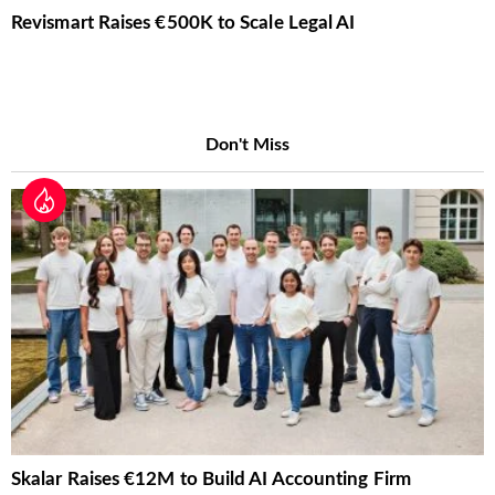
Revismart Raises €500K to Scale Legal AI
Don't Miss
Skalar Raises €12M to Build AI Accounting Firm