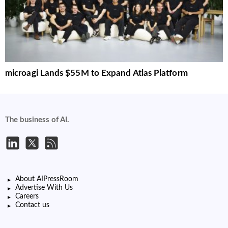
microagi Lands $55M to Expand Atlas Platform
The business of AI.
About AIPressRoom
Advertise With Us
Careers
Contact us