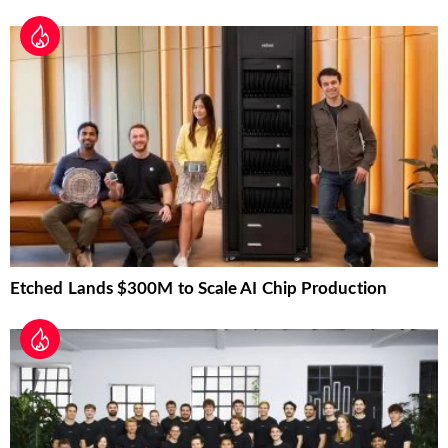
Etched Lands $300M to Scale AI Chip Production