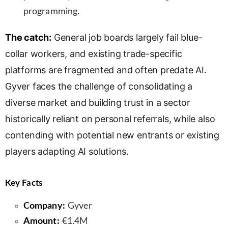
programming.
The catch:
General job boards largely fail blue-
collar workers, and existing trade-specific
platforms are fragmented and often predate AI.
Gyver faces the challenge of consolidating a
diverse market and building trust in a sector
historically reliant on personal referrals, while also
contending with potential new entrants or existing
players adapting AI solutions.
Key Facts
Company:
Gyver
Amount:
€1.4M