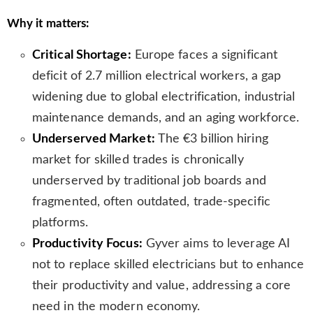
n
Why it matters:
s
l
Critical Shortage:
Europe faces a significant
a
t
deficit of 2.7 million electrical workers, a gap
e
widening due to global electrification, industrial
maintenance demands, and an aging workforce.
Underserved Market:
The €3 billion hiring
market for skilled trades is chronically
underserved by traditional job boards and
fragmented, often outdated, trade-specific
platforms.
Productivity Focus:
Gyver aims to leverage AI
not to replace skilled electricians but to enhance
their productivity and value, addressing a core
need in the modern economy.