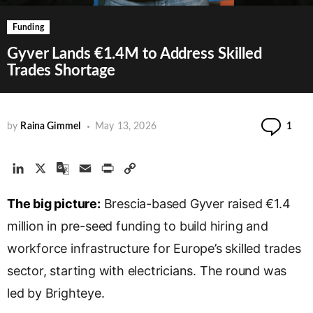
Funding
Gyver Lands €1.4M to Address Skilled
Trades Shortage
Co
by
Raina Gimmel
May 13, 2026
1
L
X
G
E
P
C
i
o
m
r
o
The big picture:
n
o
a
Brescia-based Gyver raised €1.4
i
p
k
g
i
n
y
million in pre-seed funding to build hiring and
e
l
l
t
L
workforce infrastructure for Europe’s skilled trades
d
e
i
sector, starting with electricians. The round was
I
T
n
n
r
k
led by Brighteye.
a