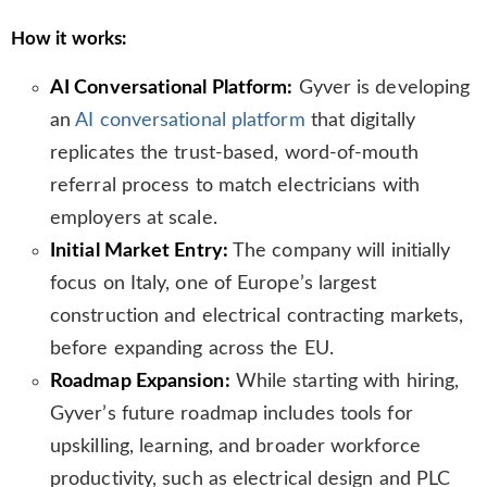
How it works:
AI Conversational Platform:
Gyver is developing
an
AI conversational platform
that digitally
replicates the trust-based, word-of-mouth
referral process to match electricians with
employers at scale.
Initial Market Entry:
The company will initially
focus on Italy, one of Europe’s largest
construction and electrical contracting markets,
before expanding across the EU.
Roadmap Expansion:
While starting with hiring,
Gyver’s future roadmap includes tools for
upskilling, learning, and broader workforce
productivity, such as electrical design and PLC