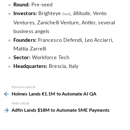
Round:
Pre-seed
Investors:
Brighteye
, āltitude, Vento
(lead)
Ventures, Zanichelli Venture, Antler, several
business angels
Founders:
Francesco Defendi, Leo Acciarri,
Mattia Zarrelli
Sector:
Workforce Tech
Headquarters:
Brescia, Italy
See
Previous article
more
Holmes Lands €1.1M to Automate AI QA
Next article
Adfin Lands $18M to Automate SME Payments