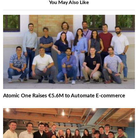
You May Also Like
Atomic One Raises €5.6M to Automate E-commerce