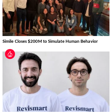
Simile Closes $200M to Simulate Human Behavior