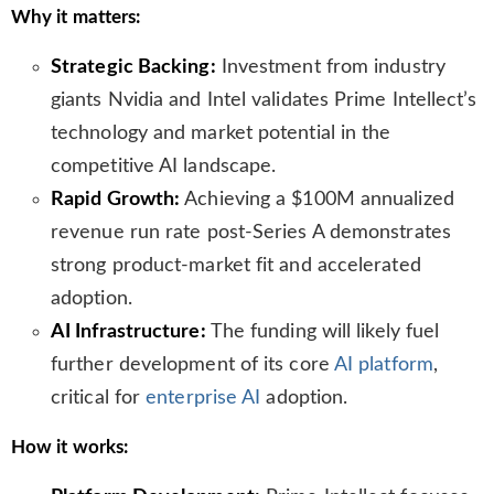
Why it matters:
s
l
Strategic Backing:
Investment from industry
a
t
giants Nvidia and Intel validates Prime Intellect’s
e
technology and market potential in the
competitive AI landscape.
Rapid Growth:
Achieving a $100M annualized
revenue run rate post-Series A demonstrates
strong product-market fit and accelerated
adoption.
AI Infrastructure:
The funding will likely fuel
further development of its core
AI platform
,
critical for
enterprise AI
adoption.
How it works: