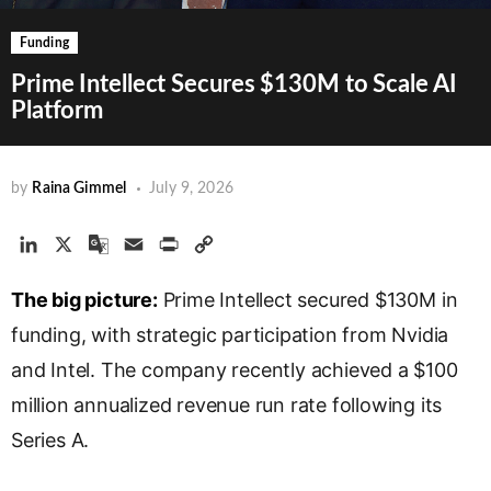
Funding
Prime Intellect Secures $130M to Scale AI
Platform
by
Raina Gimmel
July 9, 2026
L
X
G
E
P
C
i
o
m
r
o
The big picture:
n
o
a
Prime Intellect secured $130M in
i
p
k
g
i
n
y
funding, with strategic participation from Nvidia
e
l
l
t
L
and Intel. The company recently achieved a $100
d
e
i
million annualized revenue run rate following its
I
T
n
n
r
k
Series A.
a
n