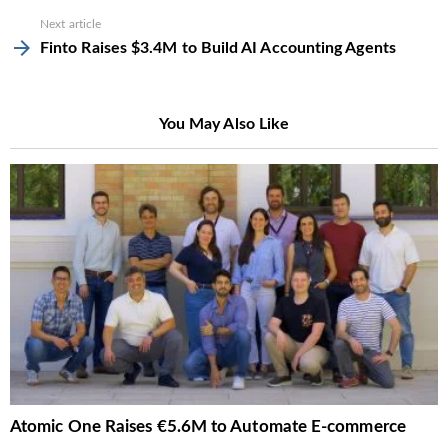
Next article
Finto Raises $3.4M to Build AI Accounting Agents
You May Also Like
Atomic One Raises €5.6M to Automate E-commerce