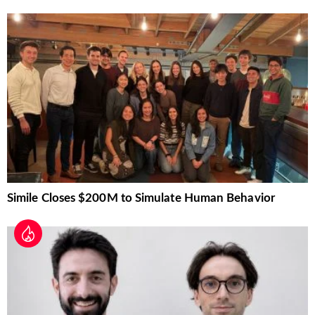
Simile Closes $200M to Simulate Human Behavior