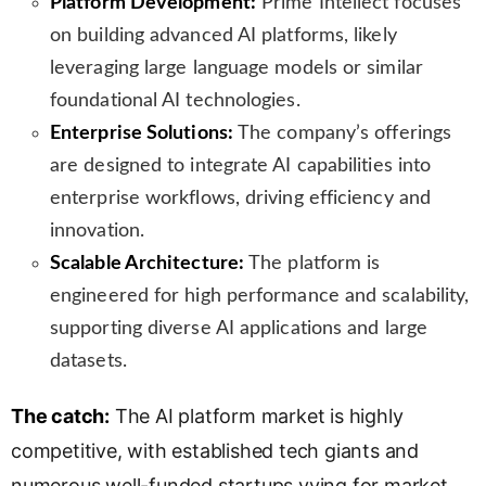
Platform Development:
Prime Intellect focuses
on building advanced AI platforms, likely
leveraging large language models or similar
foundational AI technologies.
Enterprise Solutions:
The company’s offerings
are designed to integrate AI capabilities into
enterprise workflows, driving efficiency and
innovation.
Scalable Architecture:
The platform is
engineered for high performance and scalability,
supporting diverse AI applications and large
datasets.
The catch:
The AI platform market is highly
competitive, with established tech giants and
numerous well-funded startups vying for market