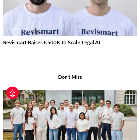
Revismart Raises €500K to Scale Legal AI
Don't Miss