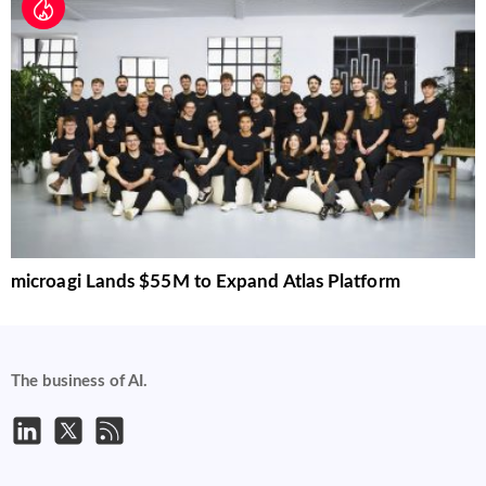
microagi Lands $55M to Expand Atlas Platform
The business of AI.