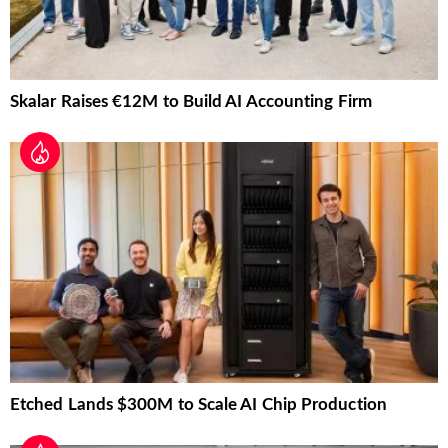
Skalar Raises €12M to Build AI Accounting Firm
Etched Lands $300M to Scale AI Chip Production