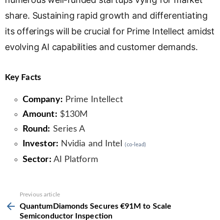
share. Sustaining rapid growth and differentiating
its offerings will be crucial for Prime Intellect amidst
evolving AI capabilities and customer demands.
Key Facts
Company:
Prime Intellect
Amount:
$130M
Round:
Series A
Investor:
Nvidia and Intel
(co-lead)
Sector:
AI Platform
See
Previous article
more
QuantumDiamonds Secures €91M to Scale
Semiconductor Inspection