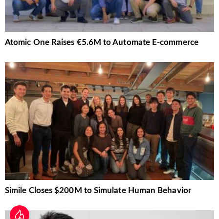
Atomic One Raises €5.6M to Automate E-commerce
Simile Closes $200M to Simulate Human Behavior