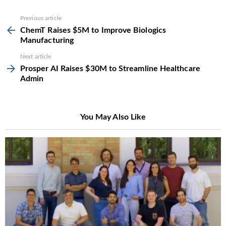
See
Previous article
more
ChemT Raises $5M to Improve Biologics
Manufacturing
Next article
Prosper AI Raises $30M to Streamline Healthcare
Admin
You May Also Like