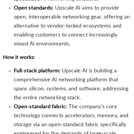
Open standards:
Upscale AI aims to provide
open, interoperable networking gear, offering an
alternative to vendor-locked ecosystems and
enabling customers to connect increasingly
mixed AI environments.
How it works:
Full-stack platform:
Upscale AI is building a
comprehensive AI networking platform that
spans silicon, systems, and software, addressing
the entire networking stack.
Open-standard fabric:
The company’s core
technology connects accelerators, memory, and
storage via an open-standard fabric specifically
engineered for the demands of large-scale,