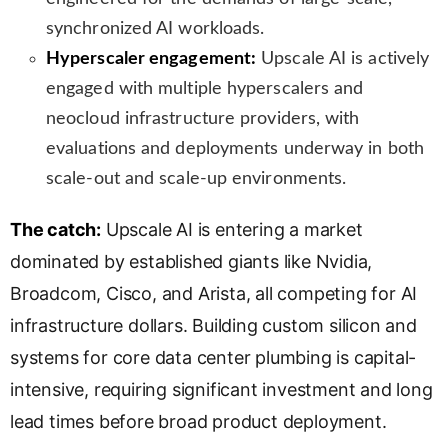
synchronized AI workloads.
Hyperscaler engagement:
Upscale AI is actively
engaged with multiple hyperscalers and
neocloud infrastructure providers, with
evaluations and deployments underway in both
scale-out and scale-up environments.
The catch:
Upscale AI is entering a market
dominated by established giants like Nvidia,
Broadcom, Cisco, and Arista, all competing for AI
infrastructure dollars. Building custom silicon and
systems for core data center plumbing is capital-
intensive, requiring significant investment and long
lead times before broad product deployment.