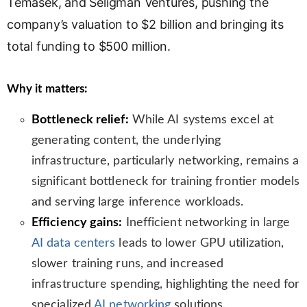
Temasek, and Seligman Ventures, pushing the
n
company’s valuation to $2 billion and bringing its
s
l
total funding to $500 million.
a
t
Why it matters:
e
Bottleneck relief:
While AI systems excel at
generating content, the underlying
infrastructure, particularly networking, remains a
significant bottleneck for training frontier models
and serving large inference workloads.
Efficiency gains:
Inefficient networking in large
AI data centers
leads to lower GPU utilization,
slower training runs, and increased
infrastructure spending, highlighting the need for
specialized
AI networking
solutions.