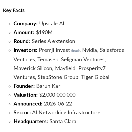
Key Facts
Company:
Upscale AI
Amount:
$190M
Round:
Series A extension
Investors:
Premji Invest
, Nvidia, Salesforce
(lead)
Ventures, Temasek, Seligman Ventures,
Maverick Silicon, Mayfield, Prosperity7
Ventures, StepStone Group, Tiger Global
Founder:
Barun Kar
Valuation:
$2,000,000,000
Announced:
2026-06-22
Sector:
AI Networking Infrastructure
Headquarters:
Santa Clara