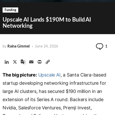
Funding
Upscale AI Lands $190M to Build AI
Networking
Co
by
Raina Gimmel
June 24, 2026
1
L
X
G
E
P
C
i
o
m
r
o
The big picture:
n
o
a
Upscale AI
i
p
, a Santa Clara-based
k
g
i
n
y
startup developing networking infrastructure for
e
l
l
t
L
large AI clusters, has secured $190 million in an
d
e
i
extension of its Series A round. Backers include
I
T
n
n
r
k
Nvidia, Salesforce Ventures, Premji Invest,
a