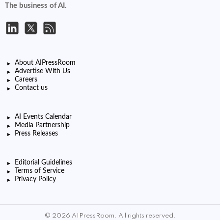
The business of AI.
About AIPressRoom
Advertise With Us
Careers
Contact us
AI Events Calendar
Media Partnership
Press Releases
Editorial Guidelines
Terms of Service
Privacy Policy
© 2026 AIPressRoom. All rights reserved.