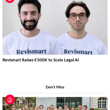
Revismart Raises €500K to Scale Legal AI
Don't Miss