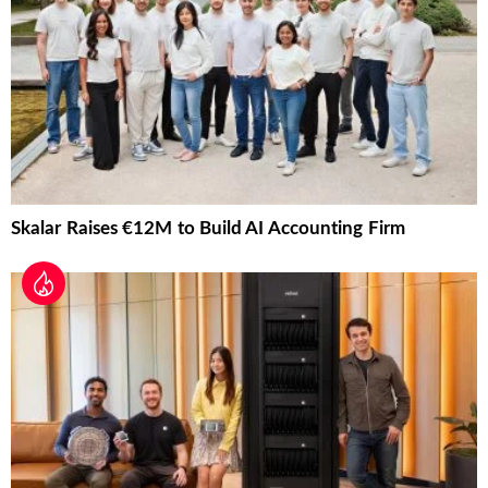
Skalar Raises €12M to Build AI Accounting Firm