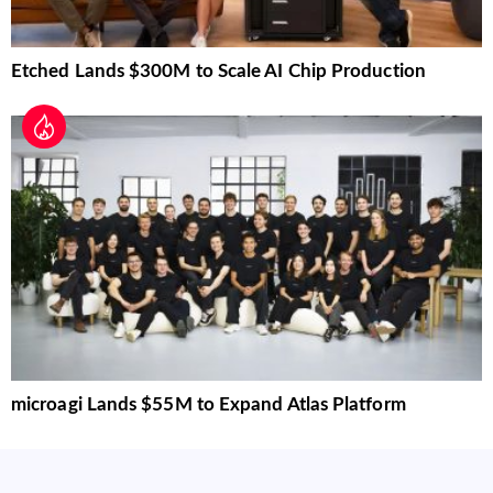
Etched Lands $300M to Scale AI Chip Production
microagi Lands $55M to Expand Atlas Platform