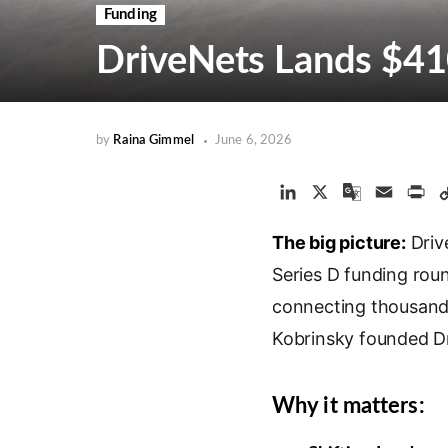
Funding
DriveNets Lands $41
by
Raina Gimmel
June 6, 2026
L
X
G
E
P
i
o
m
r
The big picture:
n
o
a
Driv
i
k
g
i
n
Series D funding rou
e
l
l
t
connecting thousands
d
e
Kobrinsky founded D
I
T
n
r
a
Why it matters:
n
s