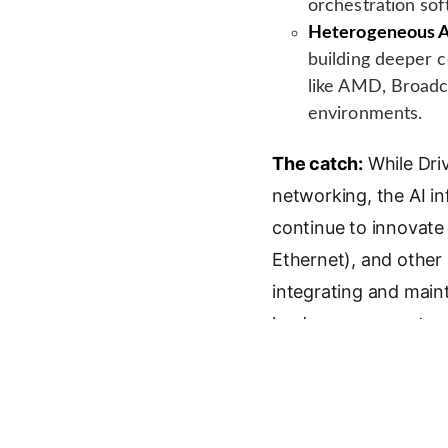
orchestration sof
Heterogeneous A
building deeper c
like AMD, Broadc
environments.
The catch:
While Dri
networking, the AI in
continue to innovate 
Ethernet), and other
integrating and main
landscape presents a
Key Facts
Company:
Drive