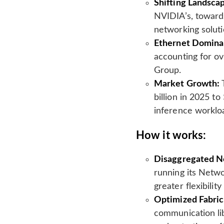
Shifting Landsca
l
NVIDIA’s, toward
a
t
networking soluti
e
Ethernet Domina
accounting for ov
Group.
Market Growth:
T
billion in 2025 t
inference worklo
How it works:
Disaggregated N
running its Netw
greater flexibilit
Optimized Fabric
communication lib