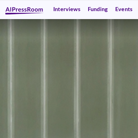
Interviews
Funding
Events