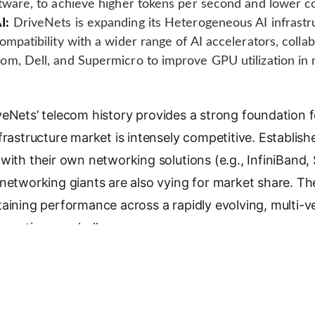
tware, to achieve higher tokens per second and lower co
I:
DriveNets is expanding its Heterogeneous AI infrastr
ompatibility with a wider range of AI accelerators, colla
om, Dell, and Supermicro to improve GPU utilization in
veNets’ telecom history provides a strong foundation
frastructure market is intensely competitive. Establish
with their own networking solutions (e.g., InfiniBand
 networking giants are also vying for market share. Th
taining performance across a rapidly evolving, multi-
 continuous challenge.
Nets