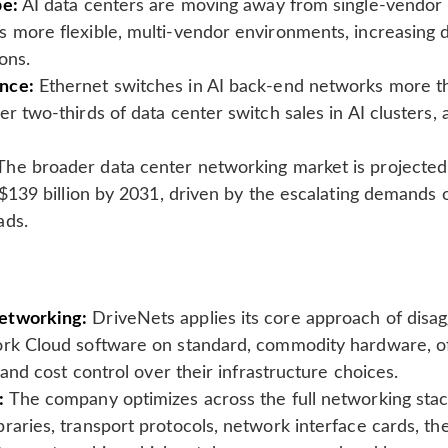
pe:
AI data centers are moving away from single-vendor 
s more flexible, multi-vendor environments, increasing
ons.
nce:
Ethernet switches in AI back-end networks more tha
er two-thirds of data center switch sales in AI clusters,
he broader data center networking market is projected
o $139 billion by 2031, driven by the escalating demands 
ads.
etworking:
DriveNets applies its core approach of disa
ork Cloud software on standard, commodity hardware, o
y and cost control over their infrastructure choices.
:
The company optimizes across the full networking stack
raries, transport protocols, network interface cards, the 