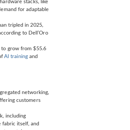
hardware stacks, like
 demand for adaptable
n tripled in 2025,
 according to Dell’Oro
 to grow from $55.6
of
AI training
and
ggregated networking,
ffering customers
, including
fabric itself, and