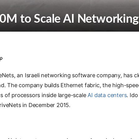
0M to Scale AI Networking
C
o
eNets, an Israeli networking software company, has cl
p
y
nd. The company builds Ethernet fabric, the high-spee
L
 of processors inside large-scale
AI data centers
. Ido
i
riveNets in December 2015.
n
k