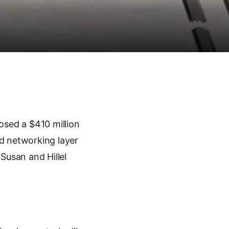
osed a $410 million
d networking layer
 Susan and Hillel