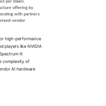
st per token.
ucture offering by
borating with partners
 mixed-vendor
 for high-performance
ed players like NVIDIA
, Spectrum-X
e complexity of
vendor AI hardware