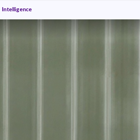
Intelligence