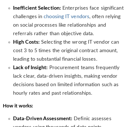
s
Inefficient Selection:
Enterprises face significant
l
challenges in
choosing IT vendors
, often relying
a
t
on social processes like relationships and
e
referrals rather than objective data.
High Costs:
Selecting the wrong IT vendor can
cost 3 to 5 times the original contract amount,
leading to substantial financial losses.
Lack of Insight:
Procurement teams frequently
lack clear, data-driven insights, making vendor
decisions based on limited information such as
hourly rates and past relationships.
How it works:
Data-Driven Assessment:
Definic assesses