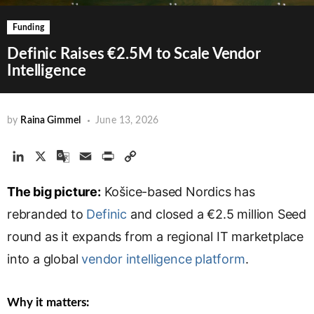
Funding
Definic Raises €2.5M to Scale Vendor
Intelligence
by
Raina Gimmel
June 13, 2026
L
X
G
E
P
C
i
o
m
r
o
The big picture:
n
o
a
Košice-based Nordics has
i
p
k
g
i
n
y
rebranded to
Definic
and closed a €2.5 million Seed
e
l
l
t
L
round as it expands from a regional IT marketplace
d
e
i
into a global
I
T
vendor intelligence platform
n
.
n
r
k
a
Why it matters:
n