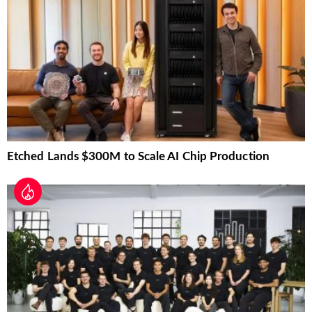
Etched Lands $300M to Scale AI Chip Production