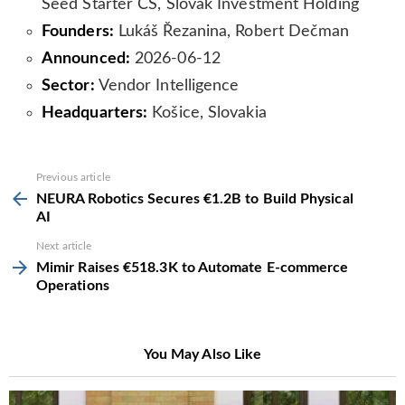
Seed Starter ČS, Slovak Investment Holding
Founders:
Lukáš Řezanina, Robert Dečman
Announced:
2026-06-12
Sector:
Vendor Intelligence
Headquarters:
Košice, Slovakia
See
Previous article
more
NEURA Robotics Secures €1.2B to Build Physical
AI
Next article
Mimir Raises €518.3K to Automate E-commerce
Operations
You May Also Like