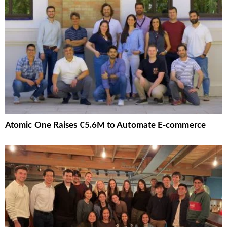
Atomic One Raises €5.6M to Automate E-commerce