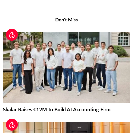
Don't Miss
Skalar Raises €12M to Build AI Accounting Firm