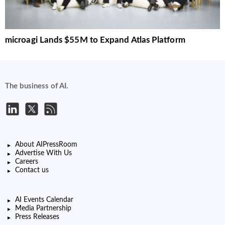
microagi Lands $55M to Expand Atlas Platform
The business of AI.
About AIPressRoom
Advertise With Us
Careers
Contact us
AI Events Calendar
Media Partnership
Press Releases