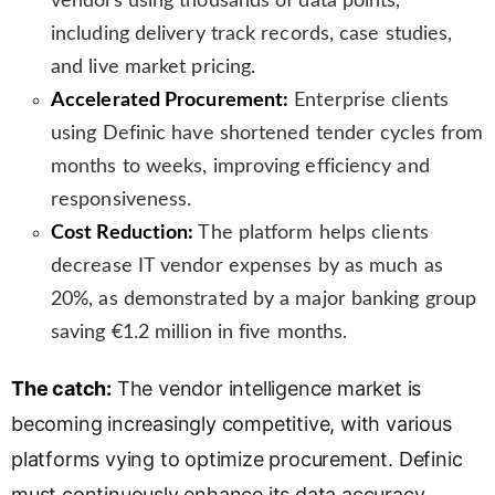
vendors using thousands of data points,
including delivery track records, case studies,
and live market pricing.
Accelerated Procurement:
Enterprise clients
using Definic have shortened tender cycles from
months to weeks, improving efficiency and
responsiveness.
Cost Reduction:
The platform helps clients
decrease IT vendor expenses by as much as
20%, as demonstrated by a major banking group
saving €1.2 million in five months.
The catch:
The vendor intelligence market is
becoming increasingly competitive, with various
platforms vying to optimize procurement. Definic
must continuously enhance its data accuracy,