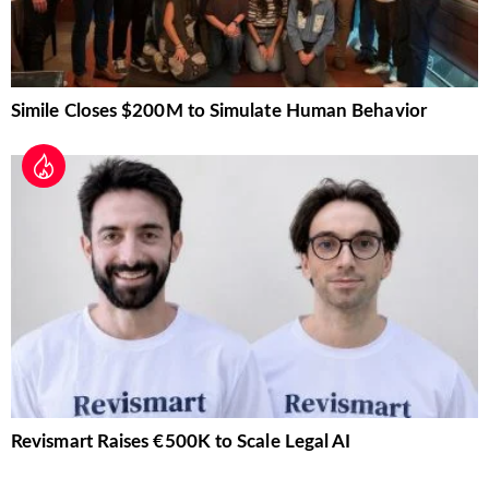
Simile Closes $200M to Simulate Human Behavior
Revismart Raises €500K to Scale Legal AI