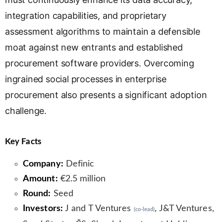
integration capabilities, and proprietary
assessment algorithms to maintain a defensible
moat against new entrants and established
procurement software providers. Overcoming
ingrained social processes in enterprise
procurement also presents a significant adoption
challenge.
Key Facts
Company:
Definic
Amount:
€2.5 million
Round:
Seed
Investors:
J and T Ventures
, J&T Ventures,
(co-lead)