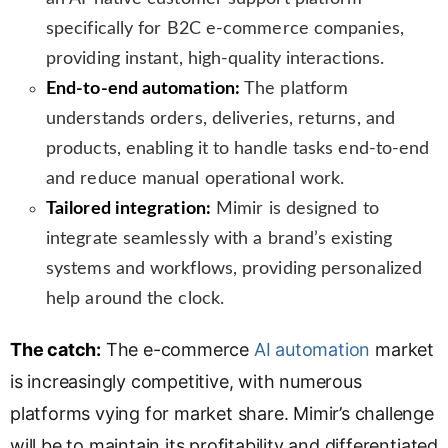
specifically for B2C e-commerce companies,
providing instant, high-quality interactions.
End-to-end automation:
The platform
understands orders, deliveries, returns, and
products, enabling it to handle tasks end-to-end
and reduce manual operational work.
Tailored integration:
Mimir is designed to
integrate seamlessly with a brand’s existing
systems and workflows, providing personalized
help around the clock.
The catch:
The e-commerce
AI automation
market
is increasingly competitive, with numerous
platforms vying for market share. Mimir’s challenge
will be to maintain its profitability and differentiated