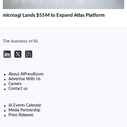
microagi Lands $55M to Expand Atlas Platform
The business of AI.
About AIPressRoom
Advertise With Us
Careers
Contact us
AI Events Calendar
Media Partnership
Press Releases