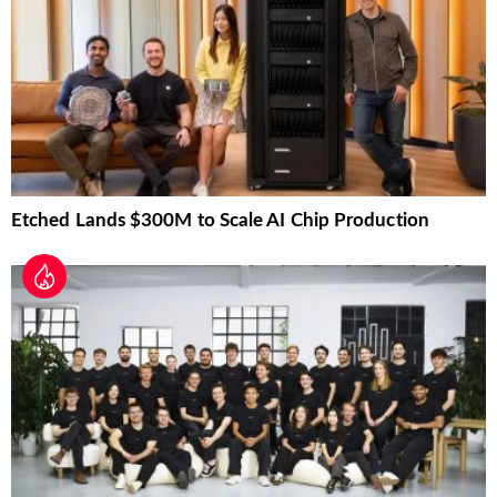
Etched Lands $300M to Scale AI Chip Production