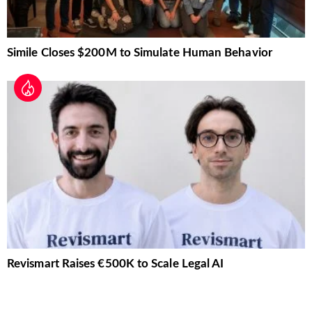
Simile Closes $200M to Simulate Human Behavior
Revismart Raises €500K to Scale Legal AI