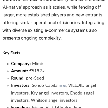
‘AI-native’ approach as it scales, while fending off
larger, more established players and new entrants
offering similar operational efficiencies. Integrating
with diverse existing e-commerce systems also
presents ongoing complexity.
Key Facts
Company:
Mimir
Amount:
€518.3k
Round:
pre-Seed
Investors:
Sondo Capital
, VILLOID angel
(lead)
investors, Kry angel investors, Enode angel
investors, Whitson angel investors
Founders:
Jørgen Vartdal Halse, Jens