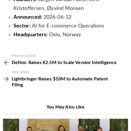
Kristoffersen, Øyvind Monsen
Announced:
2026-06-12
Sector:
AI for E-commerce Operations
Headquarters:
Oslo, Norway
See
Previous article
more
Definic Raises €2.5M to Scale Vendor Intelligence
Next article
Lightbringer Raises $10M to Automate Patent
Filing
You May Also Like