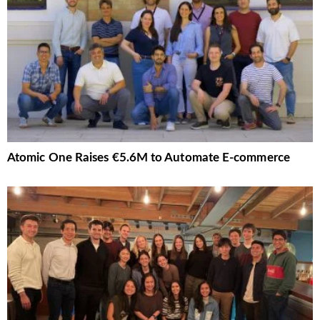
Atomic One Raises €5.6M to Automate E-commerce