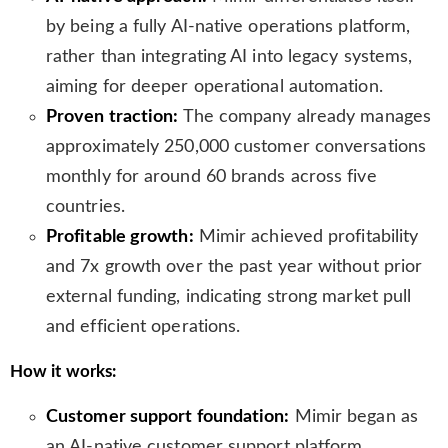
s
by being a fully AI-native operations platform,
l
rather than integrating AI into legacy systems,
a
aiming for deeper operational automation.
t
e
Proven traction:
The company already manages
approximately 250,000 customer conversations
monthly for around 60 brands across five
countries.
Profitable growth:
Mimir achieved profitability
and 7x growth over the past year without prior
external funding, indicating strong market pull
and efficient operations.
How it works:
Customer support foundation:
Mimir began as
an AI-native customer support platform