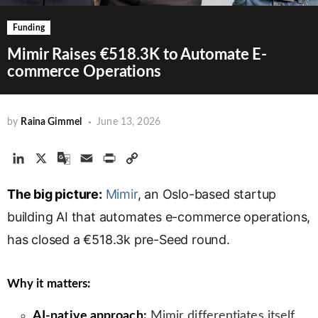
Funding
Mimir Raises €518.3K to Automate E-
commerce Operations
by
Raina Gimmel
June 13, 2026
L
X
G
E
P
C
i
o
m
r
o
The big picture:
n
o
a
Mimir
i
, an Oslo-based startup
p
k
g
i
n
y
building AI that automates e-commerce operations,
e
l
l
t
L
has closed a €518.3k pre-Seed round.
d
e
i
I
T
n
n
r
k
Why it matters:
a
n
AI-native approach:
Mimir differentiates itself