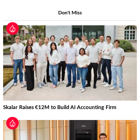
Don't Miss
Skalar Raises €12M to Build AI Accounting Firm