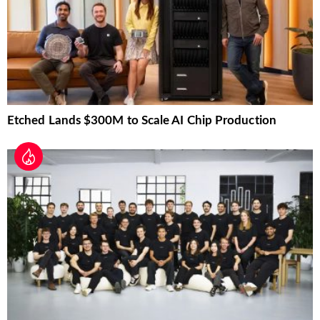
Etched Lands $300M to Scale AI Chip Production