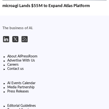
microagi Lands $55M to Expand Atlas Platform
The business of AI.
About AIPressRoom
Advertise With Us
Careers
Contact us
AI Events Calendar
Media Partnership
Press Releases
Editorial Guidelines