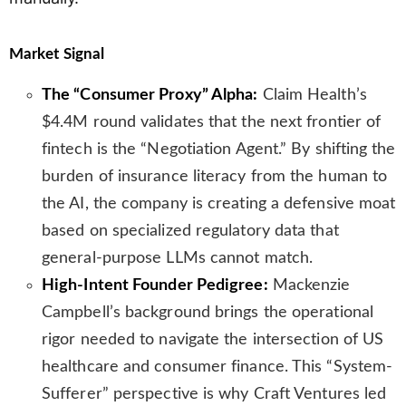
Market Signal
The “Consumer Proxy” Alpha:
Claim Health’s
$4.4M round validates that the next frontier of
fintech is the “Negotiation Agent.” By shifting the
burden of insurance literacy from the human to
the AI, the company is creating a defensive moat
based on specialized regulatory data that
general-purpose LLMs cannot match.
High-Intent Founder Pedigree:
Mackenzie
Campbell’s background brings the operational
rigor needed to navigate the intersection of US
healthcare and consumer finance. This “System-
Sufferer” perspective is why Craft Ventures led