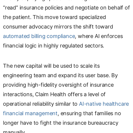
“read” insurance policies and negotiate on behalf of
the patient. This move toward specialized
consumer advocacy mirrors the shift toward
automated billing compliance
, where AI enforces
financial logic in highly regulated sectors.
The new capital will be used to scale its
engineering team and expand its user base. By
providing high-fidelity oversight of insurance
interactions, Claim Health offers a level of
operational reliability similar to
AI-native healthcare
financial management
, ensuring that families no
longer have to fight the insurance bureaucracy
manually.