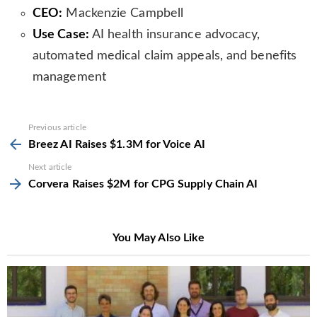
CEO:
Mackenzie Campbell
Use Case:
AI health insurance advocacy,
automated medical claim appeals, and benefits
management
See
Previous article
more
Breez AI Raises $1.3M for Voice AI
Next article
Corvera Raises $2M for CPG Supply Chain AI
You May Also Like