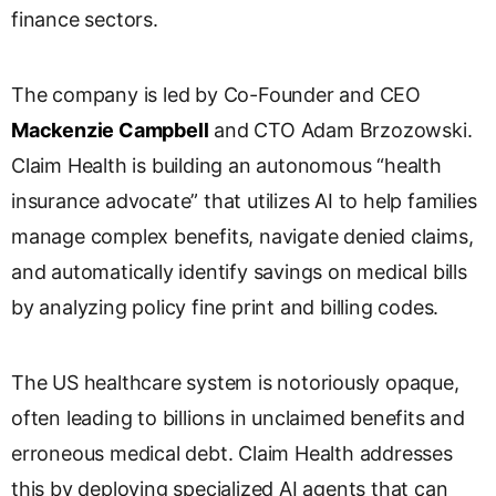
finance sectors.
s
l
a
The company is led by Co-Founder and CEO
t
e
Mackenzie Campbell
and CTO Adam Brzozowski.
Claim Health is building an autonomous “health
insurance advocate” that utilizes AI to help families
manage complex benefits, navigate denied claims,
and automatically identify savings on medical bills
by analyzing policy fine print and billing codes.
The US healthcare system is notoriously opaque,
often leading to billions in unclaimed benefits and
erroneous medical debt. Claim Health addresses
this by deploying specialized AI agents that can