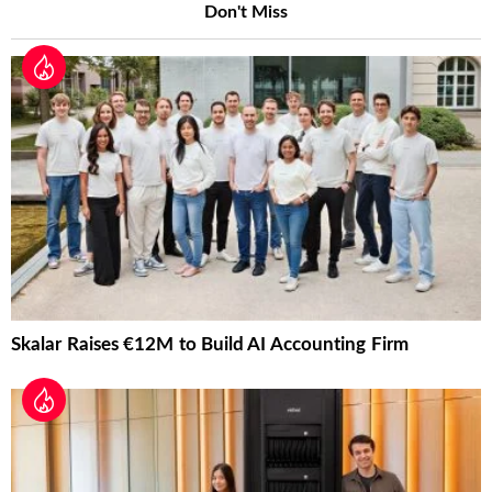
Don't Miss
Skalar Raises €12M to Build AI Accounting Firm