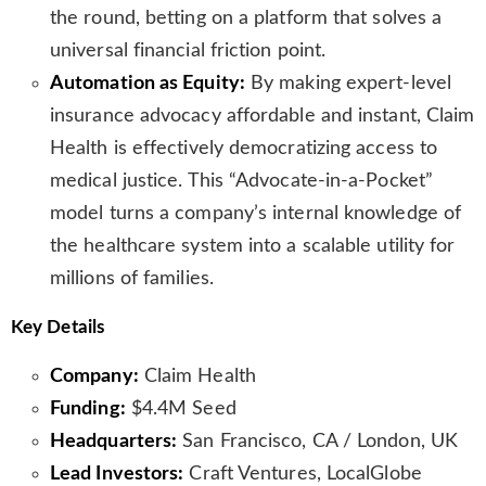
the round, betting on a platform that solves a
universal financial friction point.
Automation as Equity:
By making expert-level
insurance advocacy affordable and instant, Claim
Health is effectively democratizing access to
medical justice. This “Advocate-in-a-Pocket”
model turns a company’s internal knowledge of
the healthcare system into a scalable utility for
millions of families.
Key Details
Company:
Claim Health
Funding:
$4.4M Seed
Headquarters:
San Francisco, CA / London, UK
Lead Investors:
Craft Ventures, LocalGlobe