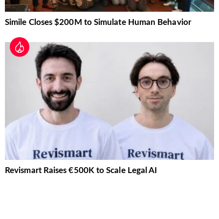
Simile Closes $200M to Simulate Human Behavior
Revismart Raises €500K to Scale Legal AI