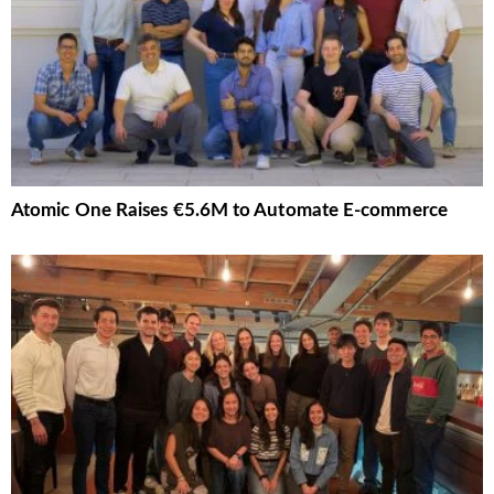
Atomic One Raises €5.6M to Automate E-commerce