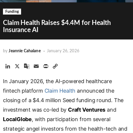
Funding
Claim Health Raises $4.4M for Health
Insurance AI
by
Jeannie Cahalane
January 26, 2026
L
X
G
E
P
C
i
o
m
r
o
In January 2026, the AI-powered healthcare
n
o
a
i
p
k
g
i
n
y
fintech platform
Claim Health
announced the
e
l
l
t
L
closing of a $4.4 million Seed funding round. The
d
e
i
investment was co-led by
I
T
n
Craft Ventures
and
n
r
k
LocalGlobe
, with participation from several
a
strategic angel investors from the health-tech and
n