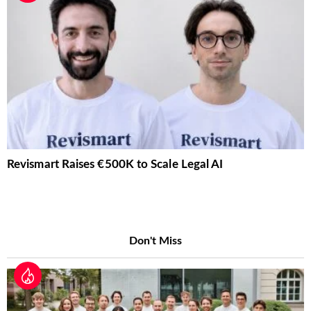
Revismart Raises €500K to Scale Legal AI
Don't Miss