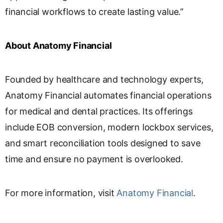
financial workflows to create lasting value.”
About Anatomy Financial
Founded by healthcare and technology experts,
Anatomy Financial automates financial operations
for medical and dental practices. Its offerings
include EOB conversion, modern lockbox services,
and smart reconciliation tools designed to save
time and ensure no payment is overlooked.
For more information, visit
Anatomy Financial
.