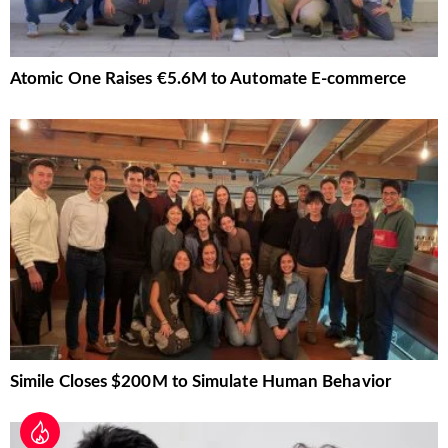
Atomic One Raises €5.6M to Automate E-commerce
Simile Closes $200M to Simulate Human Behavior