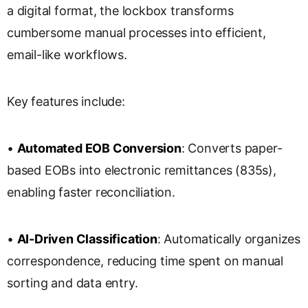
a digital format, the lockbox transforms
cumbersome manual processes into efficient,
email-like workflows.
Key features include:
•
Automated EOB Conversion
: Converts paper-
based EOBs into electronic remittances (835s),
enabling faster reconciliation.
•
AI-Driven Classification
: Automatically organizes
correspondence, reducing time spent on manual
sorting and data entry.