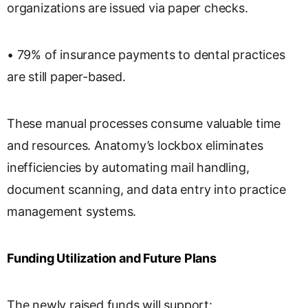
organizations are issued via paper checks.
• 79% of insurance payments to dental practices
are still paper-based.
These manual processes consume valuable time
and resources. Anatomy’s lockbox eliminates
inefficiencies by automating mail handling,
document scanning, and data entry into practice
management systems.
Funding Utilization and Future Plans
The newly raised funds will support: