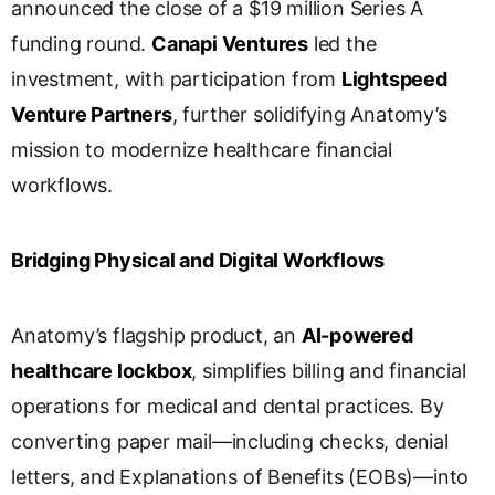
announced the close of a $19 million Series A
n
s
funding round.
Canapi Ventures
led the
l
investment, with participation from
Lightspeed
a
Venture Partners
, further solidifying Anatomy’s
t
e
mission to modernize healthcare financial
workflows.
Bridging Physical and Digital Workflows
Anatomy’s flagship product, an
AI-powered
healthcare lockbox
, simplifies billing and financial
operations for medical and dental practices. By
converting paper mail—including checks, denial
letters, and Explanations of Benefits (EOBs)—into