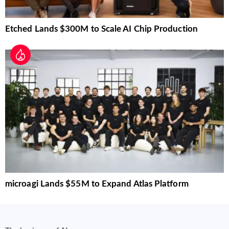
Etched Lands $300M to Scale AI Chip Production
microagi Lands $55M to Expand Atlas Platform