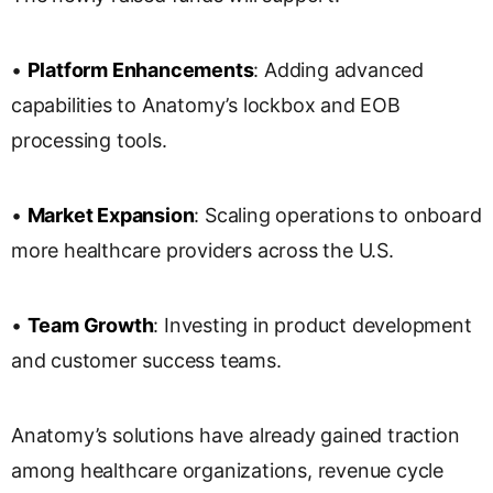
•
Platform Enhancements
: Adding advanced
capabilities to Anatomy’s lockbox and EOB
processing tools.
•
Market Expansion
: Scaling operations to onboard
more healthcare providers across the U.S.
•
Team Growth
: Investing in product development
and customer success teams.
Anatomy’s solutions have already gained traction
among healthcare organizations, revenue cycle