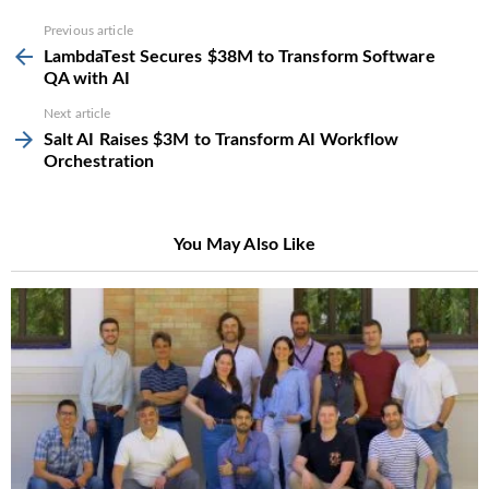
See
Previous article
more
LambdaTest Secures $38M to Transform Software
QA with AI
Next article
Salt AI Raises $3M to Transform AI Workflow
Orchestration
You May Also Like