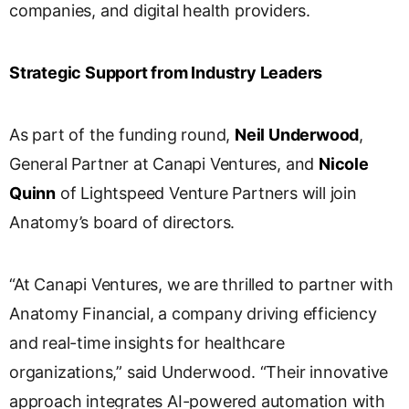
companies, and digital health providers.
Strategic Support from Industry Leaders
As part of the funding round,
Neil Underwood
,
General Partner at Canapi Ventures, and
Nicole
Quinn
of Lightspeed Venture Partners will join
Anatomy’s board of directors.
“At Canapi Ventures, we are thrilled to partner with
Anatomy Financial, a company driving efficiency
and real-time insights for healthcare
organizations,” said Underwood. “Their innovative
approach integrates AI-powered automation with