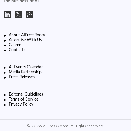
The business of AI.
About AIPressRoom
Advertise With Us
Careers
Contact us
AI Events Calendar
Media Partnership
Press Releases
Editorial Guidelines
Terms of Service
Privacy Policy
© 2026 AIPressRoom. All rights reserved.