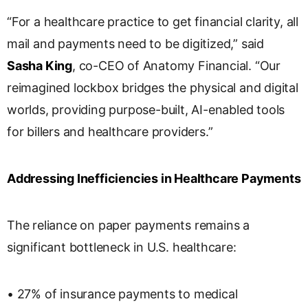
“For a healthcare practice to get financial clarity, all
mail and payments need to be digitized,” said
Sasha King
, co-CEO of Anatomy Financial. “Our
reimagined lockbox bridges the physical and digital
worlds, providing purpose-built, AI-enabled tools
for billers and healthcare providers.”
Addressing Inefficiencies in Healthcare Payments
The reliance on paper payments remains a
significant bottleneck in U.S. healthcare:
• 27% of insurance payments to medical