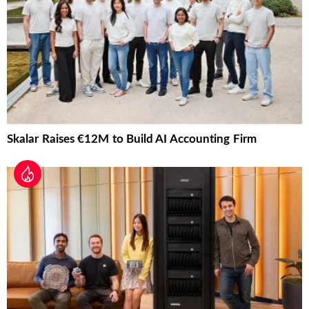
Skalar Raises €12M to Build AI Accounting Firm