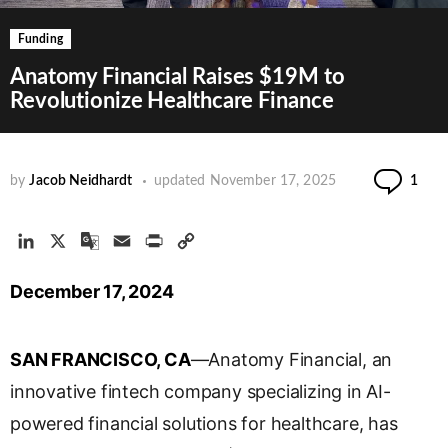
Funding
Anatomy Financial Raises $19M to
Revolutionize Healthcare Finance
Co
by
Jacob Neidhardt
updated
November 17, 2025
1
L
X
G
E
P
C
i
o
m
r
o
December 17, 2024
n
o
a
i
p
k
g
i
n
y
e
l
l
t
L
SAN FRANCISCO, CA
—Anatomy Financial, an
d
e
i
I
T
n
innovative fintech company specializing in AI-
n
r
k
powered financial solutions for healthcare, has
a