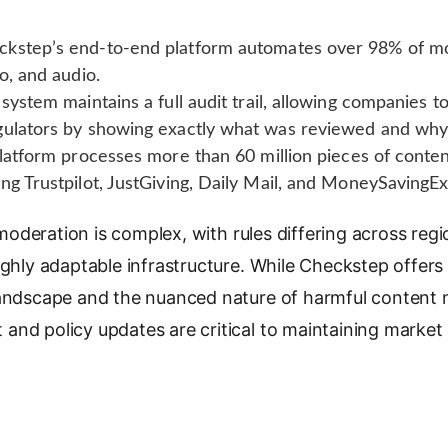
kstep’s end-to-end platform automates over 98% of mod
o, and audio.
system maintains a full audit trail, allowing companies 
gulators by showing exactly what was reviewed and why
atform processes more than 60 million pieces of conten
ng Trustpilot, JustGiving, Daily Mail, and MoneySavingEx
deration is complex, with rules differing across regi
ighly adaptable infrastructure. While Checkstep offers 
landscape and the nuanced nature of harmful content
and policy updates are critical to maintaining market 