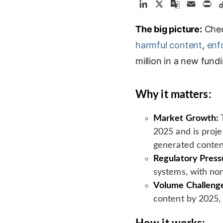
L
X
G
E
P
i
o
m
r
The big picture:
n
o
a
Chec
i
k
g
i
n
harmful content
,
enf
e
l
l
t
million in a new fund
d
e
I
T
n
r
Why it matters:
a
n
Market Growth:
T
s
2025 and is proje
l
generated conten
a
Regulatory Press
t
e
systems, with non
Volume Challeng
content by 2025,