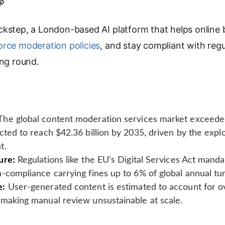
C
o
kstep, a London-based AI platform that helps online
p
y
orce moderation policies
, and stay compliant with regu
L
ing round.
i
n
k
he global content moderation services market exceeded 
cted to reach $42.36 billion by 2035, driven by the expl
t.
ure:
Regulations like the EU’s Digital Services Act mand
-compliance carrying fines up to 6% of global annual tu
e:
User-generated content is estimated to account for ov
 making manual review unsustainable at scale.