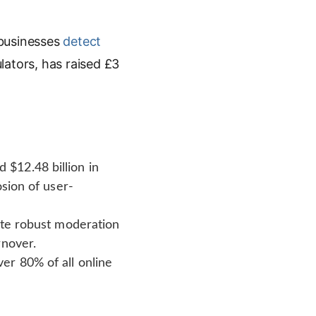
 businesses
detect
lators, has raised £3
$12.48 billion in
osion of user-
ate robust moderation
rnover.
er 80% of all online