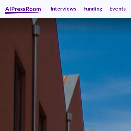
Interviews
Funding
Events