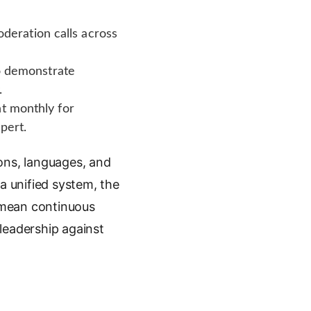
eration calls across
to demonstrate
.
t monthly for
pert.
ons, languages, and
a unified system, the
 mean continuous
leadership against