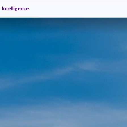
Intelligence