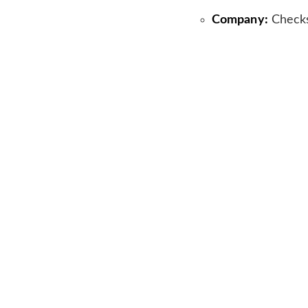
Company:
Check
Amount:
£3M
Investors:
Alea C
Founder:
Guillau
Sector:
AI Conte
Headquarters:
Lo
Previous article
See
Capchase Lan
more
Vendor Finan