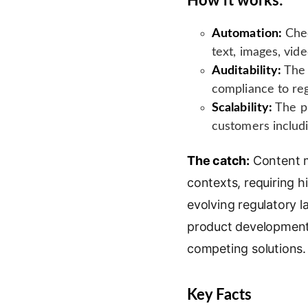
How it works:
Automation:
Chec
text, images, vide
Auditability:
The 
compliance to re
Scalability:
The pl
customers includi
The catch:
Content mo
contexts, requiring h
evolving regulatory 
product development 
competing solutions.
Key Facts