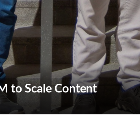
M to Scale Content