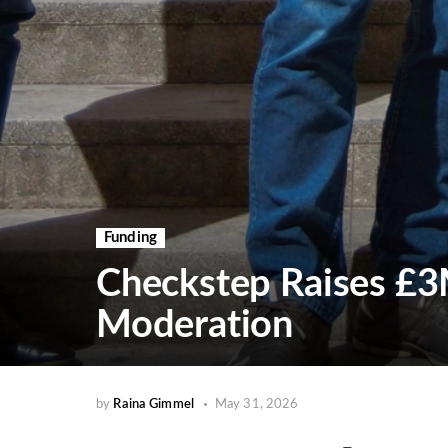
Funding
Checkstep Raises £3
Moderation
by
Raina Gimmel
May 31, 2026