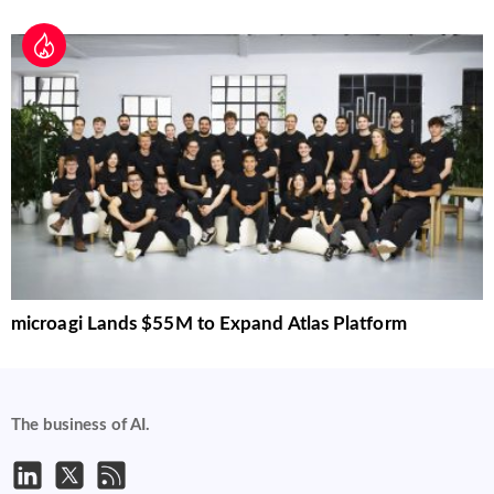
microagi Lands $55M to Expand Atlas Platform
The business of AI.