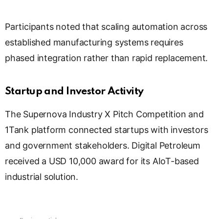
Participants noted that scaling automation across
established manufacturing systems requires
phased integration rather than rapid replacement.
Startup and Investor Activity
The Supernova Industry X Pitch Competition and
1Tank platform connected startups with investors
and government stakeholders. Digital Petroleum
received a USD 10,000 award for its AIoT-based
industrial solution.