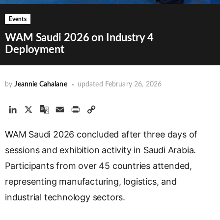
Events
WAM Saudi 2026 on Industry 4
Deployment
by
Jeannie Cahalane
updated
February 26, 2026
L
X
G
E
P
C
i
o
m
r
o
WAM Saudi 2026 concluded after three days of
n
o
a
i
p
k
g
i
n
y
sessions and exhibition activity in Saudi Arabia.
e
l
l
t
L
Participants from over 45 countries attended,
d
e
i
representing manufacturing, logistics, and
I
T
n
n
r
k
industrial technology sectors.
a
n