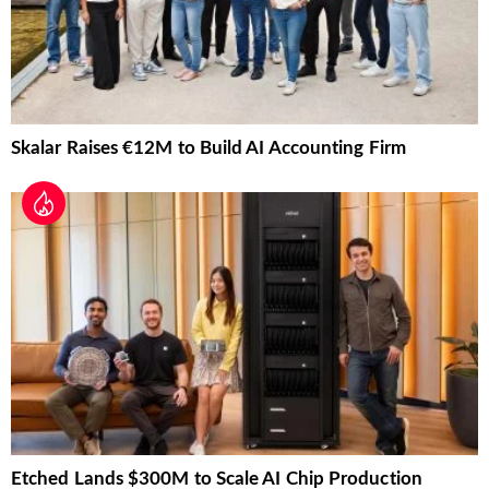
Skalar Raises €12M to Build AI Accounting Firm
Etched Lands $300M to Scale AI Chip Production