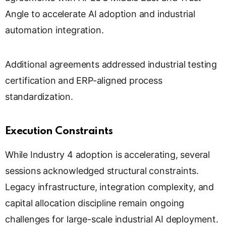
Angle to accelerate AI adoption and industrial
automation integration.
Additional agreements addressed industrial testing
certification and ERP-aligned process
standardization.
Execution Constraints
While Industry 4 adoption is accelerating, several
sessions acknowledged structural constraints.
Legacy infrastructure, integration complexity, and
capital allocation discipline remain ongoing
challenges for large-scale industrial AI deployment.