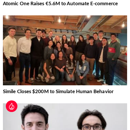
Atomic One Raises €5.6M to Automate E-commerce
Simile Closes $200M to Simulate Human Behavior