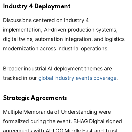
s
Industry 4 Deployment
l
a
Discussions centered on Industry 4
t
implementation, AI-driven production systems,
e
digital twins, automation integration, and logistics
modernization across industrial operations.
Broader industrial AI deployment themes are
tracked in our
global industry events coverage
.
Strategic Agreements
Multiple Memoranda of Understanding were
formalized during the event. BHAG Digital signed
agreements with AI-LOG Middle East and Trust