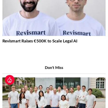
Revismart Raises €500K to Scale Legal AI
Don't Miss