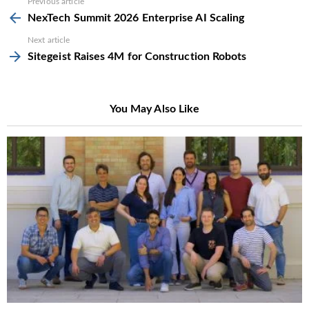
See
Previous article
more
NexTech Summit 2026 Enterprise AI Scaling
Next article
Sitegeist Raises 4M for Construction Robots
You May Also Like