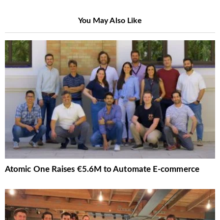
You May Also Like
Atomic One Raises €5.6M to Automate E-commerce