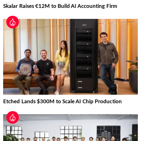
Skalar Raises €12M to Build AI Accounting Firm
Etched Lands $300M to Scale AI Chip Production