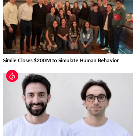
Simile Closes $200M to Simulate Human Behavior