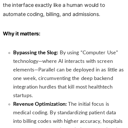
the interface exactly like a human would to
s
l
automate coding, billing, and admissions.
a
t
e
Why it matters:
Bypassing the Slog:
By using “Computer Use”
technology—where AI interacts with screen
elements—Parallel can be deployed in as little as
one week, circumventing the deep backend
integration hurdles that kill most healthtech
startups.
Revenue Optimization:
The initial focus is
medical coding. By standardizing patient data
into billing codes with higher accuracy, hospitals