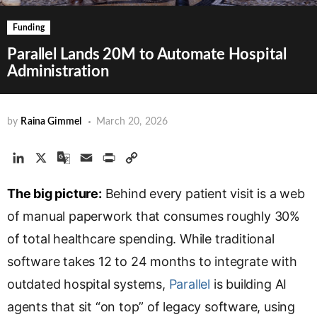
Funding
Parallel Lands 20M to Automate Hospital
Administration
by
Raina Gimmel
March 20, 2026
L
X
G
E
P
C
i
o
m
r
o
The big picture:
n
o
a
Behind every patient visit is a web
i
p
k
g
i
n
y
of manual paperwork that consumes roughly 30%
e
l
l
t
L
of total healthcare spending. While traditional
d
e
i
software takes 12 to 24 months to integrate with
I
T
n
n
r
k
outdated hospital systems,
Parallel
is building AI
a
agents that sit “on top” of legacy software, using
n