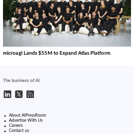
microagi Lands $55M to Expand Atlas Platform
The business of AI.
About AIPressRoom
Advertise With Us
Careers
Contact us