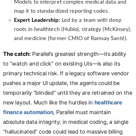
Models to interpret complex medical data and
map it to standardized reporting codes.
Expert Leadership:
Led by a team with deep
roots in healthtech (Hublo), strategy (McKinsey),
and medicine (former CMIO of Ramsay Santé).
The catch:
Parallel’s greatest strength—its ability
to “watch and click” on existing UIs—is also its
primary technical risk. If a legacy software vendor
pushes a major UI update, the agents could be
temporarily “blinded” until they are retrained on the
new layout. Much like the hurdles in
healthcare
finance automation
, Parallel must maintain
absolute data integrity; in medical coding, a single
“hallucinated” code could lead to massive billing