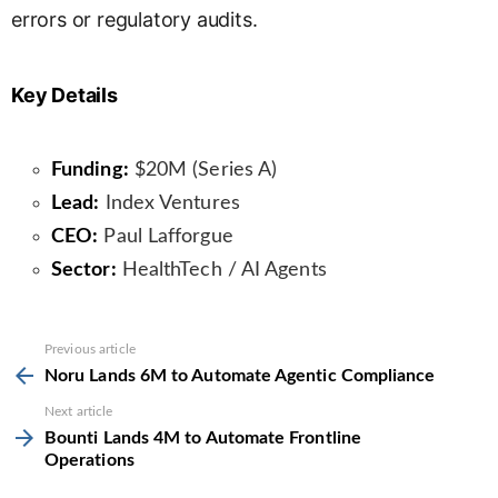
errors or regulatory audits.
Key Details
Funding:
$20M (Series A)
Lead:
Index Ventures
CEO:
Paul Lafforgue
Sector:
HealthTech / AI Agents
See
Previous article
more
Noru Lands 6M to Automate Agentic Compliance
Next article
Bounti Lands 4M to Automate Frontline
Operations