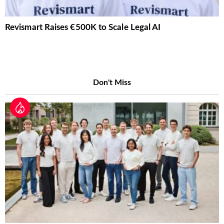
Revismart Raises €500K to Scale Legal AI
Don't Miss