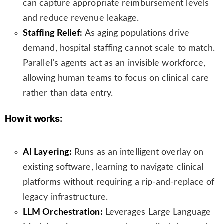
can capture appropriate reimbursement levels
and reduce revenue leakage.
Staffing Relief:
As aging populations drive
demand, hospital staffing cannot scale to match.
Parallel’s agents act as an invisible workforce,
allowing human teams to focus on clinical care
rather than data entry.
How it works:
AI Layering:
Runs as an intelligent overlay on
existing software, learning to navigate clinical
platforms without requiring a rip-and-replace of
legacy infrastructure.
LLM Orchestration:
Leverages Large Language