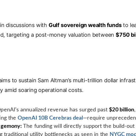
o
p
y
L
 in discussions with
Gulf sovereign wealth funds
to le
i
d, targeting a post-money valuation between
$750 bi
n
k
 aims to sustain Sam Altman’s multi-trillion dollar infr
ity amid soaring operational costs.
penAI’s annualized revenue has surged past
$20 billion
ing the
OpenAI 10B Cerebras deal
—require unprecedent
Hegemony:
The funding will directly support the build-out
 traditional utility bottlenecks as seen in the
NYGC mod