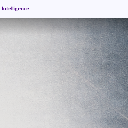
Intelligence