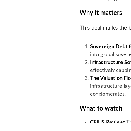
Why it matters
This deal marks the b
Sovereign Debt f
into global sovere
Infrastructure S
effectively cappi
The Valuation Flo
infrastructure la
conglomerates.
What to watch
CFIUS Review:
Th
on critical Ameri