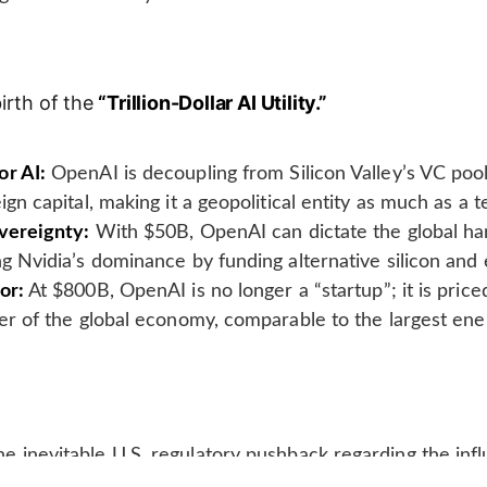
irth of the
“Trillion-Dollar AI Utility.”
or AI:
OpenAI is decoupling from Silicon Valley’s VC pool
ign capital, making it a geopolitical entity as much as a
overeignty:
With $50B, OpenAI can dictate the global h
ng Nvidia’s dominance by funding alternative silicon and 
or:
At $800B, OpenAI is no longer a “startup”; it is price
yer of the global economy, comparable to the largest ener
e inevitable U.S. regulatory pushback regarding the infl
can AI models.