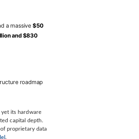
ad a massive
$50
llion and $830
astructure roadmap
, yet its hardware
ed capital depth.
 of proprietary data
el
.