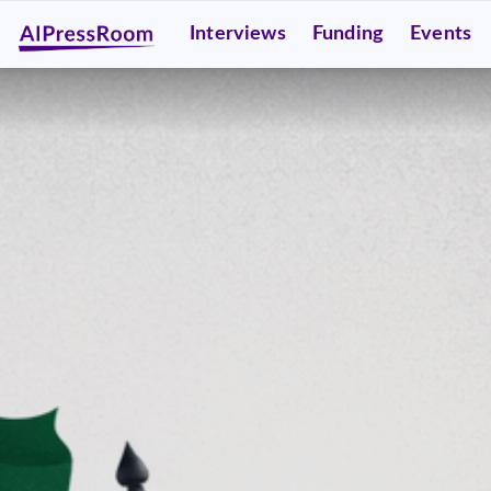
Interviews
Funding
Events