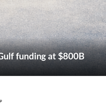
ulf funding at $800B
C