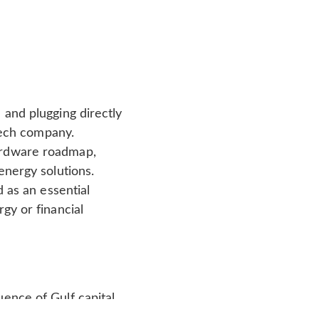
 and plugging directly
 tech company.
ardware roadmap,
energy solutions.
d as an essential
gy or financial
uence of Gulf capital