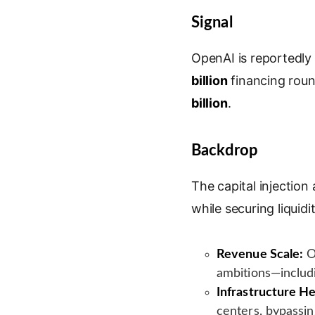
i
o
m
r
Signal
n
o
a
i
k
g
i
n
e
l
l
t
OpenAI is reportedly
d
e
billion
financing roun
I
T
billion
.
n
r
a
n
Backdrop
s
l
The capital injection
a
while securing liquid
t
e
Revenue Scale:
O
ambitions—includ
Infrastructure 
centers, bypassing