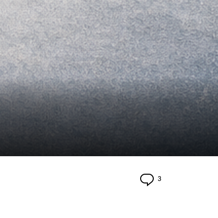
Comments
3