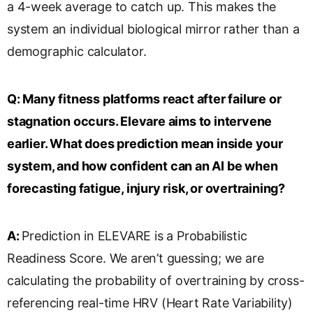
a 4-week average to catch up. This makes the
system an individual biological mirror rather than a
demographic calculator.
Q:
Many fitness platforms react after failure or
stagnation occurs. Elevare aims to intervene
earlier. What does prediction mean inside your
system, and how confident can an AI be when
forecasting fatigue, injury risk, or overtraining?
A:
Prediction in ELEVARE is a Probabilistic
Readiness Score. We aren’t guessing; we are
calculating the probability of overtraining by cross-
referencing real-time HRV (Heart Rate Variability)