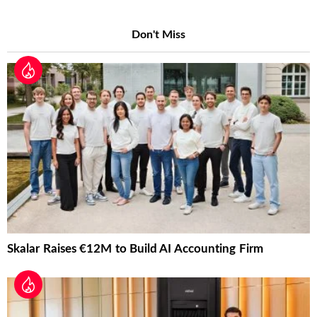
Don't Miss
Skalar Raises €12M to Build AI Accounting Firm