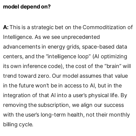
model depend on?
A:
This is a strategic bet on the Commoditization of
Intelligence. As we see unprecedented
advancements in energy grids, space-based data
centers, and the “intelligence loop” (AI optimizing
its own inference code), the cost of the “brain” will
trend toward zero. Our model assumes that value
in the future won’t be in access to AI, but in the
integration of that AI into a user’s physical life. By
removing the subscription, we align our success
with the user’s long-term health, not their monthly
billing cycle.