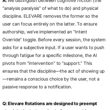
A:
We distinguish between cognitive friction (the
“analysis paralysis” of what to do) and physical
discipline. ELEVARE removes the former so the
user can focus entirely on the latter. To ensure
authorship, we’ve implemented an “Intent
Override” toggle. Before every session, the system
asks for a subjective input. If a user wants to push
through fatigue for a specific milestone, the AI
pivots from “intervention” to “support.” This
ensures that the discipline—the act of showing up
—remains a conscious choice by the user, not a
passive response to a notification.
Q:
Elevare Rotations are designed to preempt