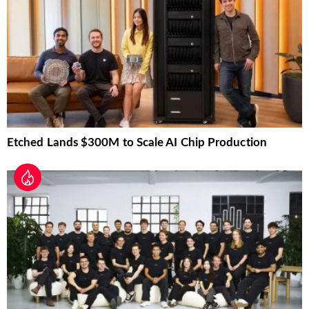
Etched Lands $300M to Scale AI Chip Production