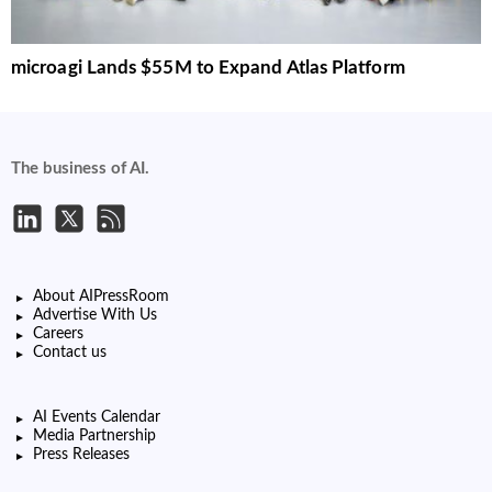
microagi Lands $55M to Expand Atlas Platform
The business of AI.
About AIPressRoom
Advertise With Us
Careers
Contact us
AI Events Calendar
Media Partnership
Press Releases