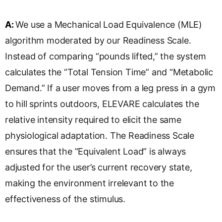
A:
We use a Mechanical Load Equivalence (MLE)
algorithm moderated by our Readiness Scale.
Instead of comparing “pounds lifted,” the system
calculates the “Total Tension Time” and “Metabolic
Demand.” If a user moves from a leg press in a gym
to hill sprints outdoors, ELEVARE calculates the
relative intensity required to elicit the same
physiological adaptation. The Readiness Scale
ensures that the “Equivalent Load” is always
adjusted for the user’s current recovery state,
making the environment irrelevant to the
effectiveness of the stimulus.