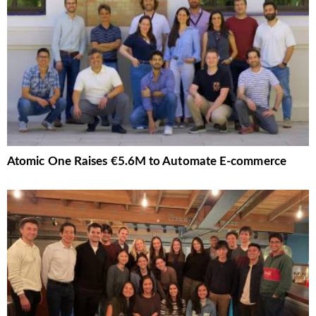
Atomic One Raises €5.6M to Automate E-commerce