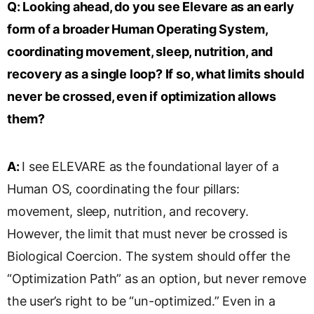
Q:
Looking ahead, do you see Elevare as an early
form of a broader Human Operating System,
coordinating movement, sleep, nutrition, and
recovery as a single loop? If so, what limits should
never be crossed, even if optimization allows
them?
A:
I see ELEVARE as the foundational layer of a
Human OS, coordinating the four pillars:
movement, sleep, nutrition, and recovery.
However, the limit that must never be crossed is
Biological Coercion. The system should offer the
“Optimization Path” as an option, but never remove
the user’s right to be “un-optimized.” Even in a