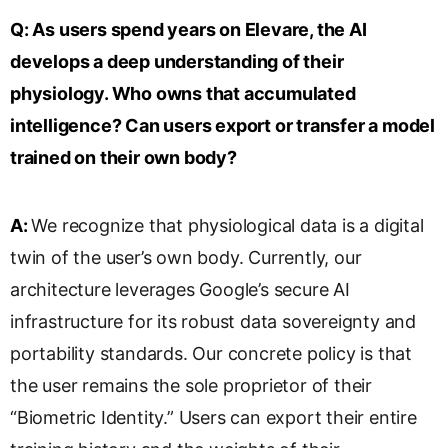
Q:
As users spend years on Elevare, the AI
develops a deep understanding of their
physiology. Who owns that accumulated
intelligence? Can users export or transfer a model
trained on their own body?
A:
We recognize that physiological data is a digital
twin of the user’s own body. Currently, our
architecture leverages Google’s secure AI
infrastructure for its robust data sovereignty and
portability standards. Our concrete policy is that
the user remains the sole proprietor of their
“Biometric Identity.” Users can export their entire