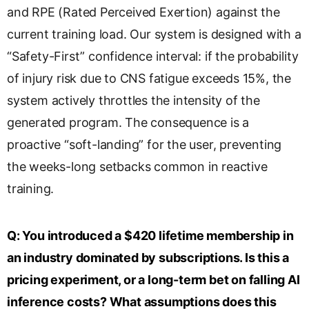
and RPE (Rated Perceived Exertion) against the
current training load. Our system is designed with a
“Safety-First” confidence interval: if the probability
of injury risk due to CNS fatigue exceeds 15%, the
system actively throttles the intensity of the
generated program. The consequence is a
proactive “soft-landing” for the user, preventing
the weeks-long setbacks common in reactive
training.
Q:
You introduced a $420 lifetime membership in
an industry dominated by subscriptions. Is this a
pricing experiment, or a long-term bet on falling AI
inference costs? What assumptions does this