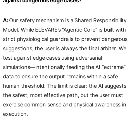
against dangerous edge cases?
A:
Our safety mechanism is a Shared Responsibility
Model. While ELEVARE’s “Agentic Core” is built with
strict physiological guardrails to prevent dangerous
suggestions, the user is always the final arbiter. We
test against edge cases using adversarial
simulations—intentionally feeding the AI “extreme”
data to ensure the output remains within a safe
human threshold. The limit is clear: the AI suggests
the safest, most effective path, but the user must
exercise common sense and physical awareness in
execution.