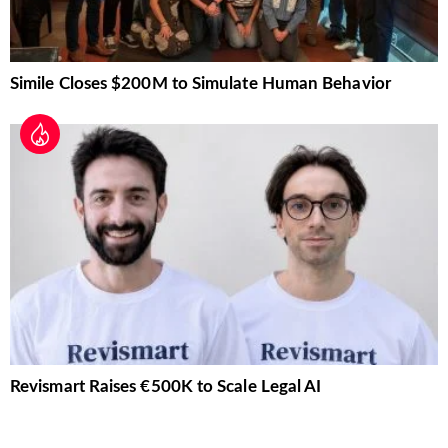
Simile Closes $200M to Simulate Human Behavior
Revismart Raises €500K to Scale Legal AI