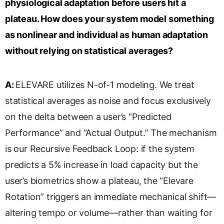
physiological adaptation before users hit a
plateau. How does your system model something
as nonlinear and individual as human adaptation
without relying on statistical averages?
A:
ELEVARE utilizes N-of-1 modeling. We treat
statistical averages as noise and focus exclusively
on the delta between a user’s “Predicted
Performance” and “Actual Output.” The mechanism
is our Recursive Feedback Loop: if the system
predicts a 5% increase in load capacity but the
user’s biometrics show a plateau, the “Elevare
Rotation” triggers an immediate mechanical shift—
altering tempo or volume—rather than waiting for