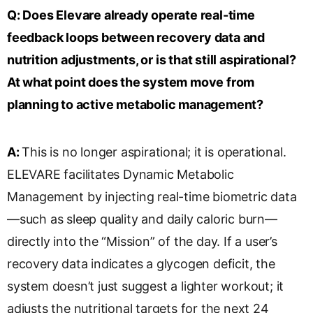
Q:
Does Elevare already operate real-time
feedback loops between recovery data and
nutrition adjustments, or is that still aspirational?
At what point does the system move from
planning to active metabolic management?
A:
This is no longer aspirational; it is operational.
ELEVARE facilitates Dynamic Metabolic
Management by injecting real-time biometric data
—such as sleep quality and daily caloric burn—
directly into the “Mission” of the day. If a user’s
recovery data indicates a glycogen deficit, the
system doesn’t just suggest a lighter workout; it
adjusts the nutritional targets for the next 24