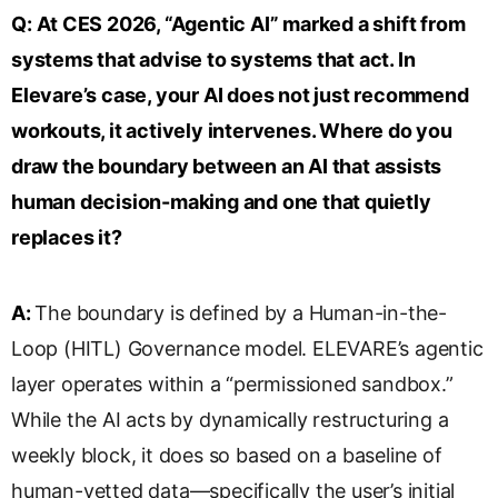
s
Q:
At CES 2026, “Agentic AI” marked a shift from
l
systems that advise to systems that act. In
a
Elevare’s case, your AI does not just recommend
t
e
workouts, it actively intervenes. Where do you
draw the boundary between an AI that assists
human decision-making and one that quietly
replaces it?
A:
The boundary is defined by a Human-in-the-
Loop (HITL) Governance model. ELEVARE’s agentic
layer operates within a “permissioned sandbox.”
While the AI acts by dynamically restructuring a
weekly block, it does so based on a baseline of
human-vetted data—specifically the user’s initial