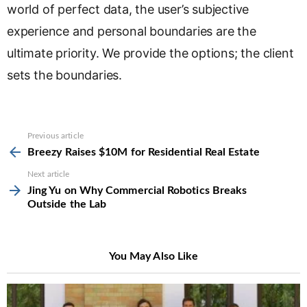
world of perfect data, the user’s subjective
experience and personal boundaries are the
ultimate priority. We provide the options; the client
sets the boundaries.
See
Previous article
more
Breezy Raises $10M for Residential Real Estate
Next article
Jing Yu on Why Commercial Robotics Breaks
Outside the Lab
You May Also Like