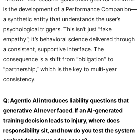
is the development of a Performance Companion—
a synthetic entity that understands the user’s
psychological triggers. This isn’t just “fake
empathy”; it’s behavioral science delivered through
a consistent, supportive interface. The
consequence is a shift from “obligation” to
“partnership,” which is the key to multi-year
consistency.
Q:
Agentic AI introduces liability questions that
generative AI never faced. If an AI-generated
training decision leads to injury, where does
responsibility sit, and how do you test the system