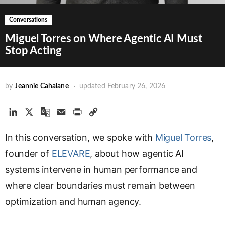
Conversations
Miguel Torres on Where Agentic AI Must
Stop Acting
by
Jeannie Cahalane
updated
February 26, 2026
L
X
G
E
P
C
i
o
m
r
o
In this conversation, we spoke with
n
o
a
i
p
Miguel Torres
,
k
g
i
n
y
founder of
ELEVARE
, about how agentic AI
e
l
l
t
L
systems intervene in human performance and
d
e
i
where clear boundaries must remain between
I
T
n
n
r
k
optimization and human agency.
a
n