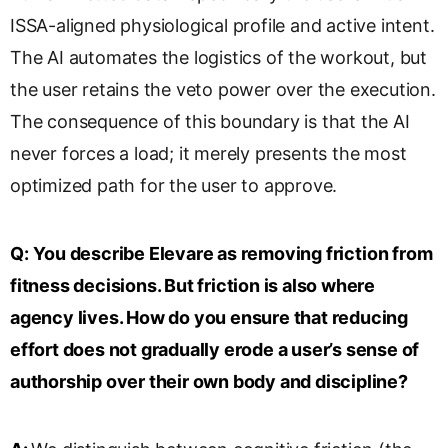
ISSA-aligned physiological profile and active intent.
The AI automates the logistics of the workout, but
the user retains the veto power over the execution.
The consequence of this boundary is that the AI
never forces a load; it merely presents the most
optimized path for the user to approve.
Q:
You describe Elevare as removing friction from
fitness decisions. But friction is also where
agency lives. How do you ensure that reducing
effort does not gradually erode a user’s sense of
authorship over their own body and discipline?