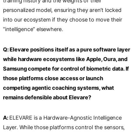
training history and the weights of their
personalized model, ensuring they aren’t locked
into our ecosystem if they choose to move their
“intelligence” elsewhere.
Q:
Elevare positions itself as a pure software layer
while hardware ecosystems like Apple, Oura, and
Samsung compete for control of biometric data. If
those platforms close access or launch
competing agentic coaching systems, what
remains defensible about Elevare?
A:
ELEVARE is a Hardware-Agnostic Intelligence
Layer. While those platforms control the sensors,