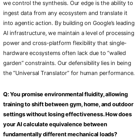
we control the synthesis. Our edge is the ability to
ingest data from any ecosystem and translate it
into agentic action. By building on Google’s leading
AI infrastructure, we maintain a level of processing
power and cross-platform flexibility that single-
hardware ecosystems often lack due to “walled
garden” constraints. Our defensibility lies in being
the “Universal Translator” for human performance.
Q:
You promise environmental fluidity, allowing
training to shift between gym, home, and outdoor
settings without losing effectiveness. How does
your AI calculate equivalence between
fundamentally different mechanical loads?