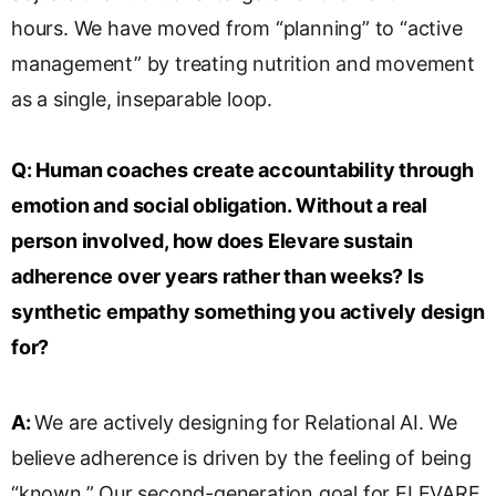
hours. We have moved from “planning” to “active
management” by treating nutrition and movement
as a single, inseparable loop.
Q:
Human coaches create accountability through
emotion and social obligation. Without a real
person involved, how does Elevare sustain
adherence over years rather than weeks? Is
synthetic empathy something you actively design
for?
A:
We are actively designing for Relational AI. We
believe adherence is driven by the feeling of being
“known.” Our second-generation goal for ELEVARE