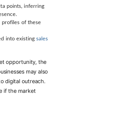
a points, inferring
resence.
 profiles of these
d into existing
sales
et opportunity, the
 businesses may also
o digital outreach.
e if the market