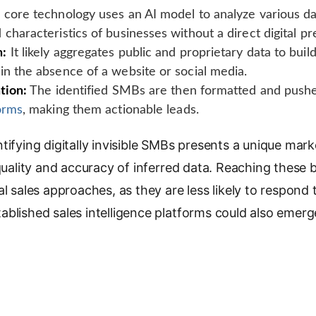
core technology uses an AI model to analyze various dat
 characteristics of businesses without a direct digital p
n:
It likely aggregates public and proprietary data to build
in the absence of a website or social media.
tion:
The identified SMBs are then formatted and pushe
forms
, making them actionable leads.
tifying digitally invisible SMBs presents a unique mark
 quality and accuracy of inferred data. Reaching these
l sales approaches, as they are less likely to respond t
blished sales intelligence platforms could also emerg