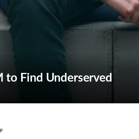
 to Find Underserved
C
o