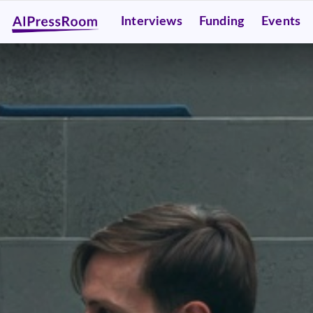
Interviews
Funding
Events