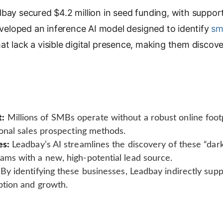
bay secured $4.2 million in seed funding, with suppo
p
y
eloped an inference AI model designed to identify
sm
L
t lack a visible digital presence, making them discove
i
n
k
t:
Millions of SMBs operate without a robust online foot
tional sales prospecting methods.
es:
Leadbay’s AI streamlines the discovery of these “dar
eams with a new, high-potential lead source.
By identifying these businesses, Leadbay indirectly suppo
option and growth.