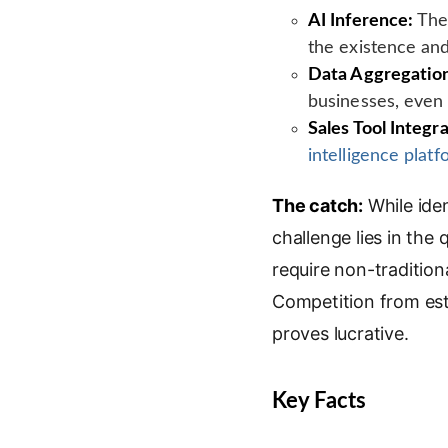
AI Inference:
The 
the existence and
Data Aggregatio
businesses, even 
Sales Tool Integra
intelligence plat
The catch:
While iden
challenge lies in the
require non-traditiona
Competition from esta
proves lucrative.
Key Facts