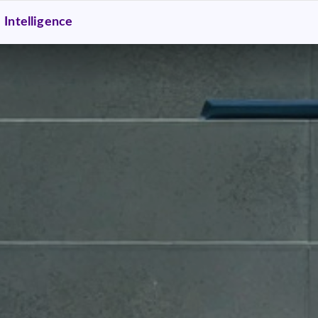
Intelligence