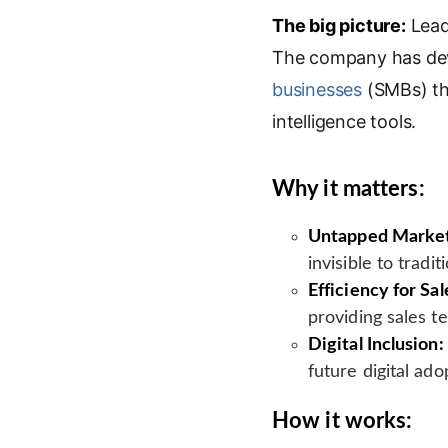
The big picture:
n
o
a
Lead
i
k
g
i
n
The company has dev
e
l
l
t
businesses
(SMBs) tha
d
e
intelligence tools.
I
T
n
r
a
Why it matters:
n
s
Untapped Marke
l
invisible to tradi
a
t
Efficiency for Sal
e
providing sales t
Digital Inclusion:
future digital ad
How it works: