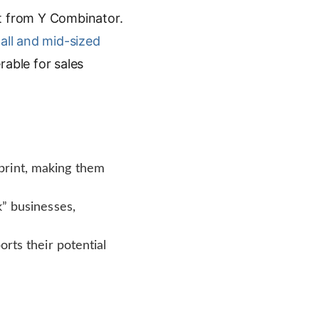
rt from Y Combinator.
all and mid-sized
rable for sales
print, making them
k” businesses,
rts their potential