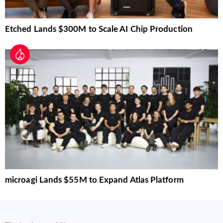
Etched Lands $300M to Scale AI Chip Production
microagi Lands $55M to Expand Atlas Platform