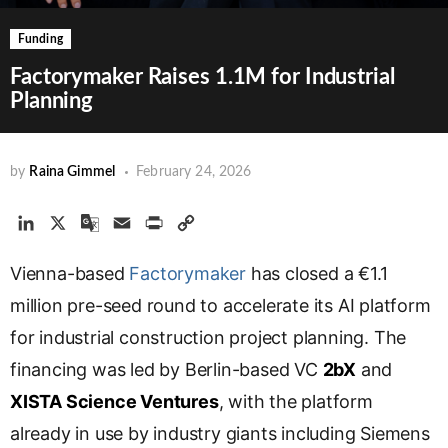
Funding
Factorymaker Raises 1.1M for Industrial
Planning
by
Raina Gimmel
February 24, 2026
L
X
G
E
P
C
i
o
m
r
o
Vienna-based
n
o
Factorymaker
a
i
p
has closed a €1.1
k
g
i
n
y
million pre-seed round to accelerate its AI platform
e
l
l
t
L
for industrial construction project planning. The
d
e
i
financing was led by Berlin-based VC
I
T
n
2bX
and
n
r
k
XISTA Science Ventures
, with the platform
a
already in use by industry giants including Siemens
n