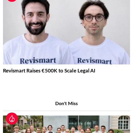
Revismart Raises €500K to Scale Legal AI
Don't Miss