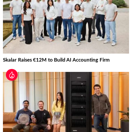
Skalar Raises €12M to Build AI Accounting Firm