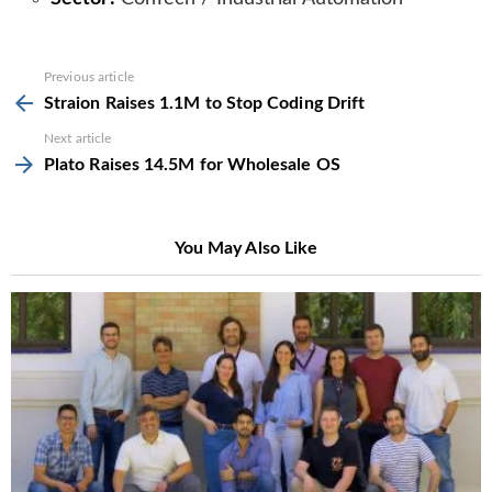
See
Previous article
more
Straion Raises 1.1M to Stop Coding Drift
Next article
Plato Raises 14.5M for Wholesale OS
You May Also Like