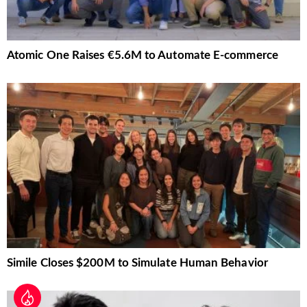
Atomic One Raises €5.6M to Automate E-commerce
Simile Closes $200M to Simulate Human Behavior