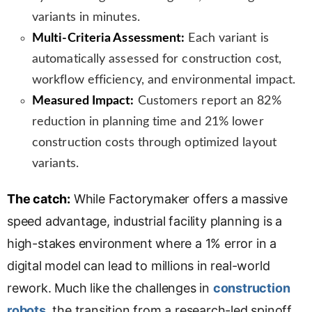
variants in minutes.
Multi-Criteria Assessment:
Each variant is
automatically assessed for construction cost,
workflow efficiency, and environmental impact.
Measured Impact:
Customers report an 82%
reduction in planning time and 21% lower
construction costs through optimized layout
variants.
The catch:
While Factorymaker offers a massive
speed advantage, industrial facility planning is a
high-stakes environment where a 1% error in a
digital model can lead to millions in real-world
rework. Much like the challenges in
construction
robots
, the transition from a research-led spinoff