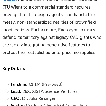
(TU Wien) to a commercial standard requires
proving that its “design agents” can handle the
messy, non-standardized realities of brownfield
modifications. Furthermore, Factorymaker must
defend its territory against legacy CAD giants who
are rapidly integrating generative features to
protect their established enterprise monopolies.
Key Details
Funding:
€1.1M (Pre-Seed)
Lead:
2bX, XISTA Science Ventures
CEO:
Dr. Julia Reisinger
Sector:
ConTech / Industrial Automation