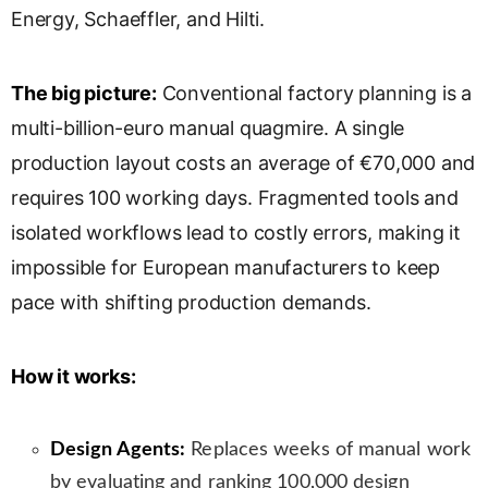
Energy, Schaeffler, and Hilti.
s
l
a
The big picture:
Conventional factory planning is a
t
e
multi-billion-euro manual quagmire. A single
production layout costs an average of €70,000 and
requires 100 working days. Fragmented tools and
isolated workflows lead to costly errors, making it
impossible for European manufacturers to keep
pace with shifting production demands.
How it works:
Design Agents:
Replaces weeks of manual work
by evaluating and ranking 100,000 design