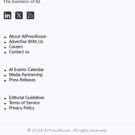
The business of AI.
About AIPressRoom
Advertise With Us
Careers
Contact us
AI Events Calendar
Media Partnership
Press Releases
Editorial Guidelines
Terms of Service
Privacy Policy
© 2026 AIPressRoom. All rights reserved.