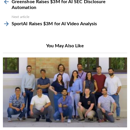
more
Greenshoe Raises $3M for AI SEC Disclosure
Automation
Next article
SportAI Raises $3M for AI Video Analysis
You May Also Like