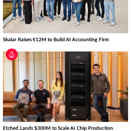
Skalar Raises €12M to Build AI Accounting Firm
Etched Lands $300M to Scale AI Chip Production