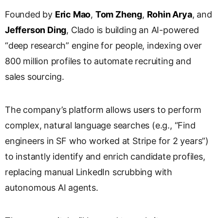
l
Founded by
Eric Mao
,
Tom Zheng
,
Rohin Arya
, and
a
Jefferson Ding
, Clado is building an AI-powered
t
e
“deep research” engine for people, indexing over
800 million profiles to automate recruiting and
sales sourcing.
The company’s platform allows users to perform
complex, natural language searches (e.g., “Find
engineers in SF who worked at Stripe for 2 years”)
to instantly identify and enrich candidate profiles,
replacing manual LinkedIn scrubbing with
autonomous AI agents.