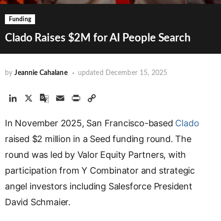
Funding
Clado Raises $2M for AI People Search
by
Jeannie Cahalane
updated
December 15, 2025
L
X
G
E
P
C
i
o
m
r
o
In November 2025, San Francisco-based
n
o
a
i
p
Clado
k
g
i
n
y
raised $2 million in a Seed funding round. The
e
l
l
t
L
round was led by Valor Equity Partners, with
d
e
i
participation from Y Combinator and strategic
I
T
n
n
r
k
angel investors including Salesforce President
a
David Schmaier.
n
s