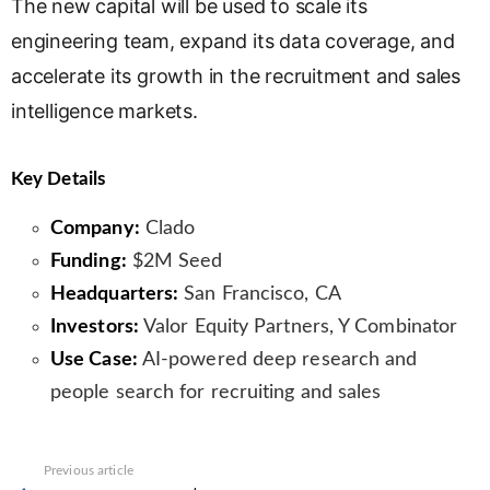
The new capital will be used to scale its
engineering team, expand its data coverage, and
accelerate its growth in the recruitment and sales
intelligence markets.
Key Details
Company:
Clado
Funding:
$2M Seed
Headquarters:
San Francisco, CA
Investors:
Valor Equity Partners, Y Combinator
Use Case:
AI-powered deep research and
people search for recruiting and sales
See
Previous article