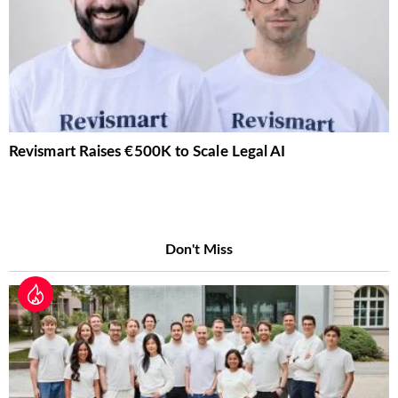
Revismart Raises €500K to Scale Legal AI
Don't Miss