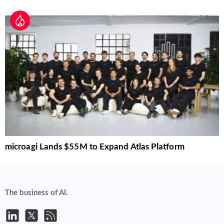
microagi Lands $55M to Expand Atlas Platform
The business of AI.