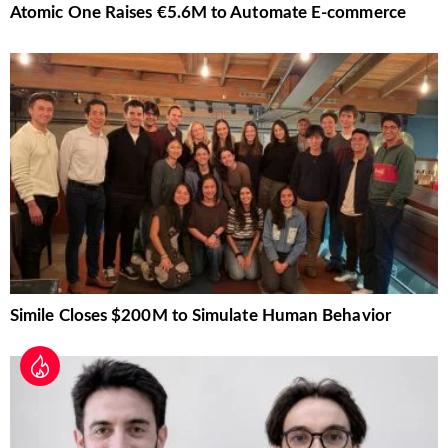
Atomic One Raises €5.6M to Automate E-commerce
Simile Closes $200M to Simulate Human Behavior