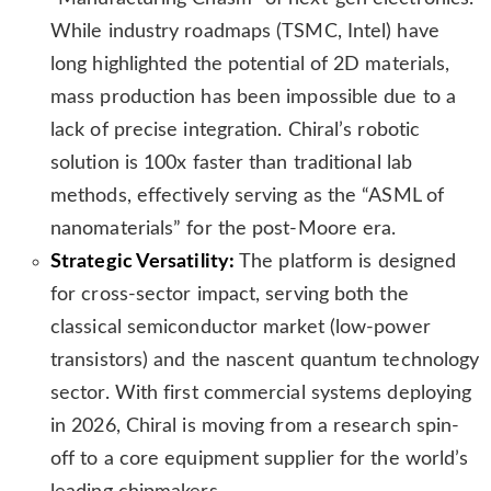
While industry roadmaps (TSMC, Intel) have
long highlighted the potential of 2D materials,
mass production has been impossible due to a
lack of precise integration. Chiral’s robotic
solution is 100x faster than traditional lab
methods, effectively serving as the “ASML of
nanomaterials” for the post-Moore era.
Strategic Versatility:
The platform is designed
for cross-sector impact, serving both the
classical semiconductor market (low-power
transistors) and the nascent quantum technology
sector. With first commercial systems deploying
in 2026, Chiral is moving from a research spin-
off to a core equipment supplier for the world’s