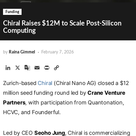
Funding
Chiral Raises $12M to Scale Post-Silicon
Computing
by
Raina Gimmel
February 7, 2026
L
X
G
E
P
C
i
o
m
r
o
Zurich-based
n
o
Chiral
a
i
(Chiral Nano AG) closed a $12
p
k
g
i
n
y
million seed funding round led by
Crane Venture
e
l
l
t
L
Partners
, with participation from Quantonation,
d
e
i
HCVC, and Founderful.
I
T
n
n
r
k
a
Led by CEO
Seoho Jung
, Chiral is commercializing
n