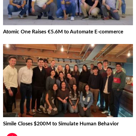
Atomic One Raises €5.6M to Automate E-commerce
Simile Closes $200M to Simulate Human Behavior