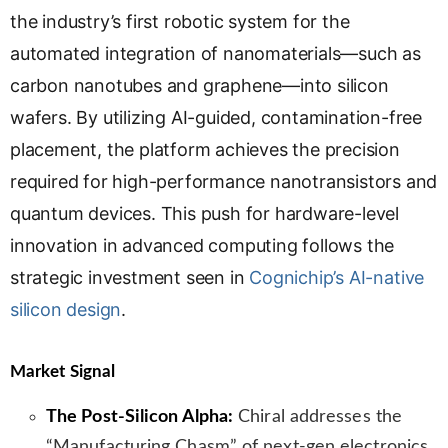
s
the industry’s first robotic system for the
l
automated integration of nanomaterials—such as
a
carbon nanotubes and graphene—into silicon
t
e
wafers. By utilizing AI-guided, contamination-free
placement, the platform achieves the precision
required for high-performance nanotransistors and
quantum devices. This push for hardware-level
innovation in advanced computing follows the
strategic investment seen in
Cognichip’s AI-native
silicon design
.
Market Signal
The Post-Silicon Alpha:
Chiral addresses the
“Manufacturing Chasm” of next-gen electronics.