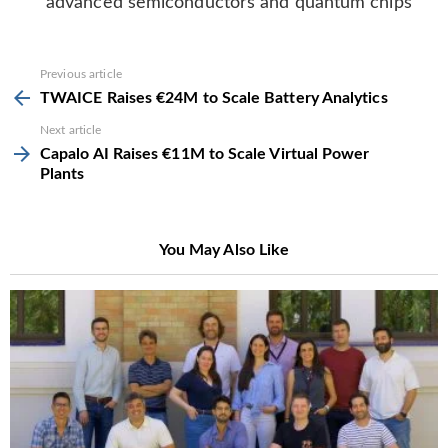
advanced semiconductors and quantum chips
See
Previous article
more
TWAICE Raises €24M to Scale Battery Analytics
Next article
Capalo AI Raises €11M to Scale Virtual Power
Plants
You May Also Like