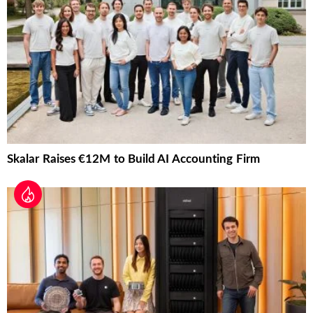
Skalar Raises €12M to Build AI Accounting Firm