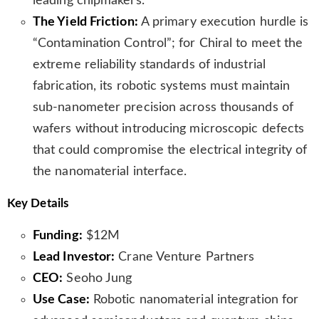
leading chipmakers.
The Yield Friction:
A primary execution hurdle is
“Contamination Control”; for Chiral to meet the
extreme reliability standards of industrial
fabrication, its robotic systems must maintain
sub-nanometer precision across thousands of
wafers without introducing microscopic defects
that could compromise the electrical integrity of
the nanomaterial interface.
Key Details
Funding:
$12M
Lead Investor:
Crane Venture Partners
CEO:
Seoho Jung
Use Case:
Robotic nanomaterial integration for