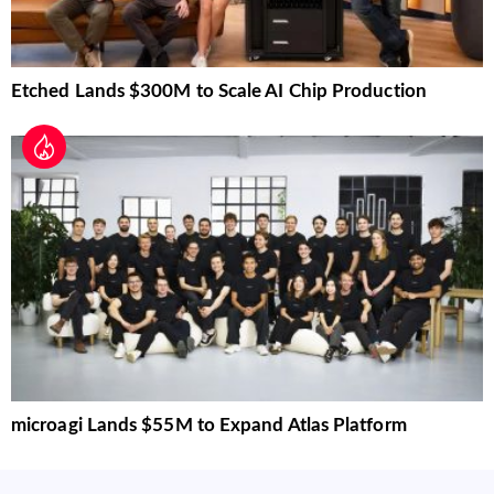
Etched Lands $300M to Scale AI Chip Production
microagi Lands $55M to Expand Atlas Platform