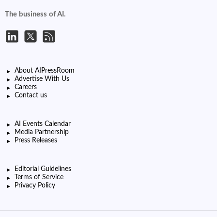
The business of AI.
About AIPressRoom
Advertise With Us
Careers
Contact us
AI Events Calendar
Media Partnership
Press Releases
Editorial Guidelines
Terms of Service
Privacy Policy