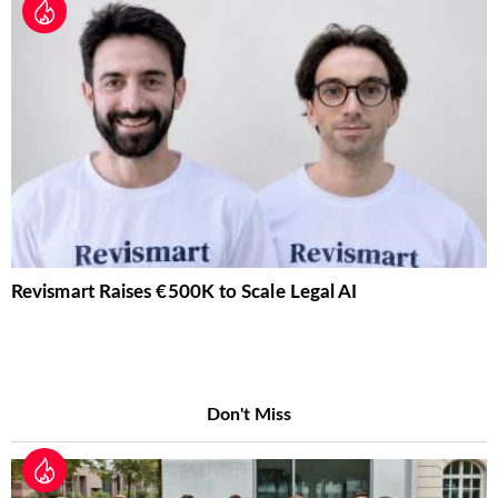
Revismart Raises €500K to Scale Legal AI
Don't Miss