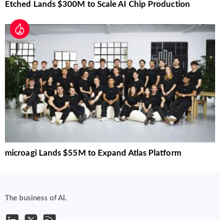
Etched Lands $300M to Scale AI Chip Production
microagi Lands $55M to Expand Atlas Platform
The business of AI.