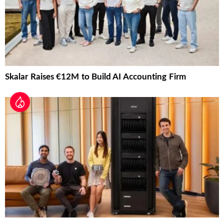
Skalar Raises €12M to Build AI Accounting Firm