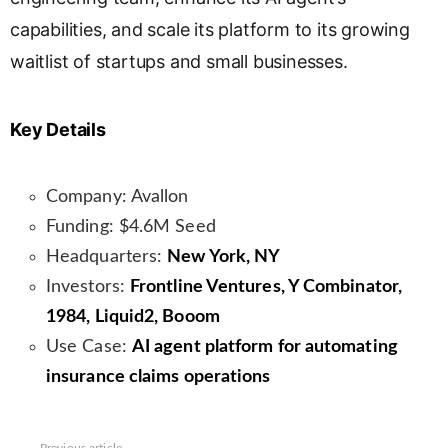
capabilities, and scale its platform to its growing
waitlist of startups and small businesses.
Key Details
Company: Avallon
Funding: $4.6M Seed
Headquarters:
New York, NY
Investors:
Frontline Ventures, Y Combinator,
1984, Liquid2, Booom
Use Case:
AI agent platform for automating
insurance claims operations