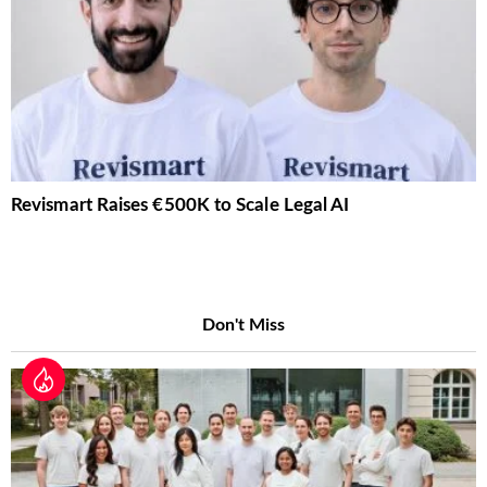
Revismart Raises €500K to Scale Legal AI
Don't Miss