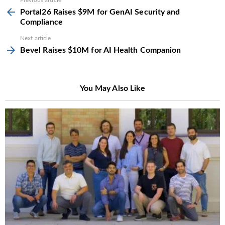
See
Previous article
more
Portal26 Raises $9M for GenAI Security and
Compliance
Next article
Bevel Raises $10M for AI Health Companion
You May Also Like