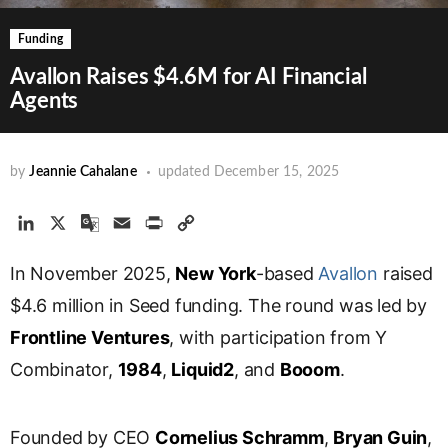
Funding
Avallon Raises $4.6M for AI Financial
Agents
by
Jeannie Cahalane
updated
December 15, 2025
L
X
G
E
P
C
i
o
m
r
o
In November 2025,
n
o
a
i
New York
p
-based
Avallon
raised
k
g
i
n
y
$4.6 million in Seed funding. The round was led by
e
l
l
t
L
Frontline Ventures
, with participation from Y
d
e
i
Combinator,
I
T
1984
,
Liquid2
n
, and
Booom
.
n
r
k
a
Founded by CEO
Cornelius Schramm
,
Bryan Guin
,
n