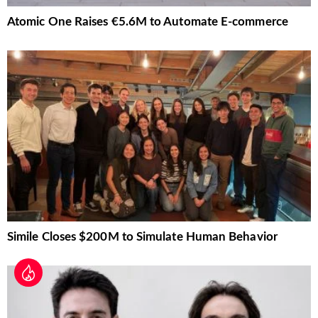
Atomic One Raises €5.6M to Automate E-commerce
Simile Closes $200M to Simulate Human Behavior