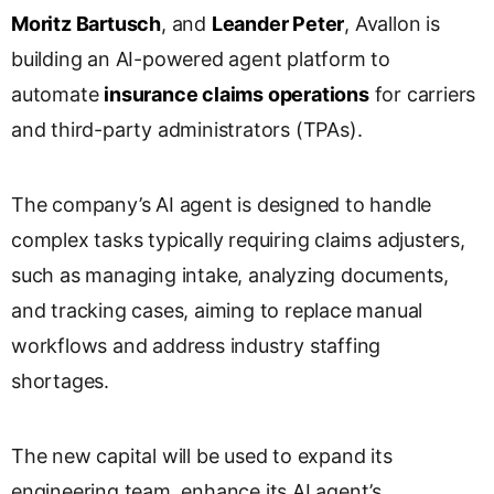
s
Moritz Bartusch
, and
Leander Peter
, Avallon is
l
building an AI-powered agent platform to
a
automate
insurance claims operations
for carriers
t
e
and third-party administrators (TPAs).
The company’s AI agent is designed to handle
complex tasks typically requiring claims adjusters,
such as managing intake, analyzing documents,
and tracking cases, aiming to replace manual
workflows and address industry staffing
shortages.
The new capital will be used to expand its
engineering team, enhance its AI agent’s