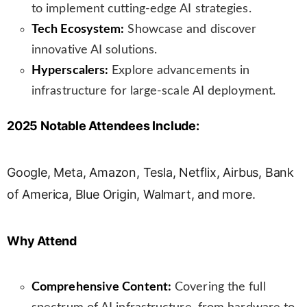
to implement cutting-edge AI strategies.
Tech Ecosystem:
Showcase and discover
innovative AI solutions.
Hyperscalers:
Explore advancements in
infrastructure for large-scale AI deployment.
2025 Notable Attendees Include:
Google, Meta, Amazon, Tesla, Netflix, Airbus, Bank
of America, Blue Origin, Walmart, and more.
Why Attend
Comprehensive Content:
Covering the full