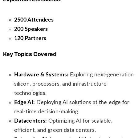
n
s
l
2500 Attendees
a
200 Speakers
t
120 Partners
e
Key Topics Covered
Hardware & Systems:
Exploring next-generation
silicon, processors, and infrastructure
technologies.
Edge AI:
Deploying AI solutions at the edge for
real-time decision-making.
Datacenters:
Optimizing AI for scalable,
efficient, and green data centers.