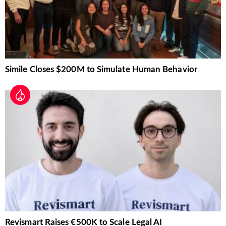
Simile Closes $200M to Simulate Human Behavior
Revismart Raises €500K to Scale Legal AI