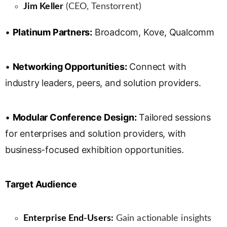
Jim Keller
(CEO, Tenstorrent)
•
Platinum Partners:
Broadcom, Kove, Qualcomm
•
Networking Opportunities:
Connect with
industry leaders, peers, and solution providers.
•
Modular Conference Design:
Tailored sessions
for enterprises and solution providers, with
business-focused exhibition opportunities.
Target Audience
Enterprise End-Users:
Gain actionable insights