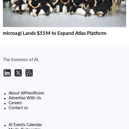
microagi Lands $55M to Expand Atlas Platform
The business of AI.
About AIPressRoom
Advertise With Us
Careers
Contact us
AI Events Calendar