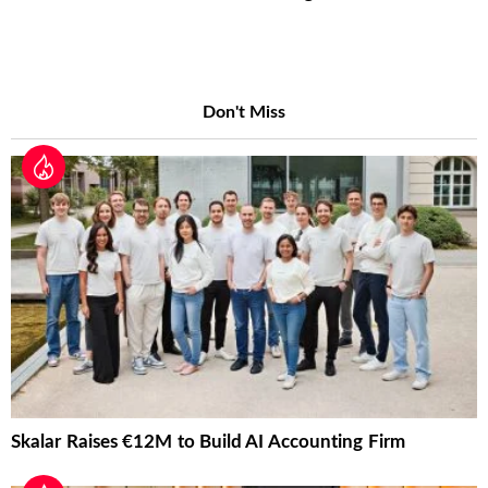
Don't Miss
Skalar Raises €12M to Build AI Accounting Firm