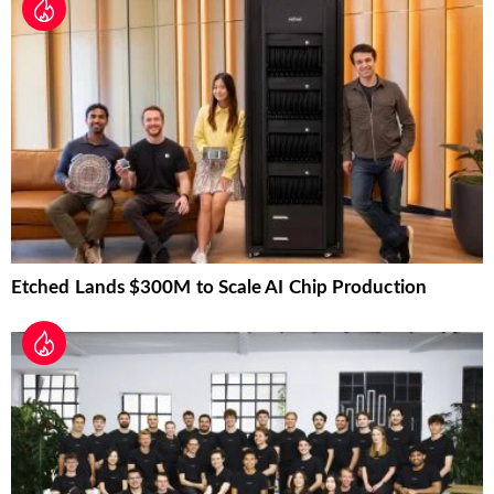
Etched Lands $300M to Scale AI Chip Production