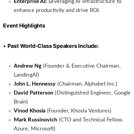
Enterprise AI:
Leveraging AI infrastructure to
enhance productivity and drive ROI.
Event Highlights
•
Past World-Class Speakers Include:
Andrew Ng
(Founder & Executive Chairman,
LandingAI)
John L. Hennessy
(Chairman, Alphabet Inc.)
David Patterson
(Distinguished Engineer, Google
Brain)
Vinod Khosla
(Founder, Khosla Ventures)
Mark Russinovich
(CTO and Technical Fellow,
Azure, Microsoft)