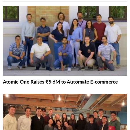
Atomic One Raises €5.6M to Automate E-commerce