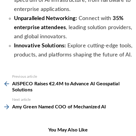
spectrum of AI infrastructure, from hardware to
enterprise applications.
Unparalleled Networking:
Connect with
35%
enterprise attendees
, leading solution providers,
and global innovators.
Innovative Solutions:
Explore cutting-edge tools,
products, and platforms shaping the future of AI.
See
Previous article
more
AISPECO Raises €2.4M to Advance AI Geospatial
Solutions
Next article
Amy Green Named COO of Mechanized AI
You May Also Like