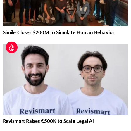
Simile Closes $200M to Simulate Human Behavior
Revismart Raises €500K to Scale Legal AI