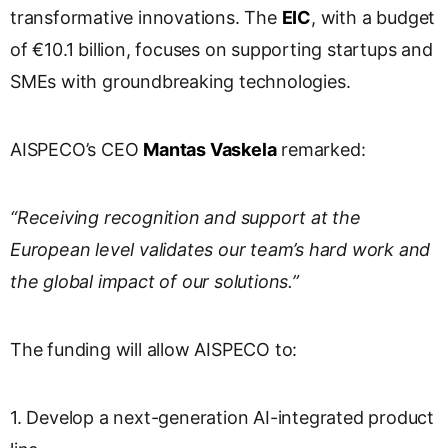
transformative innovations. The
EIC
, with a budget
of €10.1 billion, focuses on supporting startups and
SMEs with groundbreaking technologies.
AISPECO’s CEO
Mantas Vaskela
remarked:
“Receiving recognition and support at the
European level validates our team’s hard work and
the global impact of our solutions.”
The funding will allow AISPECO to:
1. Develop a next-generation AI-integrated product