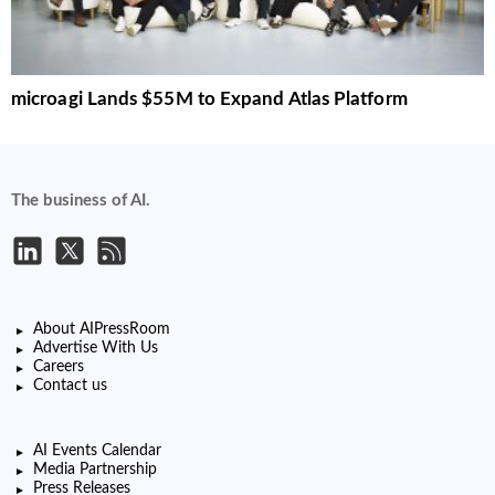
microagi Lands $55M to Expand Atlas Platform
The business of AI.
About AIPressRoom
Advertise With Us
Careers
Contact us
AI Events Calendar
Media Partnership
Press Releases