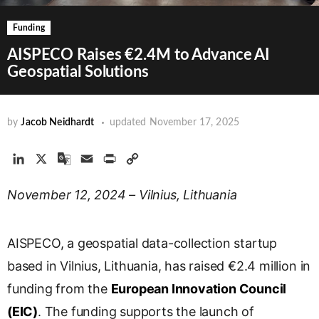
Funding
AISPECO Raises €2.4M to Advance AI
Geospatial Solutions
by
Jacob Neidhardt
updated
November 17, 2025
L
X
G
E
P
C
i
o
m
r
o
November 12, 2024 – Vilnius, Lithuania
n
o
a
i
p
k
g
i
n
y
e
l
l
t
L
AISPECO, a geospatial data-collection startup
d
e
i
I
T
n
based in Vilnius, Lithuania, has raised €2.4 million in
n
r
k
funding from the
European Innovation Council
a
(EIC)
. The funding supports the launch of
n