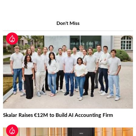
Don't Miss
Skalar Raises €12M to Build AI Accounting Firm