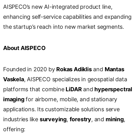
s
AISPECO’s new AI-integrated product line,
l
enhancing self-service capabilities and expanding
a
the startup’s reach into new market segments.
t
e
About AISPECO
Founded in 2020 by
Rokas Adiklis
and
Mantas
Vaskela
, AISPECO specializes in geospatial data
platforms that combine
LiDAR
and
hyperspectral
imaging
for airborne, mobile, and stationary
applications. Its customizable solutions serve
industries like
surveying
,
forestry
, and
mining
,
offering: