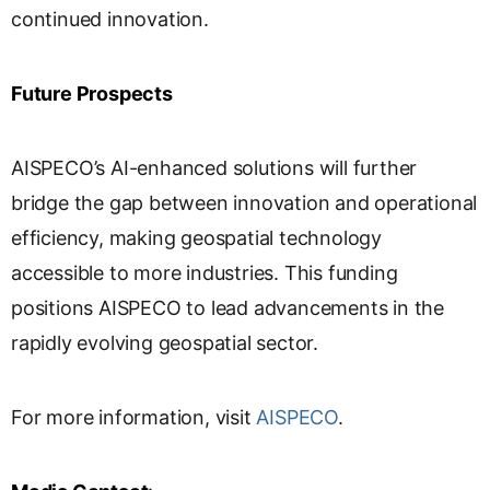
continued innovation.
Future Prospects
AISPECO’s AI-enhanced solutions will further
bridge the gap between innovation and operational
efficiency, making geospatial technology
accessible to more industries. This funding
positions AISPECO to lead advancements in the
rapidly evolving geospatial sector.
For more information, visit
AISPECO
.