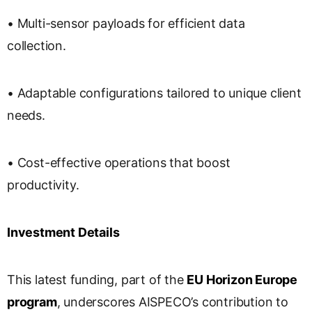
• Multi-sensor payloads for efficient data
collection.
• Adaptable configurations tailored to unique client
needs.
• Cost-effective operations that boost
productivity.
Investment Details
This latest funding, part of the
EU Horizon Europe
program
, underscores AISPECO’s contribution to