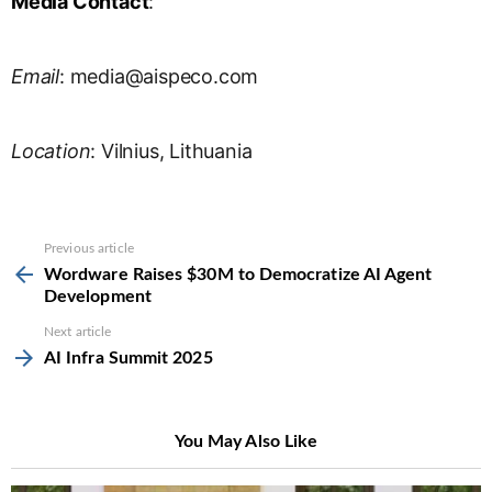
Media Contact
:
Email
:
media@aispeco.com
Location
: Vilnius, Lithuania
See
Previous article
more
Wordware Raises $30M to Democratize AI Agent
Development
Next article
AI Infra Summit 2025
You May Also Like