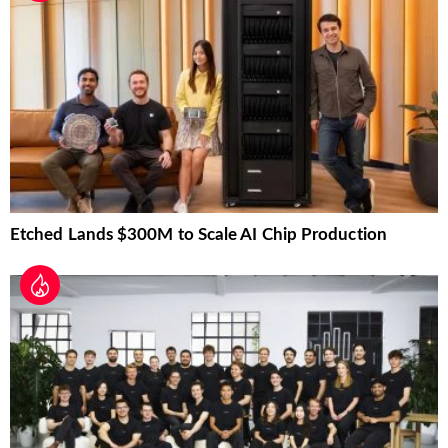
Etched Lands $300M to Scale AI Chip Production