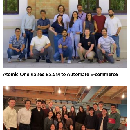
Atomic One Raises €5.6M to Automate E-commerce