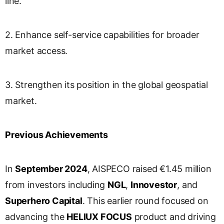
line.
2. Enhance self-service capabilities for broader
market access.
3. Strengthen its position in the global geospatial
market.
Previous Achievements
In
September 2024
, AISPECO raised €1.45 million
from investors including
NGL
,
Innovestor
, and
Superhero Capital
. This earlier round focused on
advancing the
HELIUX FOCUS
product and driving