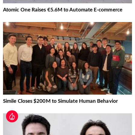
Atomic One Raises €5.6M to Automate E-commerce
Simile Closes $200M to Simulate Human Behavior