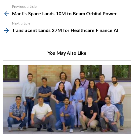
See
Previous article
more
Mantis Space Lands 10M to Beam Orbital Power
Next article
Translucent Lands 27M for Healthcare Finance AI
You May Also Like