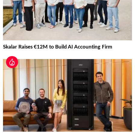
Skalar Raises €12M to Build AI Accounting Firm