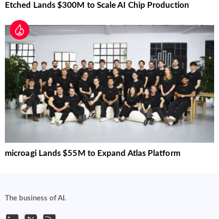
Etched Lands $300M to Scale AI Chip Production
microagi Lands $55M to Expand Atlas Platform
The business of AI.