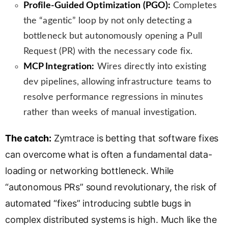
Profile-Guided Optimization (PGO):
Completes
the “agentic” loop by not only detecting a
bottleneck but autonomously opening a Pull
Request (PR) with the necessary code fix.
MCP Integration:
Wires directly into existing
dev pipelines, allowing infrastructure teams to
resolve performance regressions in minutes
rather than weeks of manual investigation.
The catch:
Zymtrace is betting that software fixes
can overcome what is often a fundamental data-
loading or networking bottleneck. While
“autonomous PRs” sound revolutionary, the risk of
automated “fixes” introducing subtle bugs in
complex distributed systems is high. Much like the