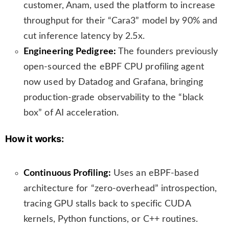
customer, Anam, used the platform to increase
throughput for their “Cara3” model by 90% and
cut inference latency by 2.5x.
Engineering Pedigree:
The founders previously
open-sourced the eBPF CPU profiling agent
now used by Datadog and Grafana, bringing
production-grade observability to the “black
box” of AI acceleration.
How it works:
Continuous Profiling:
Uses an eBPF-based
architecture for “zero-overhead” introspection,
tracing GPU stalls back to specific CUDA
kernels, Python functions, or C++ routines.