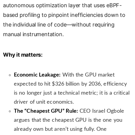
autonomous optimization layer that uses eBPF-
s
l
based profiling to pinpoint inefficiencies down to
a
the individual line of code—without requiring
t
manual instrumentation.
e
Why it matters:
Economic Leakage:
With the GPU market
expected to hit $326 billion by 2036, efficiency
is no longer just a technical metric; it is a critical
driver of unit economics.
The “Cheapest GPU” Rule:
CEO Israel Ogbole
argues that the cheapest GPU is the one you
already own but aren’t using fully. One