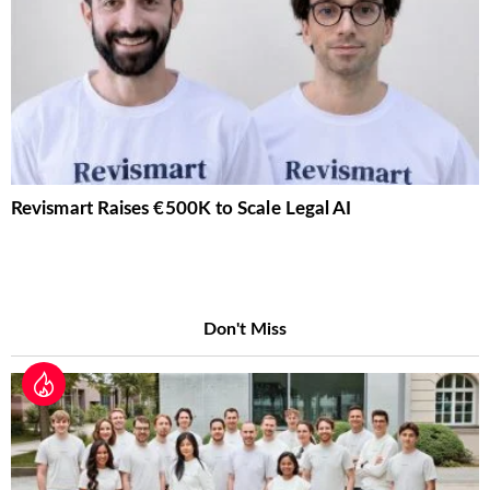
Revismart Raises €500K to Scale Legal AI
Don't Miss