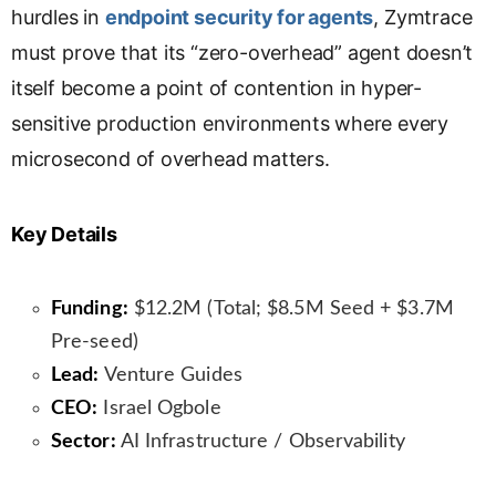
hurdles in
endpoint security for agents
, Zymtrace
must prove that its “zero-overhead” agent doesn’t
itself become a point of contention in hyper-
sensitive production environments where every
microsecond of overhead matters.
Key Details
Funding:
$12.2M (Total; $8.5M Seed + $3.7M
Pre-seed)
Lead:
Venture Guides
CEO:
Israel Ogbole
Sector:
AI Infrastructure / Observability