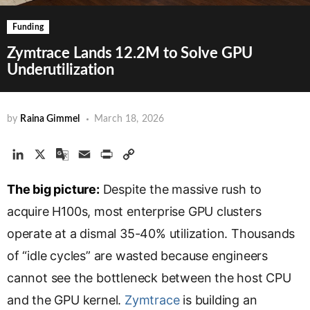
Funding
Zymtrace Lands 12.2M to Solve GPU
Underutilization
by
Raina Gimmel
March 18, 2026
L
X
G
E
P
C
i
o
m
r
o
The big picture:
n
o
a
Despite the massive rush to
i
p
k
g
i
n
y
acquire H100s, most enterprise GPU clusters
e
l
l
t
L
operate at a dismal 35-40% utilization. Thousands
d
e
i
of “idle cycles” are wasted because engineers
I
T
n
n
r
k
cannot see the bottleneck between the host CPU
a
and the GPU kernel.
Zymtrace
is building an
n