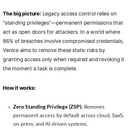
s
l
The big picture:
Legacy access control relies on
a
“standing privileges”—permanent permissions that
t
e
act as open doors for attackers. In a world where
86% of breaches involve compromised credentials,
Venice aims to remove these static risks by
granting access only when required and revoking it
the moment a task is complete.
How it works:
Zero Standing Privilege (ZSP):
Removes
permanent access by default across cloud, SaaS,
on-prem, and AI-driven systems.