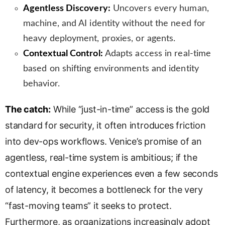
Agentless Discovery:
Uncovers every human,
machine, and AI identity without the need for
heavy deployment, proxies, or agents.
Contextual Control:
Adapts access in real-time
based on shifting environments and identity
behavior.
The catch:
While “just-in-time” access is the gold
standard for security, it often introduces friction
into dev-ops workflows. Venice’s promise of an
agentless, real-time system is ambitious; if the
contextual engine experiences even a few seconds
of latency, it becomes a bottleneck for the very
“fast-moving teams” it seeks to protect.
Furthermore, as organizations increasingly adopt