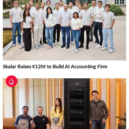
Skalar Raises €12M to Build AI Accounting Firm