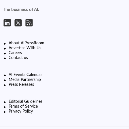
The business of AI.
About AIPressRoom
Advertise With Us
Careers
Contact us
AI Events Calendar
Media Partnership
Press Releases
Editorial Guidelines
Terms of Service
Privacy Policy