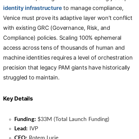
identity infrastructure
to manage compliance,
Venice must prove its adaptive layer won’t conflict
with existing GRC (Governance, Risk, and
Compliance) policies. Scaling 100% ephemeral
access across tens of thousands of human and
machine identities requires a level of orchestration
precision that legacy PAM giants have historically
struggled to maintain.
Key Details
Funding:
$33M (Total Launch Funding)
Lead:
IVP
CEO:
Rotem Lurie