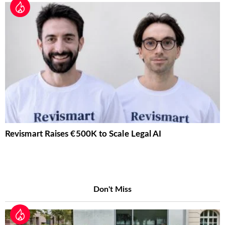
Revismart Raises €500K to Scale Legal AI
Don't Miss