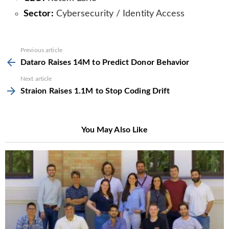
Sector:
Cybersecurity / Identity Access
See
Previous article
more
Dataro Raises 14M to Predict Donor Behavior
Next article
Straion Raises 1.1M to Stop Coding Drift
You May Also Like