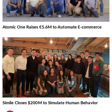
Atomic One Raises €5.6M to Automate E-commerce
Simile Closes $200M to Simulate Human Behavior