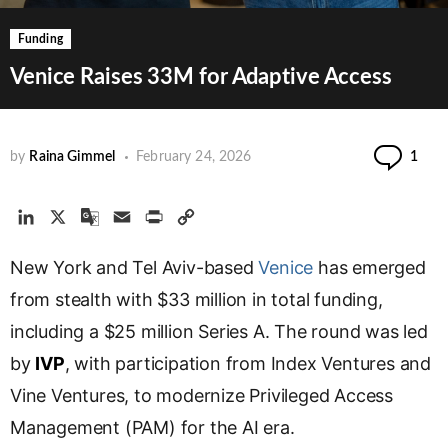
Funding
Venice Raises 33M for Adaptive Access
Co
by
Raina Gimmel
February 24, 2026
1
L
X
G
E
P
C
i
o
m
r
o
New York and Tel Aviv-based
n
o
a
i
p
Venice
has emerged
k
g
i
n
y
from stealth with $33 million in total funding,
e
l
l
t
L
including a $25 million Series A. The round was led
d
e
i
by
IVP
I
, with participation from Index Ventures and
T
n
n
r
k
Vine Ventures, to modernize Privileged Access
a
Management (PAM) for the AI era.
n