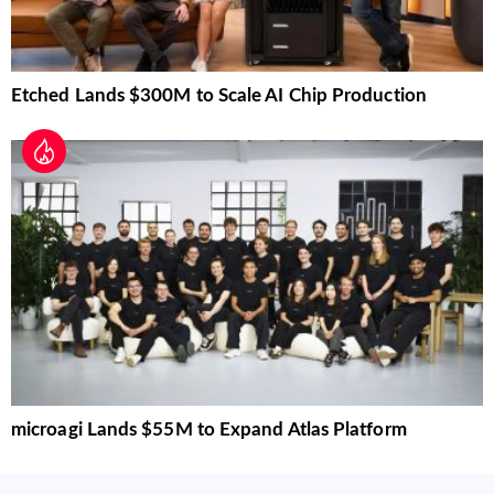
Etched Lands $300M to Scale AI Chip Production
microagi Lands $55M to Expand Atlas Platform