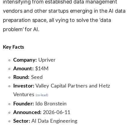
intensifying from established data management
vendors and other startups emerging in the AI data
preparation space, all vying to solve the ‘data
problem’ for AI.
Key Facts
Company:
Upriver
Amount:
$14M
Round:
Seed
Investor:
Valley Capital Partners and Hetz
Ventures
(co-lead)
Founder:
Ido Bronstein
Announced:
2026-06-11
Sector:
AI Data Engineering