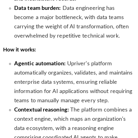
Data team burden:
Data engineering has
become a major bottleneck, with data teams
carrying the weight of AI transformation, often
overwhelmed by repetitive technical work.
How it works:
Agentic automation:
Upriver’s platform
automatically organizes, validates, and maintains
enterprise data systems, ensuring reliable
information for AI applications without requiring
teams to manually manage every step.
Contextual reasoning:
The platform combines a
context engine, which maps an organization’s
data ecosystem, with a reasoning engine
comprising coordinated AI agents to make