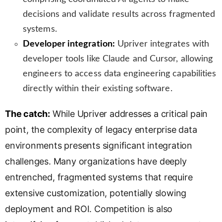
decisions and validate results across fragmented
systems.
Developer integration:
Upriver integrates with
developer tools like Claude and Cursor, allowing
engineers to access data engineering capabilities
directly within their existing software.
The catch:
While Upriver addresses a critical pain
point, the complexity of legacy enterprise data
environments presents significant integration
challenges. Many organizations have deeply
entrenched, fragmented systems that require
extensive customization, potentially slowing
deployment and ROI. Competition is also