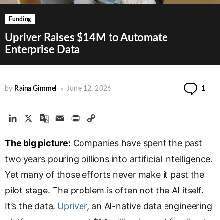
Funding
Upriver Raises $14M to Automate
Enterprise Data
Co
by
Raina Gimmel
June 12, 2026
1
L
X
G
E
P
C
i
o
m
r
o
The big picture:
n
o
a
Companies have spent the past
i
p
k
g
i
n
y
two years pouring billions into artificial intelligence.
e
l
l
t
L
Yet many of those efforts never make it past the
d
e
i
pilot stage. The problem is often not the AI itself.
I
T
n
n
r
k
It’s the data.
Upriver
, an AI-native data engineering
a