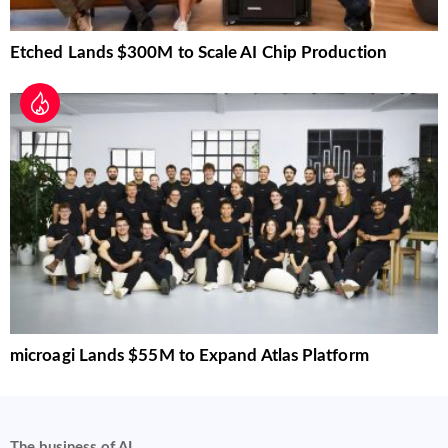
Etched Lands $300M to Scale AI Chip Production
microagi Lands $55M to Expand Atlas Platform
The business of AI.