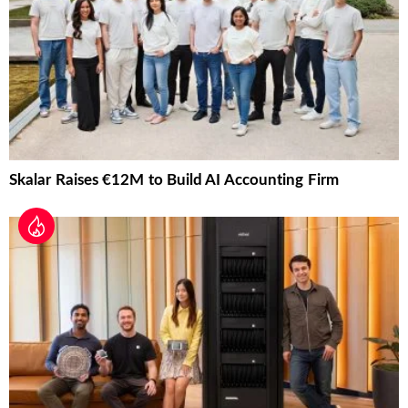
Skalar Raises €12M to Build AI Accounting Firm