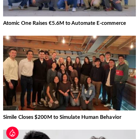
Atomic One Raises €5.6M to Automate E-commerce
Simile Closes $200M to Simulate Human Behavior