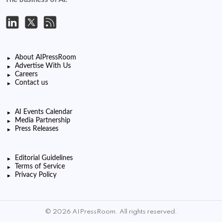
About AIPressRoom
Advertise With Us
Careers
Contact us
AI Events Calendar
Media Partnership
Press Releases
Editorial Guidelines
Terms of Service
Privacy Policy
© 2026 AIPressRoom. All rights reserved.