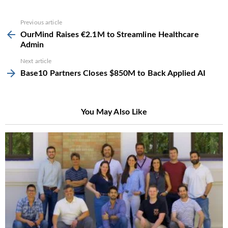
See
Previous article
more
OurMind Raises €2.1M to Streamline Healthcare
Admin
Next article
Base10 Partners Closes $850M to Back Applied AI
You May Also Like