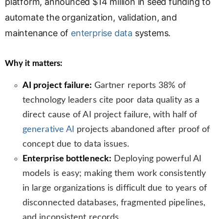
platform, announced $14 million in seed funding to
n
automate the organization, validation, and
s
l
maintenance of
enterprise data
systems.
a
t
Why it matters:
e
AI project failure:
Gartner reports 38% of
technology leaders cite poor data quality as a
direct cause of AI project failure, with half of
generative AI
projects abandoned after proof of
concept due to data issues.
Enterprise bottleneck:
Deploying powerful AI
models is easy; making them work consistently
in large organizations is difficult due to years of
disconnected databases, fragmented pipelines,
and inconsistent records.