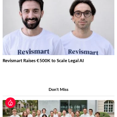
Revismart Raises €500K to Scale Legal AI
Don't Miss