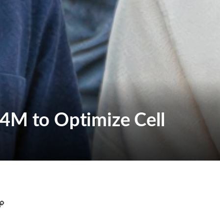
.4M to Optimize Cell
C
o