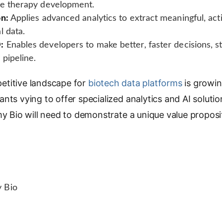
ne therapy development.
on:
Applies advanced analytics to extract meaningful, act
l data.
:
Enables developers to make better, faster decisions, st
pipeline.
titive landscape for
biotech data platforms
is growin
nts vying to offer specialized analytics and AI soluti
my Bio will need to demonstrate a unique value proposit
 Bio