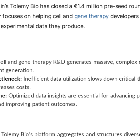
in’s Tolemy Bio has closed a €1.4 million pre-seed ro
p
y
focuses on helping cell and
gene therapy
developers 
L
 experimental data they produce.
i
n
k
ell and gene therapy R&D generates massive, complex d
ht generation.
tleneck:
Inefficient data utilization slows down critica
reases costs.
ne:
Optimized data insights are essential for advancing p
nd improving patient outcomes.
Tolemy Bio’s platform aggregates and structures divers