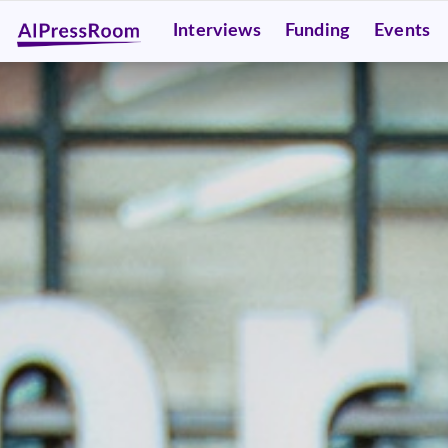
Interviews
Funding
Events