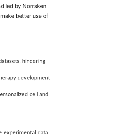
und led by Norrsken
make better use of
atasets, hindering
l therapy development
ersonalized cell and
e experimental data