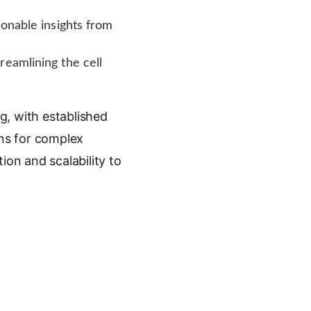
ionable insights from
reamlining the cell
g, with established
ons for complex
ion and scalability to