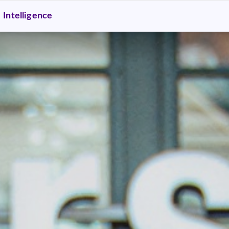
Intelligence