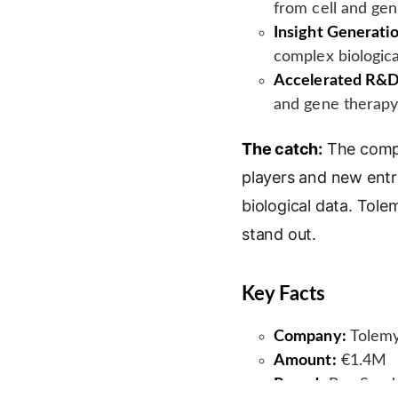
from cell and ge
Insight Generati
complex biologica
Accelerated R&D
and gene therapy 
The catch:
The compe
players and new entra
biological data. Tole
stand out.
Key Facts
Company:
Tolemy
Amount:
€1.4M
Round:
Pre-Seed