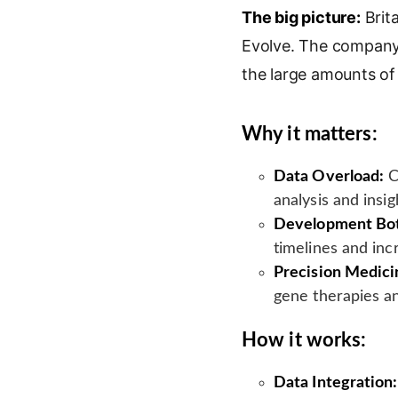
The big picture:
n
o
a
Brita
i
k
g
i
n
Evolve. The company 
e
l
l
t
the large amounts of
d
e
I
T
n
r
Why it matters:
a
n
Data Overload:
C
s
analysis and insig
l
Development Bot
a
timelines and inc
t
e
Precision Medici
gene therapies a
How it works:
Data Integration: