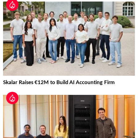
Skalar Raises €12M to Build AI Accounting Firm