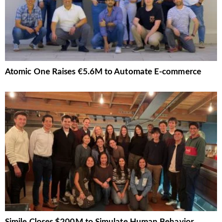
Atomic One Raises €5.6M to Automate E-commerce
Simile Closes $200M to Simulate Human Behavior