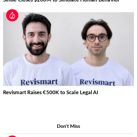
Revismart Raises €500K to Scale Legal AI
Don't Miss