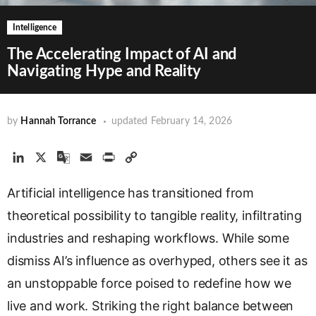
Intelligence
The Accelerating Impact of AI and
Navigating Hype and Reality
by
Hannah Torrance
updated
February 14, 2026
L
X
G
E
P
C
i
o
m
r
o
Artificial intelligence has transitioned from
n
o
a
i
p
k
g
i
n
y
theoretical possibility to tangible reality, infiltrating
e
l
l
t
L
industries and reshaping workflows. While some
d
e
i
dismiss AI’s influence as overhyped, others see it as
I
T
n
n
r
k
an unstoppable force poised to redefine how we
a
live and work. Striking the right balance between
n