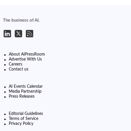
The business of AI.
About AIPressRoom
Advertise With Us
Careers
Contact us
AI Events Calendar
Media Partnership
Press Releases
Editorial Guidelines
Terms of Service
Privacy Policy