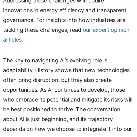
Addressing these challenges will require
innovations in energy efficiency and transparent
governance. For insights into how industries are
tackling these challenges, read
our expert opinion
articles
.
The key to navigating AI’s evolving role is
adaptability. History shows that new technologies
often bring disruption, but they also create
opportunities. As AI continues to develop, those
who embrace its potential and mitigate its risks will
be best positioned to thrive. The conversation
about AI is just beginning, and its trajectory
depends on how we choose to integrate it into our