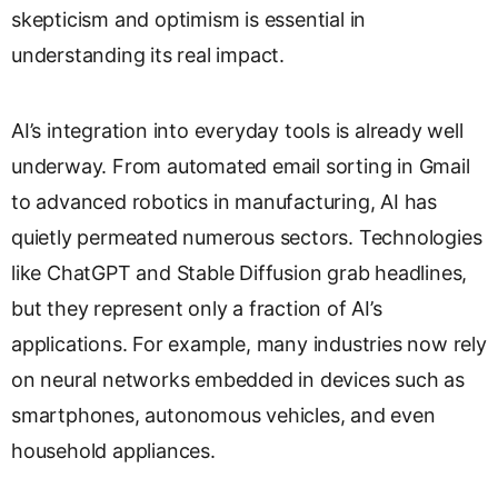
skepticism and optimism is essential in
s
l
understanding its real impact.
a
t
e
AI’s integration into everyday tools is already well
underway. From automated email sorting in Gmail
to advanced robotics in manufacturing, AI has
quietly permeated numerous sectors. Technologies
like ChatGPT and Stable Diffusion grab headlines,
but they represent only a fraction of AI’s
applications. For example, many industries now rely
on neural networks embedded in devices such as
smartphones, autonomous vehicles, and even
household appliances.