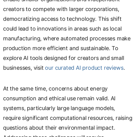
creators to compete with larger corporations,
democratizing access to technology. This shift
could lead to innovations in areas such as local
manufacturing, where automated processes make
production more efficient and sustainable. To
explore AI tools designed for creators and small
businesses, visit
our curated AI product reviews
.
At the same time, concerns about energy
consumption and ethical use remain valid. AI
systems, particularly large language models,
require significant computational resources, raising
questions about their environmental impact.