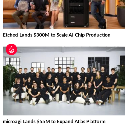
Etched Lands $300M to Scale AI Chip Production
microagi Lands $55M to Expand Atlas Platform