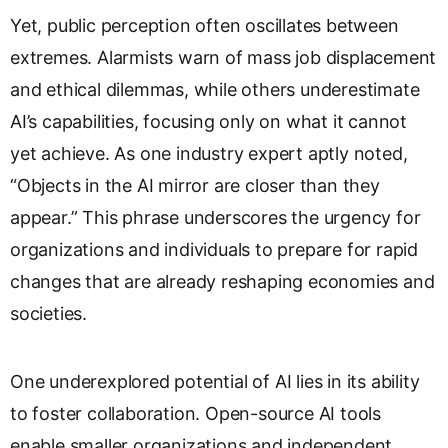
Yet, public perception often oscillates between
extremes. Alarmists warn of mass job displacement
and ethical dilemmas, while others underestimate
AI’s capabilities, focusing only on what it cannot
yet achieve. As one industry expert aptly noted,
“Objects in the AI mirror are closer than they
appear.” This phrase underscores the urgency for
organizations and individuals to prepare for rapid
changes that are already reshaping economies and
societies.
One underexplored potential of AI lies in its ability
to foster collaboration. Open-source AI tools
enable smaller organizations and independent