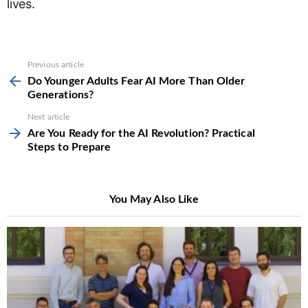
lives.
See
Previous article
more
Do Younger Adults Fear AI More Than Older
Generations?
Next article
Are You Ready for the AI Revolution? Practical
Steps to Prepare
You May Also Like