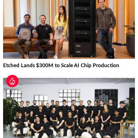
Etched Lands $300M to Scale AI Chip Production