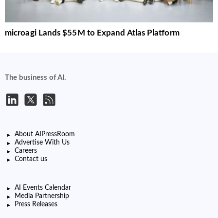
microagi Lands $55M to Expand Atlas Platform
The business of AI.
About AIPressRoom
Advertise With Us
Careers
Contact us
AI Events Calendar
Media Partnership
Press Releases