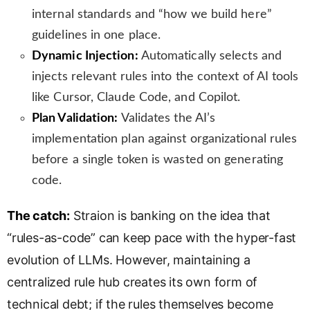
internal standards and “how we build here”
guidelines in one place.
Dynamic Injection:
Automatically selects and
injects relevant rules into the context of AI tools
like Cursor, Claude Code, and Copilot.
Plan Validation:
Validates the AI’s
implementation plan against organizational rules
before a single token is wasted on generating
code.
The catch:
Straion is banking on the idea that
“rules-as-code” can keep pace with the hyper-fast
evolution of LLMs. However, maintaining a
centralized rule hub creates its own form of
technical debt; if the rules themselves become