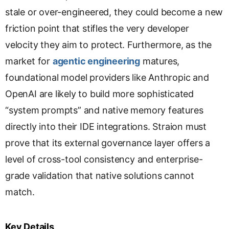
stale or over-engineered, they could become a new
friction point that stifles the very developer
velocity they aim to protect. Furthermore, as the
market for
agentic engineering
matures,
foundational model providers like Anthropic and
OpenAI are likely to build more sophisticated
“system prompts” and native memory features
directly into their IDE integrations. Straion must
prove that its external governance layer offers a
level of cross-tool consistency and enterprise-
grade validation that native solutions cannot
match.
Key Details