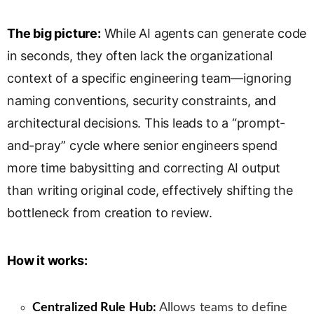
s
l
The big picture:
While AI agents can generate code
a
in seconds, they often lack the organizational
t
e
context of a specific engineering team—ignoring
naming conventions, security constraints, and
architectural decisions. This leads to a “prompt-
and-pray” cycle where senior engineers spend
more time babysitting and correcting AI output
than writing original code, effectively shifting the
bottleneck from creation to review.
How it works:
Centralized Rule Hub:
Allows teams to define