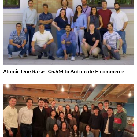
Atomic One Raises €5.6M to Automate E-commerce