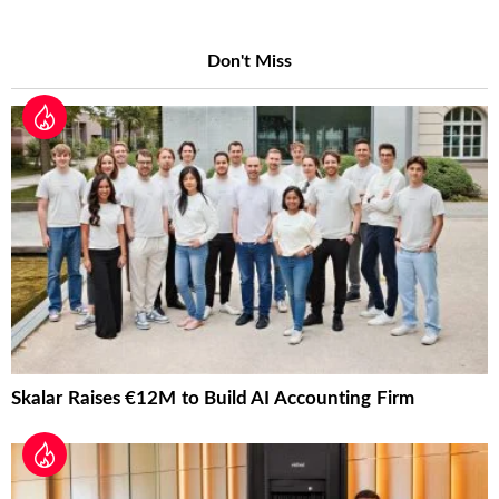
Don't Miss
Skalar Raises €12M to Build AI Accounting Firm