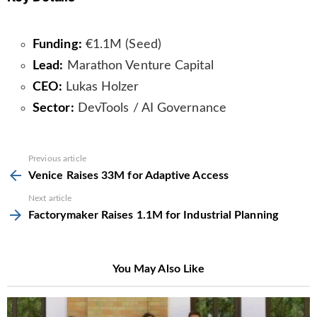
Funding:
€1.1M (Seed)
Lead:
Marathon Venture Capital
CEO:
Lukas Holzer
Sector:
DevTools / AI Governance
See
Previous article
more
Venice Raises 33M for Adaptive Access
Next article
Factorymaker Raises 1.1M for Industrial Planning
You May Also Like