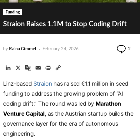
Funding
Straion Raises 1.1M to Stop Coding Drift
Com
by
Raina Gimmel
February 24, 2026
2
L
X
G
E
P
C
i
o
m
r
o
Linz-based
n
o
Straion
a
i
has raised €1.1 million in seed
p
k
g
i
n
y
funding to address the growing problem of “AI
e
l
l
t
L
coding drift.” The round was led by
Marathon
d
e
i
Venture Capital
I
T
, as the Austrian startup builds the
n
n
r
k
governance layer for the era of autonomous
a
engineering.
n