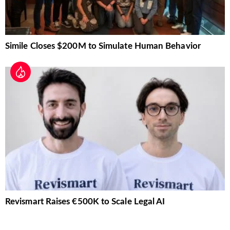
Simile Closes $200M to Simulate Human Behavior
Revismart Raises €500K to Scale Legal AI