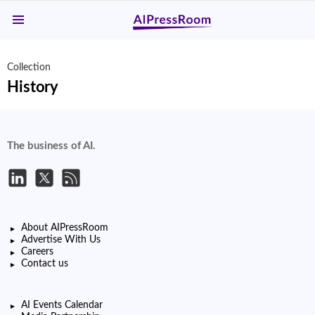
Menu
Collection
History
The business of AI.
About AIPressRoom
Advertise With Us
Careers
Contact us
AI Events Calendar