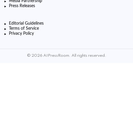
Media Partnership
Press Releases
Editorial Guidelines
Terms of Service
Privacy Policy
© 2026 AIPressRoom. All rights reserved.