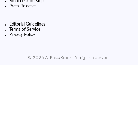
Media Partnership
Press Releases
Editorial Guidelines
Terms of Service
Privacy Policy
© 2026 AIPressRoom. All rights reserved.