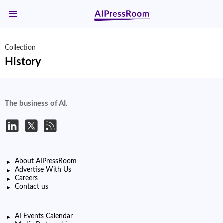
Menu
Collection
History
The business of AI.
About AIPressRoom
Advertise With Us
Careers
Contact us
AI Events Calendar