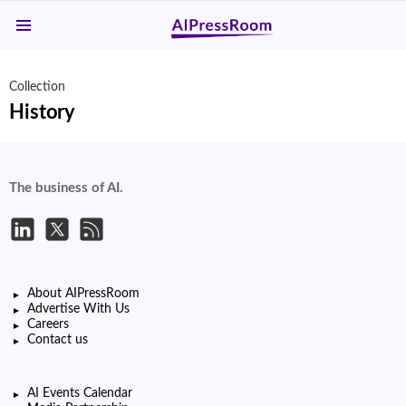
Menu
Collection
History
The business of AI.
About AIPressRoom
Advertise With Us
Careers
Contact us
AI Events Calendar