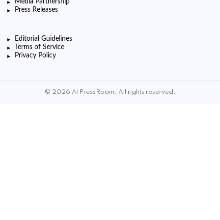
Media Partnership
Press Releases
Editorial Guidelines
Terms of Service
Privacy Policy
© 2026 AIPressRoom. All rights reserved.