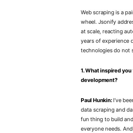
i
o
m
r
Web scraping is a pa
n
o
a
i
k
g
i
n
wheel. Jsonify address
e
l
l
t
at scale, reacting a
d
e
years of experience d
I
T
n
r
technologies do not s
a
n
s
1. What inspired you
l
development?
a
t
e
Paul Hunkin:
I’ve bee
data scraping and dat
fun thing to build an
everyone needs. And 