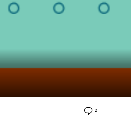
Comments
2