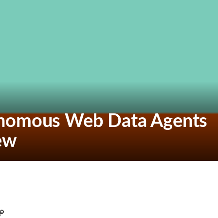
onomous Web Data Agents
iew
C