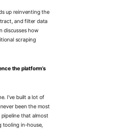
ds up reinventing the
ract, and filter data
in discusses how
itional scraping
ence the platform’s
. I’ve built a lot of
’s never been the most
 pipeline that almost
 tooling in-house,