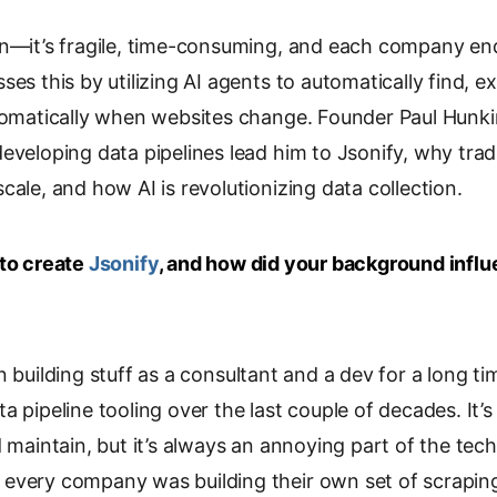
o
in—it’s fragile, time-consuming, and each company en
p
y
es this by utilizing AI agents to automatically find, ext
L
utomatically when websites change. Founder Paul Hunk
i
eveloping data pipelines lead him to Jsonify, why trad
n
k
cale, and how AI is revolutionizing data collection.
 to create
Jsonify
, and how did your background influ
n building stuff as a consultant and a dev for a long time
a pipeline tooling over the last couple of decades. It
d maintain, but it’s always an annoying part of the tech
every company was building their own set of scraping