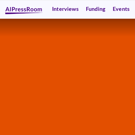
Interviews
Funding
Events