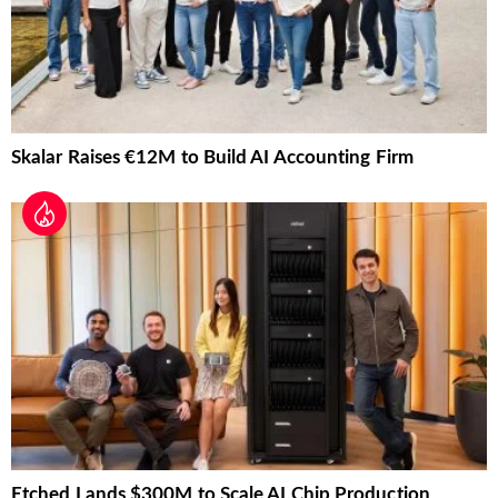
Skalar Raises €12M to Build AI Accounting Firm
Etched Lands $300M to Scale AI Chip Production