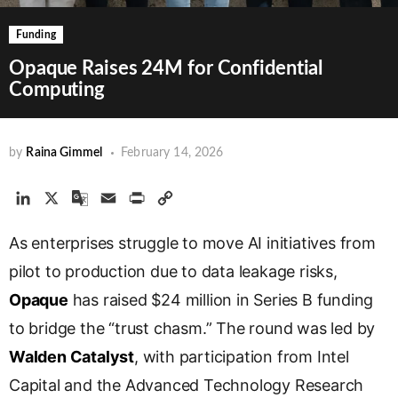
Funding
Opaque Raises 24M for Confidential
Computing
by
Raina Gimmel
February 14, 2026
L
X
G
E
P
C
i
o
m
r
o
As enterprises struggle to move AI initiatives from
n
o
a
i
p
k
g
i
n
y
pilot to production due to data leakage risks,
e
l
l
t
L
Opaque
has raised $24 million in Series B funding
d
e
i
to bridge the “trust chasm.” The round was led by
I
T
n
n
r
k
Walden Catalyst
, with participation from Intel
a
Capital and the Advanced Technology Research
n