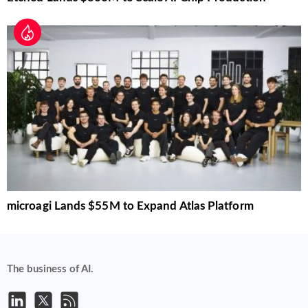
microagi Lands $55M to Expand Atlas Platform
The business of AI.