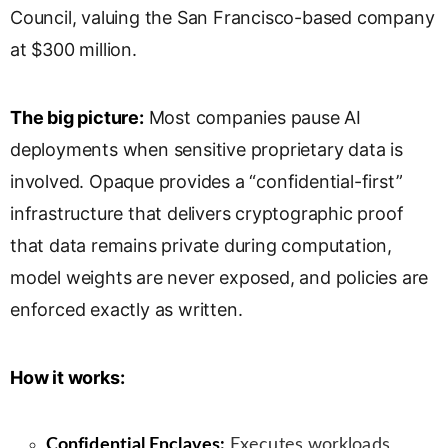
Council, valuing the San Francisco-based company
s
l
at $300 million.
a
t
e
The big picture:
Most companies pause AI
deployments when sensitive proprietary data is
involved. Opaque provides a “confidential-first”
infrastructure that delivers cryptographic proof
that data remains private during computation,
model weights are never exposed, and policies are
enforced exactly as written.
How it works:
Confidential Enclaves:
Executes workloads