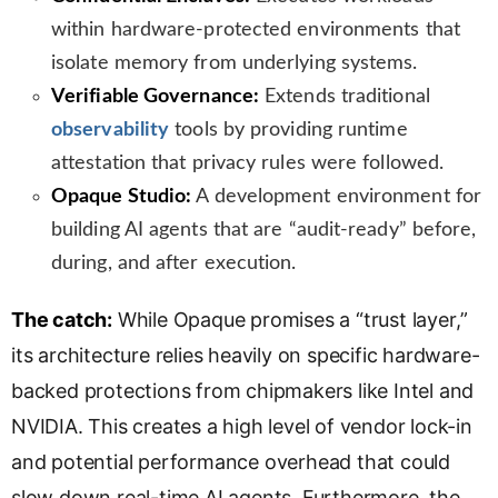
within hardware-protected environments that
isolate memory from underlying systems.
Verifiable Governance:
Extends traditional
observability
tools by providing runtime
attestation that privacy rules were followed.
Opaque Studio:
A development environment for
building AI agents that are “audit-ready” before,
during, and after execution.
The catch:
While Opaque promises a “trust layer,”
its architecture relies heavily on specific hardware-
backed protections from chipmakers like Intel and
NVIDIA. This creates a high level of vendor lock-in
and potential performance overhead that could
slow down real-time AI agents. Furthermore, the