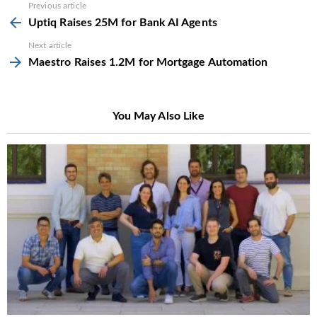
See
Previous article
more
Uptiq Raises 25M for Bank AI Agents
Next article
Maestro Raises 1.2M for Mortgage Automation
You May Also Like