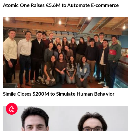
Atomic One Raises €5.6M to Automate E-commerce
Simile Closes $200M to Simulate Human Behavior