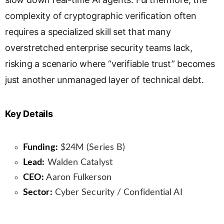
complexity of cryptographic verification often
requires a specialized skill set that many
overstretched enterprise security teams lack,
risking a scenario where “verifiable trust” becomes
just another unmanaged layer of technical debt.
Key Details
Funding:
$24M (Series B)
Lead:
Walden Catalyst
CEO:
Aaron Fulkerson
Sector:
Cyber Security / Confidential AI