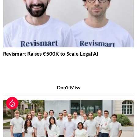
Revismart Raises €500K to Scale Legal AI
Don't Miss