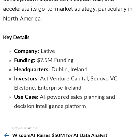
accelerate its go-to-market strategy, particularly in
North America.
Key Details
Company:
Lative
Funding:
$7.5M Funding
Headquarters:
Dublin, Ireland
Investors:
Act Venture Capital, Senovo VC,
Elkstone, Enterprise Ireland
Use Case:
AI-powered sales planning and
decision intelligence platform
See
Previous article
more
WisdomAI Raises $50M for AI Data Analyst