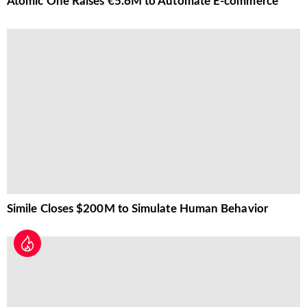
Atomic One Raises €5.6M to Automate E-commerce
Simile Closes $200M to Simulate Human Behavior