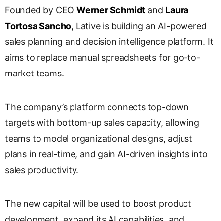
Founded by CEO
Werner Schmidt
and
Laura
Tortosa Sancho
, Lative is building an AI-powered
sales planning and decision intelligence platform. It
aims to replace manual spreadsheets for go-to-
market teams.
The company’s platform connects top-down
targets with bottom-up sales capacity, allowing
teams to model organizational designs, adjust
plans in real-time, and gain AI-driven insights into
sales productivity.
The new capital will be used to boost product
development, expand its AI capabilities, and