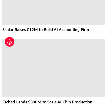
Skalar Raises €12M to Build AI Accounting Firm
Etched Lands $300M to Scale AI Chip Production