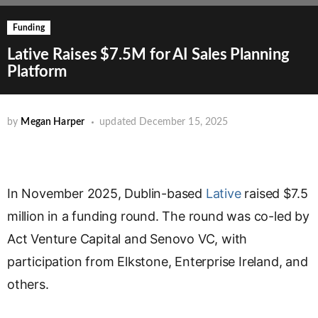
Funding
Lative Raises $7.5M for AI Sales Planning
Platform
by
Megan Harper
updated
December 15, 2025
In November 2025, Dublin-based
Lative
raised $7.5
million in a funding round. The round was co-led by
Act Venture Capital and Senovo VC, with
participation from Elkstone, Enterprise Ireland, and
others.