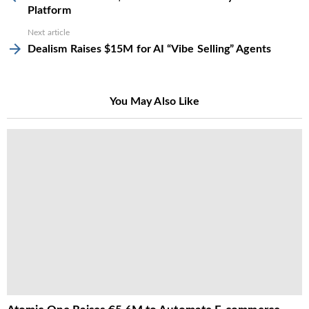
Platform
Next article
Dealism Raises $15M for AI “Vibe Selling” Agents
You May Also Like