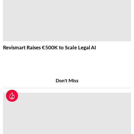
Revismart Raises €500K to Scale Legal AI
Don't Miss