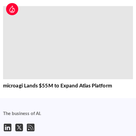
microagi Lands $55M to Expand Atlas Platform
The business of AI.