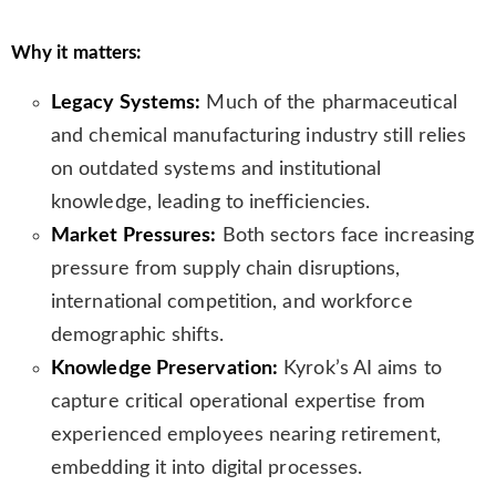
s
l
Why it matters:
a
t
Legacy Systems:
Much of the pharmaceutical
e
and chemical manufacturing industry still relies
on outdated systems and institutional
knowledge, leading to inefficiencies.
Market Pressures:
Both sectors face increasing
pressure from supply chain disruptions,
international competition, and workforce
demographic shifts.
Knowledge Preservation:
Kyrok’s AI aims to
capture critical operational expertise from
experienced employees nearing retirement,
embedding it into digital processes.