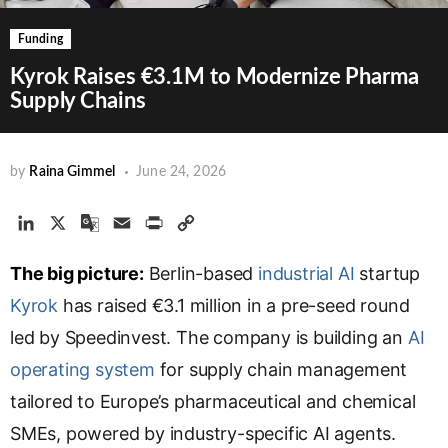
Funding
Kyrok Raises €3.1M to Modernize Pharma
Supply Chains
by
Raina Gimmel
June 24, 2026
L
X
G
E
P
C
i
o
m
r
o
The big picture:
n
o
a
Berlin-based
i
p
industrial AI
startup
k
g
i
n
y
Kyrok
has raised €3.1 million in a pre-seed round
e
l
l
t
L
led by Speedinvest. The company is building an
AI
d
e
i
operating system
I
T
for supply chain management
n
n
r
k
tailored to Europe’s pharmaceutical and chemical
a
SMEs, powered by industry-specific AI agents.
n