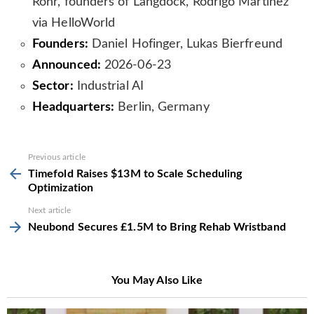
Rohr, founders of Langdock, Rodrigo Martinez
via HelloWorld
Founders:
Daniel Hofinger, Lukas Bierfreund
Announced:
2026-06-23
Sector:
Industrial AI
Headquarters:
Berlin, Germany
See
Previous article
more
Timefold Raises $13M to Scale Scheduling
Optimization
Next article
Neubond Secures £1.5M to Bring Rehab Wristband
You May Also Like