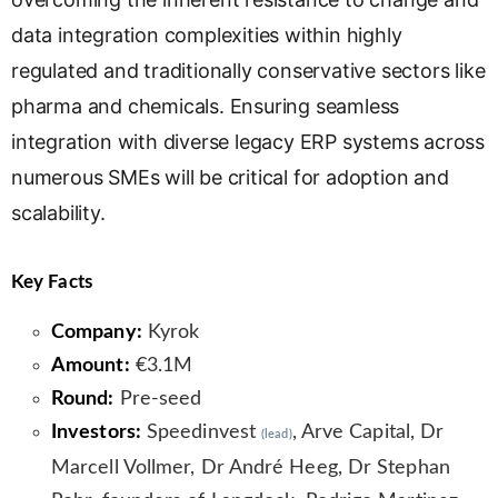
data integration complexities within highly
regulated and traditionally conservative sectors like
pharma and chemicals. Ensuring seamless
integration with diverse legacy ERP systems across
numerous SMEs will be critical for adoption and
scalability.
Key Facts
Company:
Kyrok
Amount:
€3.1M
Round:
Pre-seed
Investors:
Speedinvest
, Arve Capital, Dr
(lead)
Marcell Vollmer, Dr André Heeg, Dr Stephan