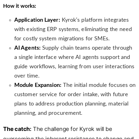
How it works:
Application Layer:
Kyrok’s platform integrates
with existing ERP systems, eliminating the need
for costly system migrations for SMEs.
AI Agents:
Supply chain teams operate through
a single interface where AI agents support and
guide workflows, learning from user interactions
over time.
Module Expansion:
The initial module focuses on
customer service for order intake, with future
plans to address production planning, material
planning, and procurement.
The catch:
The challenge for Kyrok will be
overcoming the inherent resistance to change and