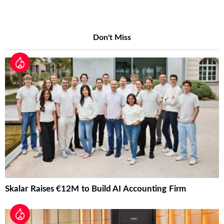
Don't Miss
Skalar Raises €12M to Build AI Accounting Firm