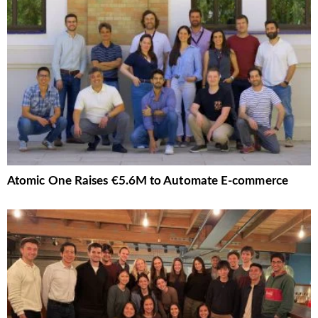
Atomic One Raises €5.6M to Automate E-commerce