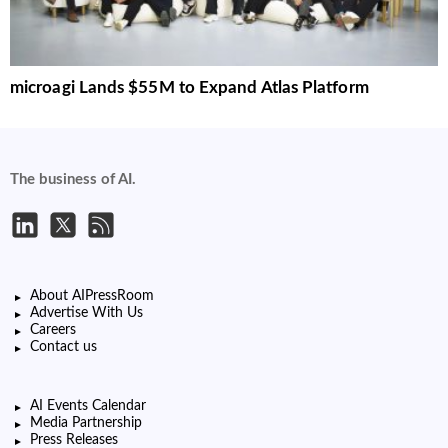
microagi Lands $55M to Expand Atlas Platform
The business of AI.
About AIPressRoom
Advertise With Us
Careers
Contact us
AI Events Calendar
Media Partnership
Press Releases