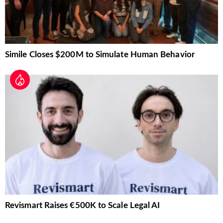
Simile Closes $200M to Simulate Human Behavior
Revismart Raises €500K to Scale Legal AI