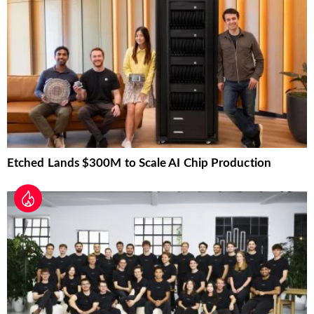
Etched Lands $300M to Scale AI Chip Production