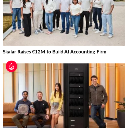
Skalar Raises €12M to Build AI Accounting Firm