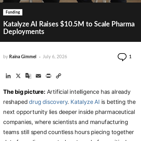
Funding
Katalyze AI Raises $10.5M to Scale Pharma
Deployments
Co
by
Raina Gimmel
July 6, 2026
1
L
X
G
E
P
C
i
o
m
r
o
The big picture:
n
o
a
Artificial intelligence has already
i
p
k
g
i
n
y
reshaped
drug discovery
.
Katalyze AI
is betting the
e
l
l
t
L
next opportunity lies deeper inside pharmaceutical
d
e
i
companies, where scientists and manufacturing
I
T
n
n
r
k
teams still spend countless hours piecing together
a