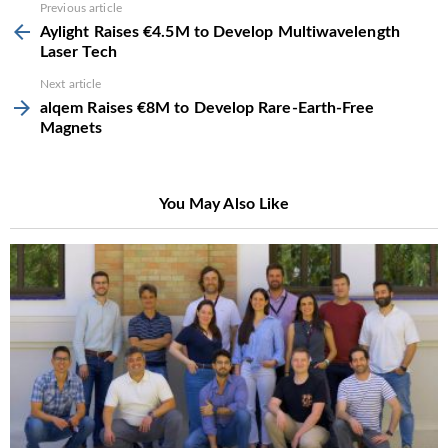
See
Previous article
more
Aylight Raises €4.5M to Develop Multiwavelength
Laser Tech
Next article
alqem Raises €8M to Develop Rare-Earth-Free
Magnets
You May Also Like