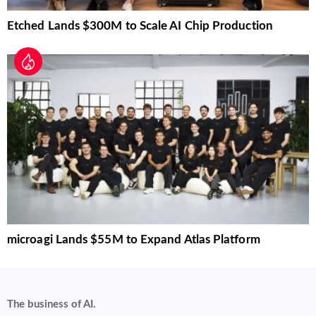
Etched Lands $300M to Scale AI Chip Production
microagi Lands $55M to Expand Atlas Platform
The business of AI.