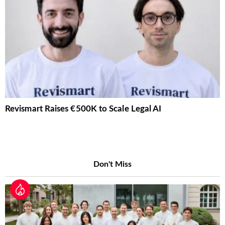
Revismart Raises €500K to Scale Legal AI
Don't Miss