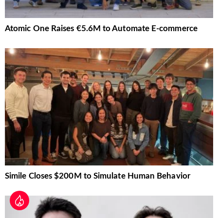
Atomic One Raises €5.6M to Automate E-commerce
Simile Closes $200M to Simulate Human Behavior