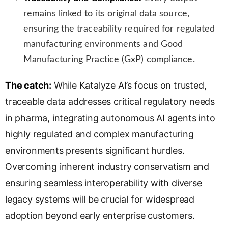
remains linked to its original data source,
ensuring the traceability required for regulated
manufacturing environments and Good
Manufacturing Practice (GxP) compliance.
The catch:
While Katalyze AI’s focus on trusted,
traceable data addresses critical regulatory needs
in pharma, integrating autonomous AI agents into
highly regulated and complex manufacturing
environments presents significant hurdles.
Overcoming inherent industry conservatism and
ensuring seamless interoperability with diverse
legacy systems will be crucial for widespread
adoption beyond early enterprise customers.