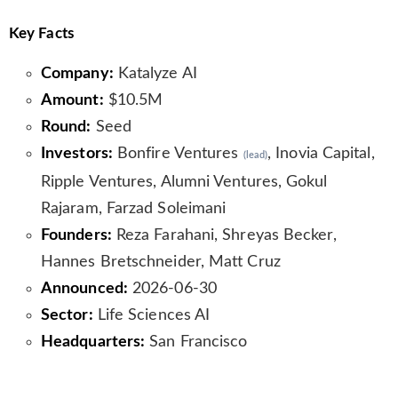
Key Facts
Company:
Katalyze AI
Amount:
$10.5M
Round:
Seed
Investors:
Bonfire Ventures
, Inovia Capital,
(lead)
Ripple Ventures, Alumni Ventures, Gokul
Rajaram, Farzad Soleimani
Founders:
Reza Farahani, Shreyas Becker,
Hannes Bretschneider, Matt Cruz
Announced:
2026-06-30
Sector:
Life Sciences AI
Headquarters:
San Francisco