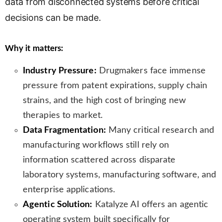
data from disconnected systems before critical
n
decisions can be made.
s
l
a
Why it matters:
t
e
Industry Pressure:
Drugmakers face immense
pressure from patent expirations, supply chain
strains, and the high cost of bringing new
therapies to market.
Data Fragmentation:
Many critical research and
manufacturing workflows still rely on
information scattered across disparate
laboratory systems, manufacturing software, and
enterprise applications.
Agentic Solution:
Katalyze AI offers an agentic
operating system built specifically for