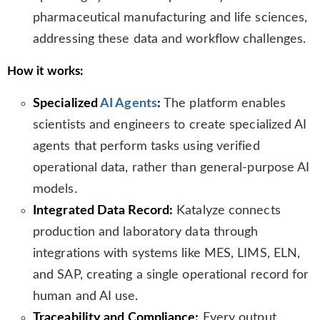
pharmaceutical manufacturing and life sciences,
addressing these data and workflow challenges.
How it works:
Specialized
AI Agents
:
The platform enables
scientists and engineers to create specialized AI
agents that perform tasks using verified
operational data, rather than general-purpose AI
models.
Integrated Data Record:
Katalyze connects
production and laboratory data through
integrations with systems like MES, LIMS, ELN,
and SAP, creating a single operational record for
human and AI use.
Traceability and Compliance:
Every output