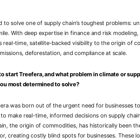
o
p
y
to solve one of supply chain’s toughest problems: u
L
mile. With deep expertise in finance and risk modeling,
i
 real-time, satellite-backed visibility to the origin of
n
k
missions, deforestation, and compliance at scale.
to start Treefera, and what problem in climate or supp
ou most determined to solve?
era was born out of the urgent need for businesses t
d to make real-time, informed decisions on supply chain 
ain, the origin of commodities, has historically been t
r, creating costly blind spots for businesses. These lo