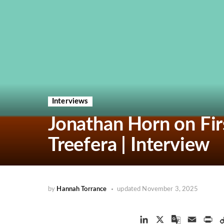
Interviews
Jonathan Horn on Firs
Treefera | Interview
by
Hannah Torrance
updated
November 3, 2025
L
X
G
E
P