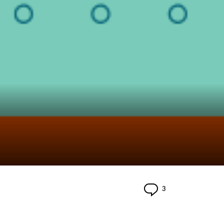
Comments
3