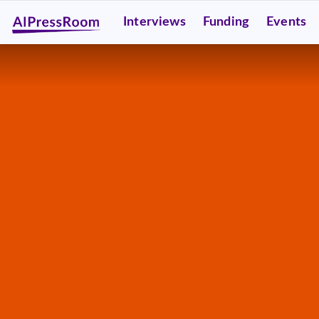
Interviews
Funding
Events