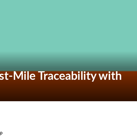
t-Mile Traceability with
C