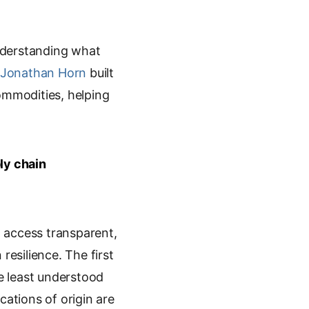
nderstanding what
Jonathan Horn
built
 commodities, helping
ly chain
o access transparent,
resilience. The first
he least understood
cations of origin are