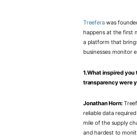
i
o
m
r
n
o
a
i
k
g
i
n
Treefera
was founded 
e
l
l
t
happens at the first 
d
e
a platform that brings
I
T
n
r
businesses monitor e
a
n
s
1.What inspired you 
l
transparency were y
a
t
e
Jonathan Horn:
Treef
reliable data require
mile of the supply ch
and hardest to monito