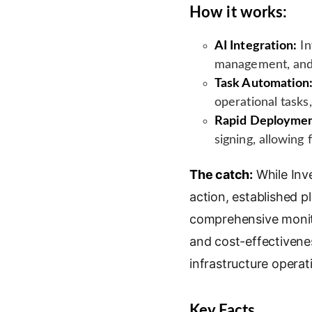
How it works:
AI Integration:
In
management, and 
Task Automation
operational tasks
Rapid Deploymen
signing, allowing 
The catch:
While Inve
action, established 
comprehensive monitor
and cost-effectivenes
infrastructure operat
Key Facts