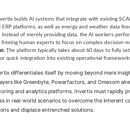
vertix builds AI systems that integrate with existing S
ERP platforms, as well as energy and weather data fee
:
Instead of merely providing data, the AI workers perfor
, freeing human experts to focus on complex decision-m
t:
The platform typically takes about 60 days to fully set
for quick integration into existing operational framework
rtix differentiates itself by moving beyond mere ins
players like Greenbyte, Powerfactors, and Omexom alre
ing and analytics platforms. Invertix must rapidly prove
s in real-world scenarios to overcome the inherent caut
ions and displace entrenched solutions.