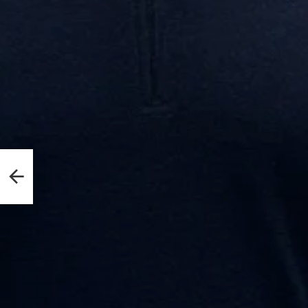
edict