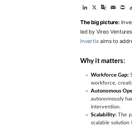
L
X
G
E
P
i
o
m
r
The big picture:
n
o
a
Inver
i
k
g
i
n
led by Vireo Venture
e
l
l
t
Invertix
aims to addre
d
e
I
T
n
r
Why it matters:
a
n
Workforce Gap:
S
s
workforce, creatin
l
Autonomous Oper
a
autonomously han
t
e
intervention.
Scalability:
The pl
scalable solution