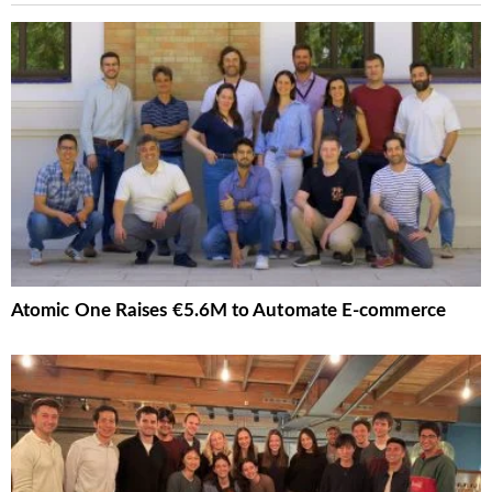
Atomic One Raises €5.6M to Automate E-commerce