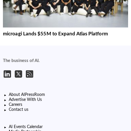
microagi Lands $55M to Expand Atlas Platform
The business of AI.
About AIPressRoom
Advertise With Us
Careers
Contact us
AI Events Calendar