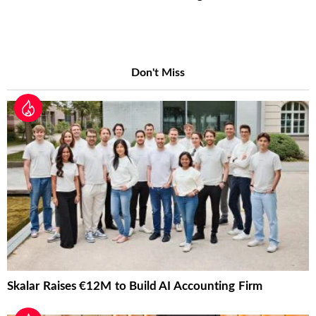
Don't Miss
Skalar Raises €12M to Build AI Accounting Firm