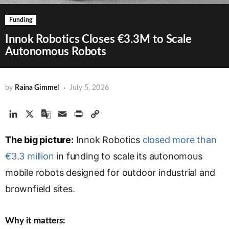
Funding
Innok Robotics Closes €3.3M to Scale
Autonomous Robots
by
Raina Gimmel
July 5, 2026
L
X
G
E
P
C
i
o
m
r
o
The big picture:
n
o
a
Innok Robotics
i
p
closed more than
k
g
i
n
y
€3.3 million
in funding to scale its autonomous
e
l
l
t
L
mobile robots designed for outdoor industrial and
d
e
i
brownfield sites.
I
T
n
n
r
k
a
Why it matters:
n