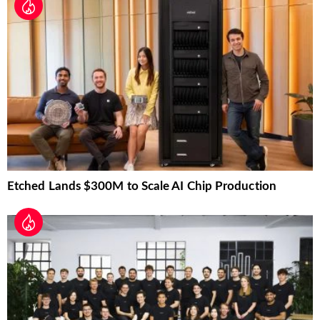
Etched Lands $300M to Scale AI Chip Production