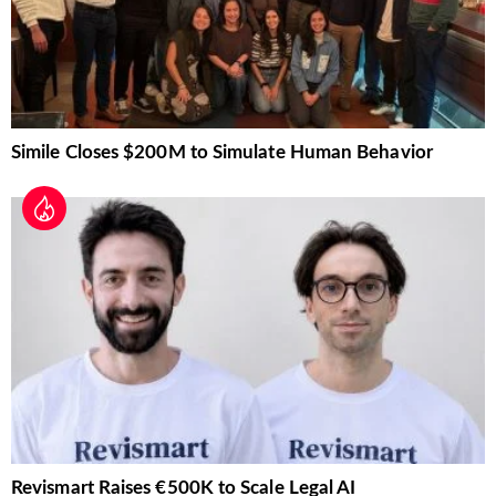
Simile Closes $200M to Simulate Human Behavior
Revismart Raises €500K to Scale Legal AI