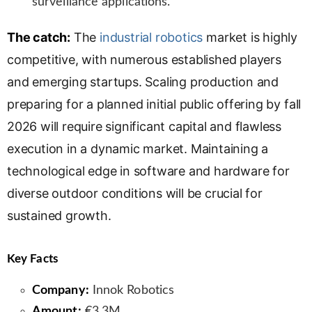
surveillance applications.
The catch:
The
industrial robotics
market is highly
competitive, with numerous established players
and emerging startups. Scaling production and
preparing for a planned initial public offering by fall
2026 will require significant capital and flawless
execution in a dynamic market. Maintaining a
technological edge in software and hardware for
diverse outdoor conditions will be crucial for
sustained growth.
Key Facts
Company:
Innok Robotics
Amount:
€3.3M