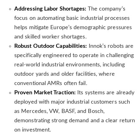
s
Addressing Labor Shortages:
The company’s
l
focus on automating basic industrial processes
a
t
helps mitigate Europe’s demographic pressures
e
and skilled worker shortages.
Robust Outdoor Capabilities:
Innok’s robots are
specifically engineered to operate in challenging
real-world industrial environments, including
outdoor yards and older facilities, where
conventional AMRs often fail.
Proven Market Traction:
Its systems are already
deployed with major industrial customers such
as Mercedes, VW, BASF, and Bosch,
demonstrating strong demand and a clear return
on investment.