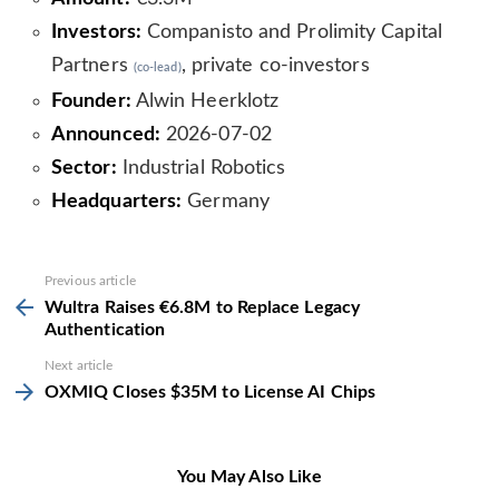
Investors:
Companisto and Prolimity Capital
Partners
, private co-investors
(co-lead)
Founder:
Alwin Heerklotz
Announced:
2026-07-02
Sector:
Industrial Robotics
Headquarters:
Germany
See
Previous article
more
Wultra Raises €6.8M to Replace Legacy
Authentication
Next article
OXMIQ Closes $35M to License AI Chips
You May Also Like