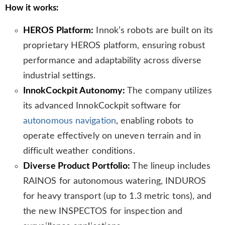
How it works:
HEROS Platform:
Innok’s robots are built on its
proprietary HEROS platform, ensuring robust
performance and adaptability across diverse
industrial settings.
InnokCockpit Autonomy:
The company utilizes
its advanced InnokCockpit software for
autonomous navigation
, enabling robots to
operate effectively on uneven terrain and in
difficult weather conditions.
Diverse Product Portfolio:
The lineup includes
RAINOS for autonomous watering, INDUROS
for heavy transport (up to 1.3 metric tons), and
the new INSPECTOS for inspection and