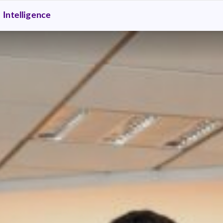
Intelligence