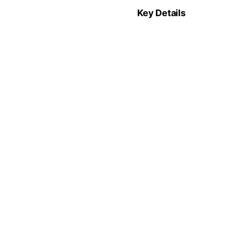
Key Details
Funding:
$6M (Se
Lead:
Andreessen
CEO:
Alfonso de 
Sector:
Enterprise
Previous article
See
Another Earth
more
Synthetic Geo