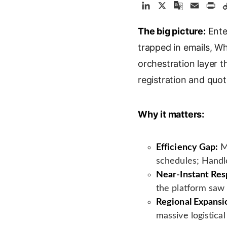
L
X
G
E
P
i
o
m
r
The big picture:
n
o
a
Enter
i
k
g
i
n
trapped in emails, 
e
l
l
t
orchestration layer 
d
e
registration and quo
I
T
n
r
a
Why it matters:
n
s
l
Efficiency Gap:
Ma
a
schedules; Handle
t
Near-Instant Res
e
the platform saw 
Regional Expansi
massive logistica