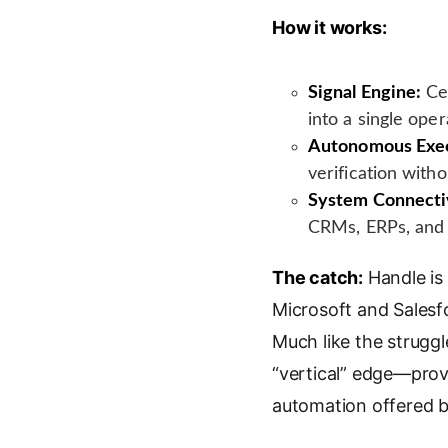
How it works:
Signal Engine:
Cen
into a single opera
Autonomous Exec
verification with
System Connecti
CRMs, ERPs, and s
The catch:
Handle is 
Microsoft and Salesfo
Much like the struggl
“vertical” edge—provi
automation offered by