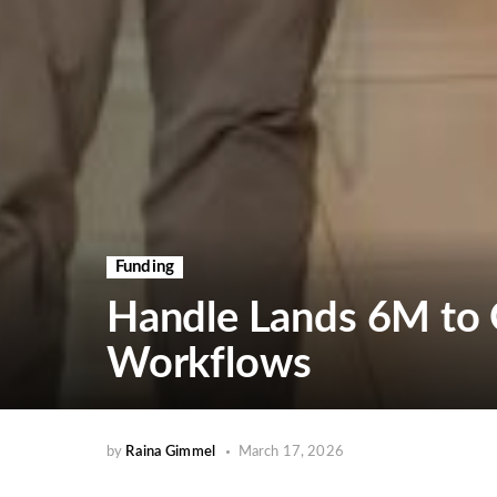
Funding
Handle Lands 6M to 
Workflows
by
Raina Gimmel
March 17, 2026