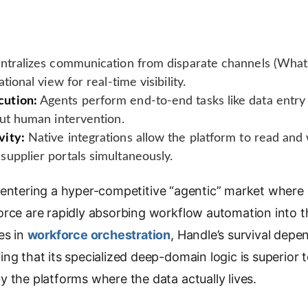
tralizes communication from disparate channels (Whats
tional view for real-time visibility.
ution:
Agents perform end-to-end tasks like data entr
out human intervention.
vity:
Native integrations allow the platform to read and 
upplier portals simultaneously.
entering a hyper-competitive “agentic” market where h
rce are rapidly absorbing workflow automation into th
es in
workforce orchestration
, Handle’s survival depe
ng that its specialized deep-domain logic is superior 
 the platforms where the data actually lives.