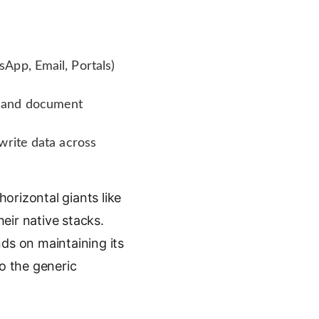
App, Email, Portals)
y and document
write data across
orizontal giants like
eir native stacks.
nds on maintaining its
to the generic