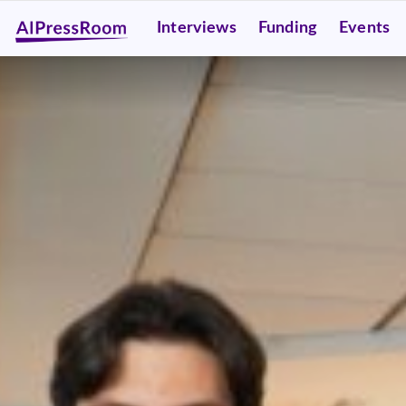
Interviews
Funding
Events