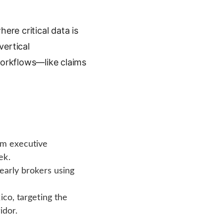
ere critical data is
vertical
orkflows—like claims
om executive
ek.
 early brokers using
ico, targeting the
idor.