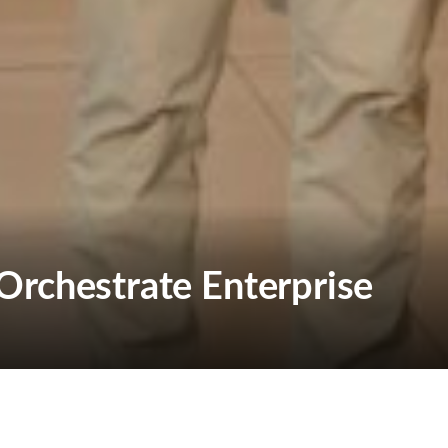
Orchestrate Enterprise