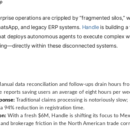
C
o
prise operations are crippled by “fragmented silos,” wh
p
y
WhatsApp, and legacy ERP systems.
Handle
is building a 
L
that deploys autonomous agents to execute complex w
i
ting—directly within these disconnected systems.
n
k
nual data reconciliation and follow-ups drain hours fr
 reports saving users an average of eight hours per we
ponse:
Traditional claims processing is notoriously slow;
a 94% reduction in registration time.
on:
With a fresh $6M, Handle is shifting its focus to Mex
l and brokerage friction in the North American trade corr