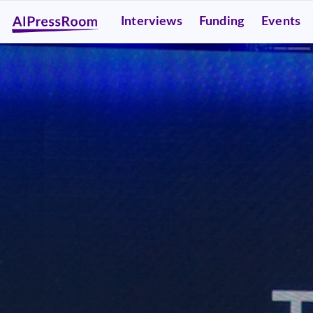
Interviews
Funding
Events