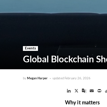
Events
Global Blockchain Sh
by
Megan Harper
updated
February 26, 2026
L
X
G
E
P
i
o
m
r
Why it matters
n
o
a
i