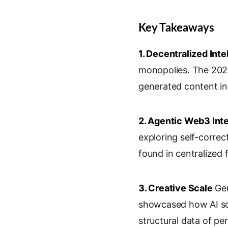
Key Takeaways
1. Decentralized Inte
monopolies. The 2026
generated content in
2. Agentic Web3 Int
exploring self-correc
found in centralized 
3. Creative Scale
Gen
showcased how AI sca
structural data of pe