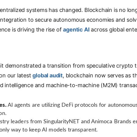
y
L
ntralized systems has changed. Blockchain is no longer
i
ntegration to secure autonomous economies and solve
n
nce is driving the rise of
agentic AI
across global ente
k
 demonstrated a transition from speculative crypto to 
on our latest
global audit
, blockchain now serves as t
zed intelligence and machine-to-machine (M2M) transac
es.
AI agents are utilizing DeFi protocols for autonomo
on.
stry leaders from SingularityNET and Animoca Brands e
 only way to keep AI models transparent.