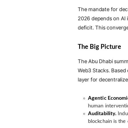
k
g
i
n
e
l
l
t
The mandate for dece
d
e
2026 depends on AI i
I
T
deficit. This converge
n
r
a
n
The Big Picture
s
l
The Abu Dhabi summit
a
Web3 Stacks. Based 
t
e
layer for decentrali
Agentic Economi
human interventi
Auditability.
Indu
blockchain is the