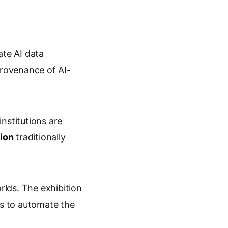
ate AI data
rovenance of AI-
nstitutions are
tion
traditionally
rlds. The exhibition
s to automate the