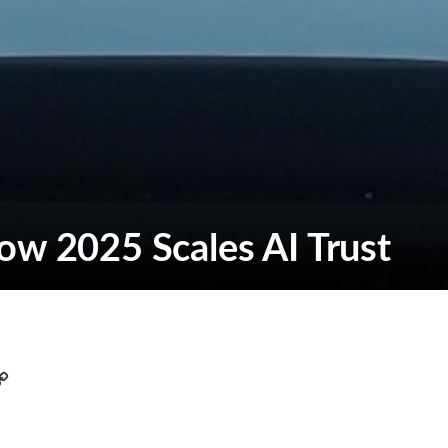
ow 2025 Scales AI Trust
C
o
p