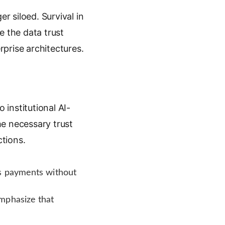
 siloed. Survival in
 the data trust
rprise architectures.
institutional AI-
he necessary trust
tions.
us payments without
mphasize that