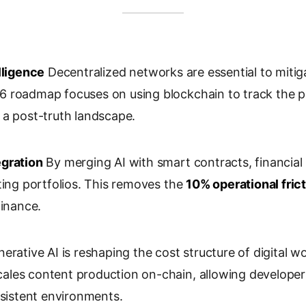
lligence
Decentralized networks are essential to mitig
 roadmap focuses on using blockchain to track the p
 a post-truth landscape.
egration
By merging AI with smart contracts, financial i
ting portfolios. This removes the
10% operational fric
finance.
erative AI is reshaping the cost structure of digital wo
les content production on-chain, allowing developer
rsistent environments.