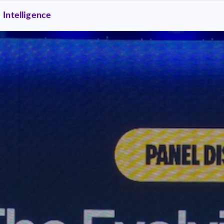
Intelligence