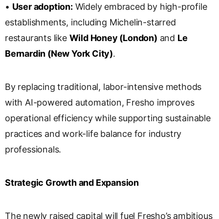
•
User adoption:
Widely embraced by high-profile
establishments, including Michelin-starred
restaurants like
Wild Honey (London)
and
Le
Bernardin (New York City)
.
By replacing traditional, labor-intensive methods
with AI-powered automation, Fresho improves
operational efficiency while supporting sustainable
practices and work-life balance for industry
professionals.
Strategic Growth and Expansion
The newly raised capital will fuel Fresho’s ambitious