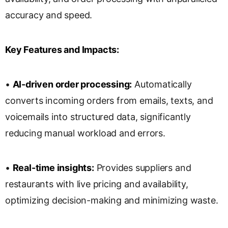
accuracy and speed.
Key Features and Impacts:
•
AI-driven order processing:
Automatically
converts incoming orders from emails, texts, and
voicemails into structured data, significantly
reducing manual workload and errors.
•
Real-time insights:
Provides suppliers and
restaurants with live pricing and availability,
optimizing decision-making and minimizing waste.