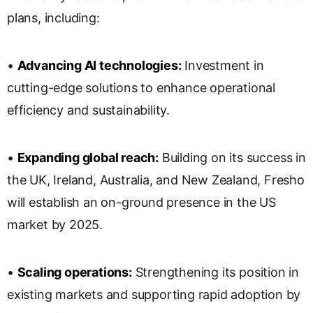
plans, including:
•
Advancing AI technologies:
Investment in
cutting-edge solutions to enhance operational
efficiency and sustainability.
•
Expanding global reach:
Building on its success in
the UK, Ireland, Australia, and New Zealand, Fresho
will establish an on-ground presence in the US
market by 2025.
•
Scaling operations:
Strengthening its position in
existing markets and supporting rapid adoption by