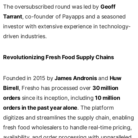
s
The oversubscribed round was led by
Geoff
l
Tarrant
, co-founder of Payapps and a seasoned
a
investor with extensive experience in technology-
t
e
driven industries.
Revolutionizing Fresh Food Supply Chains
Founded in 2015 by
James Andronis
and
Huw
Birrell
, Fresho has processed over
30 million
orders
since its inception, including
10 million
orders in the past year alone
. The platform
digitizes and streamlines the supply chain, enabling
fresh food wholesalers to handle real-time pricing,
availability, and order processing with unparalleled