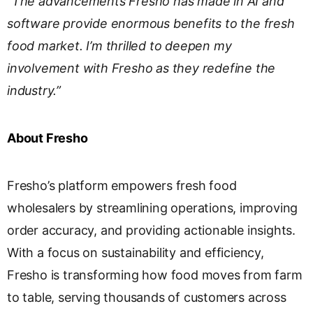
“The advancements Fresho has made in AI and
software provide enormous benefits to the fresh
food market. I’m thrilled to deepen my
involvement with Fresho as they redefine the
industry.”
About Fresho
Fresho’s platform empowers fresh food
wholesalers by streamlining operations, improving
order accuracy, and providing actionable insights.
With a focus on sustainability and efficiency,
Fresho is transforming how food moves from farm
to table, serving thousands of customers across