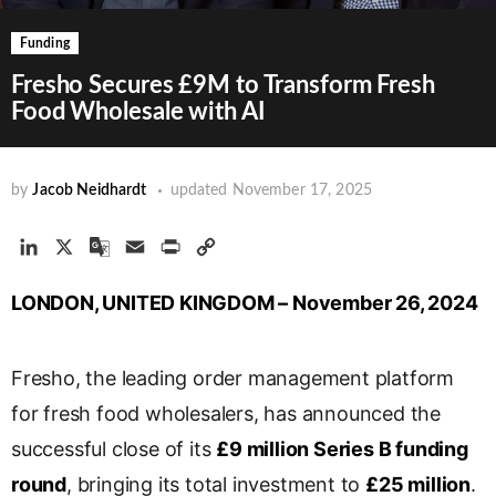
Funding
Fresho Secures £9M to Transform Fresh
Food Wholesale with AI
by
Jacob Neidhardt
updated
November 17, 2025
L
X
G
E
P
C
i
o
m
r
o
LONDON, UNITED KINGDOM – November 26, 2024
n
o
a
i
p
k
g
i
n
y
e
l
l
t
L
Fresho, the leading order management platform
d
e
i
I
T
n
for fresh food wholesalers, has announced the
n
r
k
successful close of its
£9 million Series B funding
a
round
, bringing its total investment to
£25 million
.
n