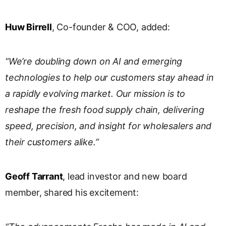
Huw Birrell
, Co-founder & COO, added:
“We’re doubling down on AI and emerging
technologies to help our customers stay ahead in
a rapidly evolving market. Our mission is to
reshape the fresh food supply chain, delivering
speed, precision, and insight for wholesalers and
their customers alike.”
Geoff Tarrant
, lead investor and new board
member, shared his excitement: