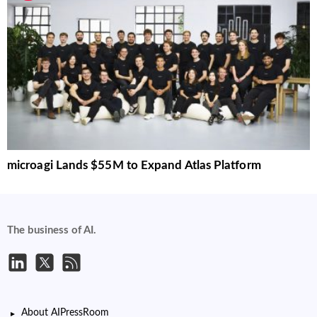
microagi Lands $55M to Expand Atlas Platform
The business of AI.
About AIPressRoom