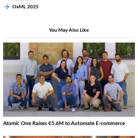
OxML 2025
You May Also Like
Atomic One Raises €5.6M to Automate E-commerce