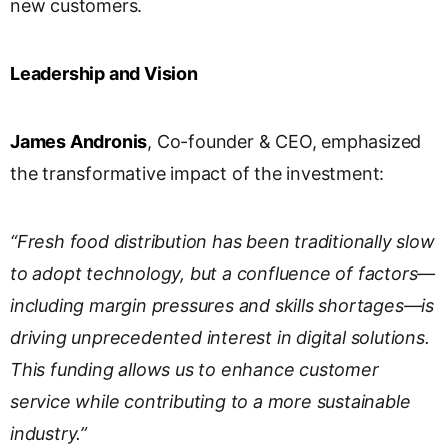
new customers.
Leadership and Vision
James Andronis
, Co-founder & CEO, emphasized
the transformative impact of the investment:
“Fresh food distribution has been traditionally slow
to adopt technology, but a confluence of factors—
including margin pressures and skills shortages—is
driving unprecedented interest in digital solutions.
This funding allows us to enhance customer
service while contributing to a more sustainable
industry.”