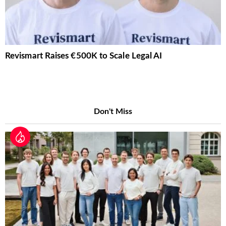
Revismart Raises €500K to Scale Legal AI
Don't Miss