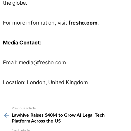
the globe.
For more information, visit
fresho.com
.
Media Contact:
Email:
media@fresho.com
Location: London, United Kingdom
See
Previous article
more
Lawhive Raises $40M to Grow AI Legal Tech
Platform Across the US
Next article