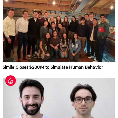
Simile Closes $200M to Simulate Human Behavior