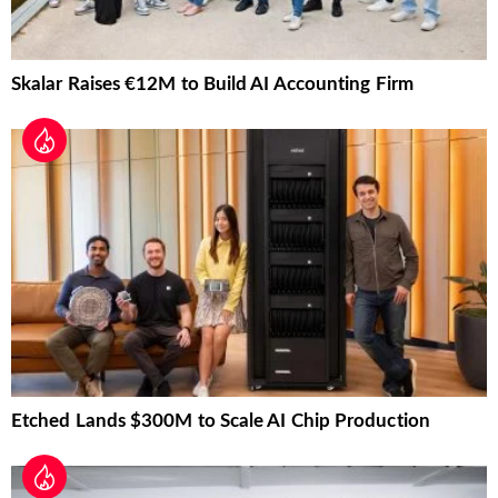
Skalar Raises €12M to Build AI Accounting Firm
Etched Lands $300M to Scale AI Chip Production