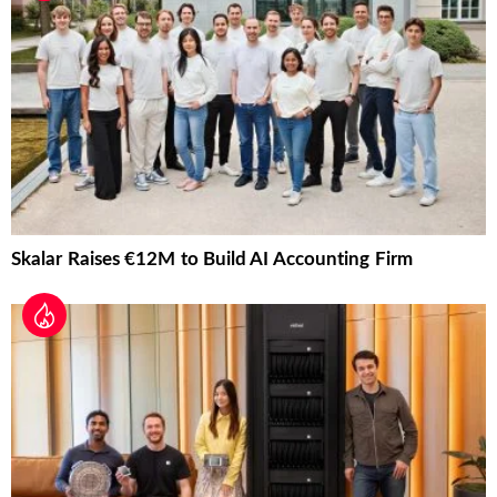
Skalar Raises €12M to Build AI Accounting Firm