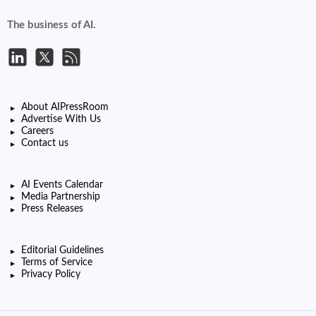
The business of AI.
About AIPressRoom
Advertise With Us
Careers
Contact us
AI Events Calendar
Media Partnership
Press Releases
Editorial Guidelines
Terms of Service
Privacy Policy