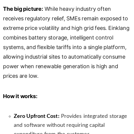
l
The big picture:
While heavy industry often
a
receives regulatory relief, SMEs remain exposed to
t
e
extreme price volatility and high grid fees. Einklang
combines battery storage, intelligent control
systems, and flexible tariffs into a single platform,
allowing industrial sites to automatically consume
power when renewable generation is high and
prices are low.
How it works:
Zero Upfront Cost:
Provides integrated storage
and software without requiring capital