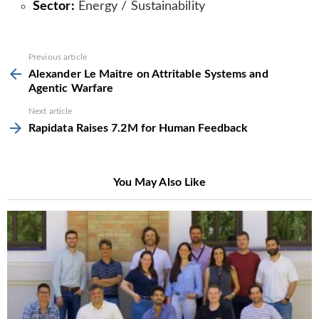
Sector:
Energy / Sustainability
See
Previous article
more
Alexander Le Maitre on Attritable Systems and
Agentic Warfare
Next article
Rapidata Raises 7.2M for Human Feedback
You May Also Like