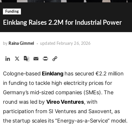
Funding
Einklang Raises 2.2M for Industrial Power
by
Raina Gimmel
updated
February 26, 2026
L
X
G
E
P
C
i
o
m
r
o
Cologne-based
n
o
a
Einklang
i
p
has secured €2.2 million
k
g
i
n
y
in funding to tackle high electricity prices for
e
l
l
t
L
Germany’s mid-sized companies (SMEs). The
d
e
i
round was led by
I
T
Vireo Ventures
n
, with
n
r
k
participation from SI Ventures and Saxovent, as
a
the startup scales its “Energy-as-a-Service” model.
n
s