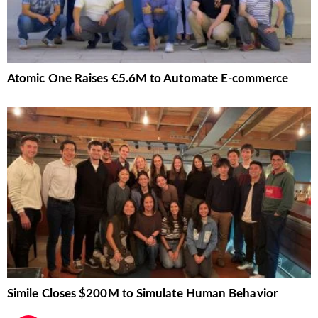
Atomic One Raises €5.6M to Automate E-commerce
Simile Closes $200M to Simulate Human Behavior