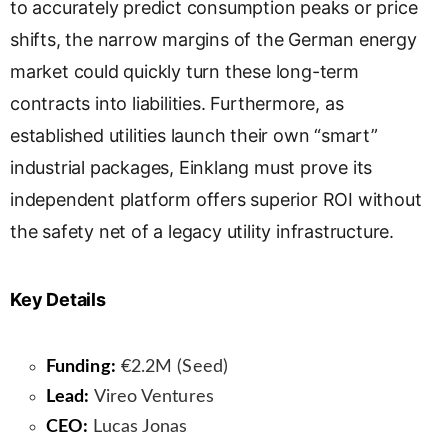
to accurately predict consumption peaks or price
shifts, the narrow margins of the German energy
market could quickly turn these long-term
contracts into liabilities. Furthermore, as
established utilities launch their own “smart”
industrial packages, Einklang must prove its
independent platform offers superior ROI without
the safety net of a legacy utility infrastructure.
Key Details
Funding:
€2.2M (Seed)
Lead:
Vireo Ventures
CEO:
Lucas Jonas