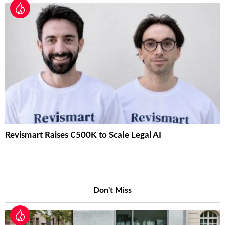
Revismart Raises €500K to Scale Legal AI
Don't Miss