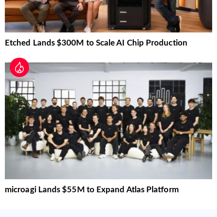
Etched Lands $300M to Scale AI Chip Production
microagi Lands $55M to Expand Atlas Platform