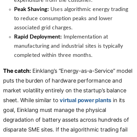
expenditure from the customer.
Peak Shaving:
Uses algorithmic energy trading
to reduce consumption peaks and lower
associated grid charges.
Rapid Deployment:
Implementation at
manufacturing and industrial sites is typically
completed within three months.
The catch:
Einklang’s “Energy-as-a-Service” model
puts the burden of hardware performance and
market volatility entirely on the startup’s balance
sheet. While similar to
virtual power plants
in its
goal, Einklang must manage the physical
degradation of battery assets across hundreds of
disparate SME sites. If the algorithmic trading fail