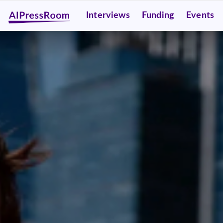
Interviews
Funding
Events