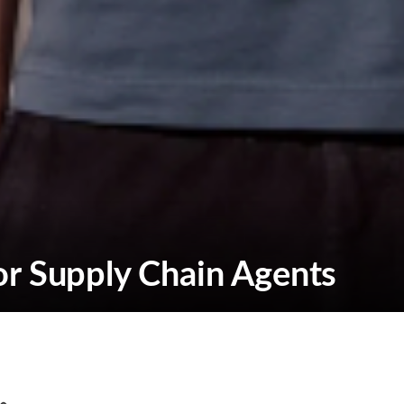
or Supply Chain Agents