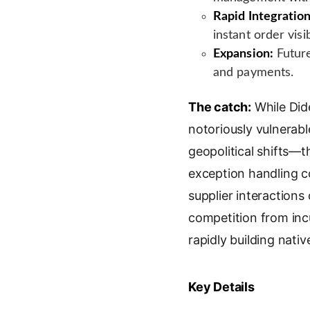
Rapid Integration
instant order visibi
Expansion:
Future
and payments.
The catch:
While Did
notoriously vulnerab
geopolitical shifts—
exception handling co
supplier interactions
competition from i
rapidly building nativ
Key Details