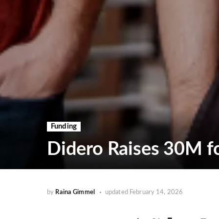
Funding
Didero Raises 30M f
by
Raina Gimmel
updated
February 14, 2026