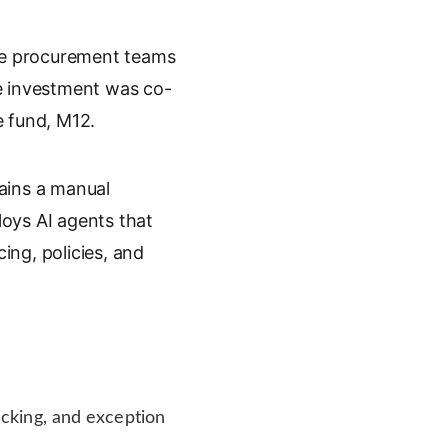
rate procurement teams
he investment was co-
e fund, M12.
ains a manual
oys AI agents that
ing, policies, and
cking, and exception