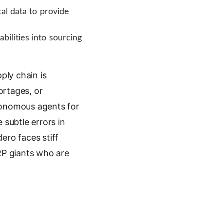
al data to provide
ilities into sourcing
ply chain is
ortages, or
utonomous agents for
 subtle errors in
ero faces stiff
P giants who are