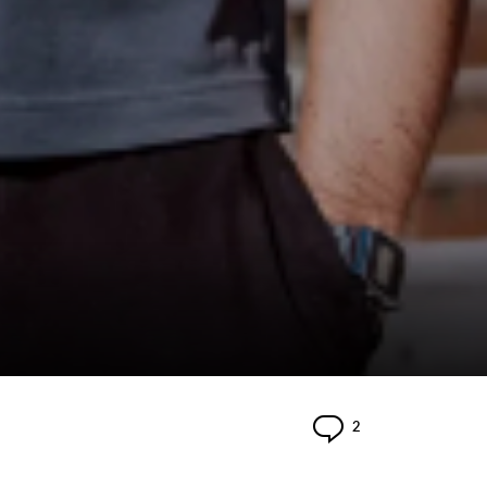
Comments
2