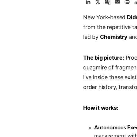
L
X
G
E
P
i
o
m
r
New York-based
n
o
a
Did
i
k
g
i
n
from the repetitive 
e
l
l
t
led by
Chemistry
an
d
e
I
T
n
r
The big picture:
Proc
a
quagmire of fragment
n
s
live inside these exis
l
order history, trans
a
t
e
How it works:
Autonomous Exec
management with