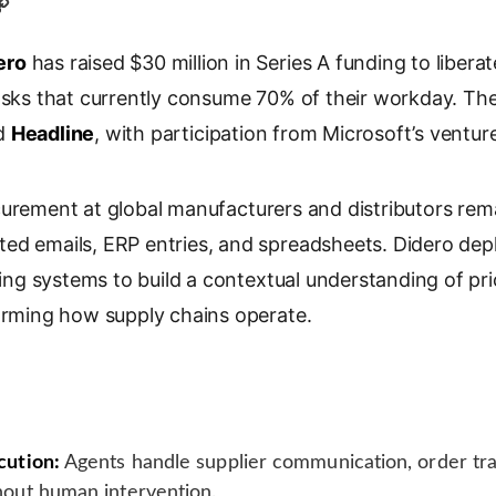
C
o
ero
p
has raised $30 million in Series A funding to libe
y
tasks that currently consume 70% of their workday. T
L
d
Headline
, with participation from Microsoft’s ventur
i
n
k
urement at global manufacturers and distributors rem
ed emails, ERP entries, and spreadsheets. Didero depl
ting systems to build a contextual understanding of pric
forming how supply chains operate.
ution:
Agents handle supplier communication, order tra
out human intervention.