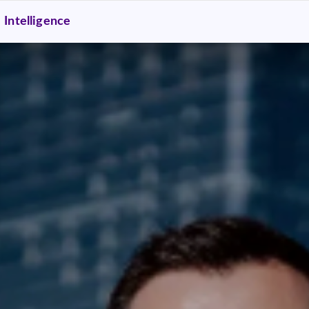
Intelligence