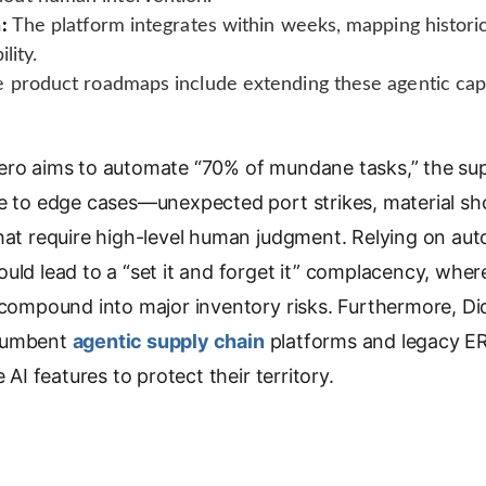
:
The platform integrates within weeks, mapping historic
lity.
 product roadmaps include extending these agentic capab
ero aims to automate “70% of mundane tasks,” the sup
le to edge cases—unexpected port strikes, material sh
that require high-level human judgment. Relying on a
uld lead to a “set it and forget it” complacency, where
 compound into major inventory risks. Furthermore, Did
ncumbent
agentic supply chain
platforms and legacy ER
e AI features to protect their territory.