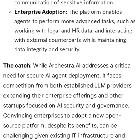
communication of sensitive information.
Enterprise Adoption:
The platform enables
agents to perform more advanced tasks, such as
working with legal and HR data, and interacting
with external counterparts while maintaining
data integrity and security.
The catch:
While Archestra.AI addresses a critical
need for secure AI agent deployment, it faces
competition from both established LLM providers
expanding their enterprise offerings and other
startups focused on AI security and governance.
Convincing enterprises to adopt a new open-
source platform, despite its benefits, can be
challenging given existing IT infrastructure and