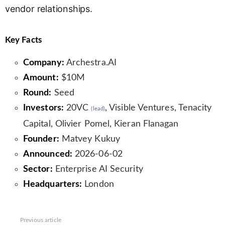
vendor relationships.
Key Facts
Company:
Archestra.AI
Amount:
$10M
Round:
Seed
Investors:
20VC
, Visible Ventures, Tenacity
(lead)
Capital, Olivier Pomel, Kieran Flanagan
Founder:
Matvey Kukuy
Announced:
2026-06-02
Sector:
Enterprise AI Security
Headquarters:
London
See
Previous article