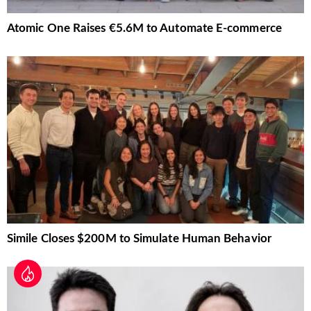
Atomic One Raises €5.6M to Automate E-commerce
Simile Closes $200M to Simulate Human Behavior