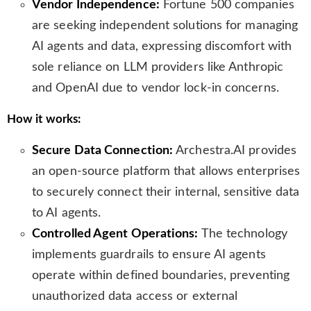
Vendor Independence:
Fortune 500 companies
are seeking independent solutions for managing
AI agents and data, expressing discomfort with
sole reliance on LLM providers like Anthropic
and OpenAI due to vendor lock-in concerns.
How it works:
Secure Data Connection:
Archestra.AI provides
an open-source platform that allows enterprises
to securely connect their internal, sensitive data
to AI agents.
Controlled Agent Operations:
The technology
implements guardrails to ensure AI agents
operate within defined boundaries, preventing
unauthorized data access or external