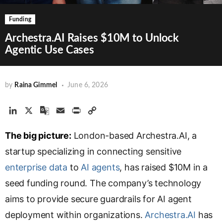
Funding
Archestra.AI Raises $10M to Unlock
Agentic Use Cases
by
Raina Gimmel
June 6, 2026
L
X
G
E
P
C
i
o
m
r
o
The big picture:
n
o
a
London-based Archestra.AI, a
i
p
k
g
i
n
y
startup specializing in connecting sensitive
e
l
l
t
L
enterprise data
to
AI agents
, has raised $10M in a
d
e
i
seed funding round. The company’s technology
I
T
n
n
r
k
aims to provide secure guardrails for AI agent
a
deployment within organizations.
Archestra.AI
has
n