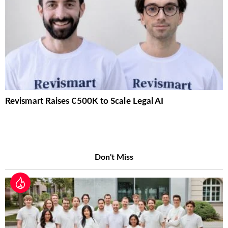
Revismart Raises €500K to Scale Legal AI
Don't Miss