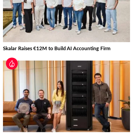
Skalar Raises €12M to Build AI Accounting Firm