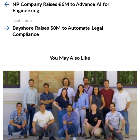
more
NP Company Raises €6M to Advance AI for
Engineering
Next article
Bayshore Raises $8M to Automate Legal
Compliance
You May Also Like