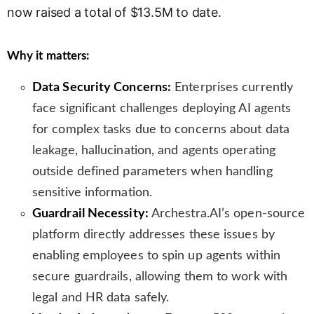
now raised a total of $13.5M to date.
s
l
a
Why it matters:
t
e
Data Security Concerns:
Enterprises currently
face significant challenges deploying AI agents
for complex tasks due to concerns about data
leakage, hallucination, and agents operating
outside defined parameters when handling
sensitive information.
Guardrail Necessity:
Archestra.AI’s open-source
platform directly addresses these issues by
enabling employees to spin up agents within
secure guardrails, allowing them to work with
legal and HR data safely.