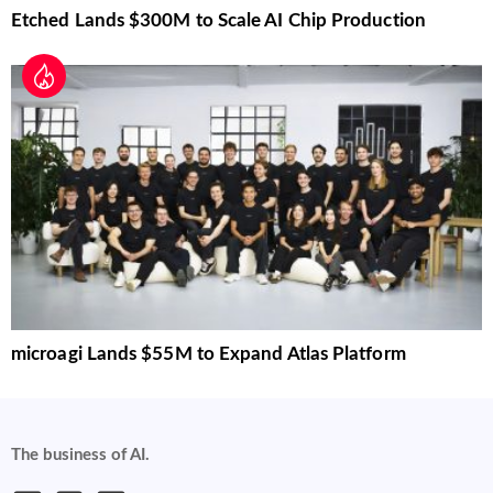
Etched Lands $300M to Scale AI Chip Production
microagi Lands $55M to Expand Atlas Platform
The business of AI.