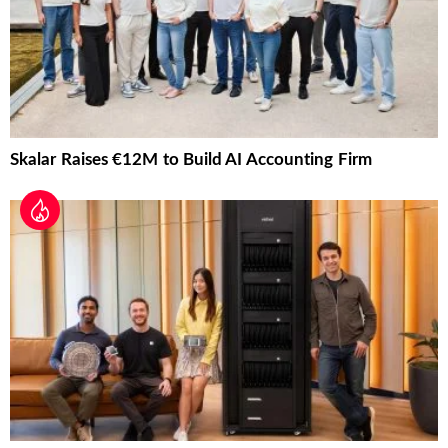
Skalar Raises €12M to Build AI Accounting Firm