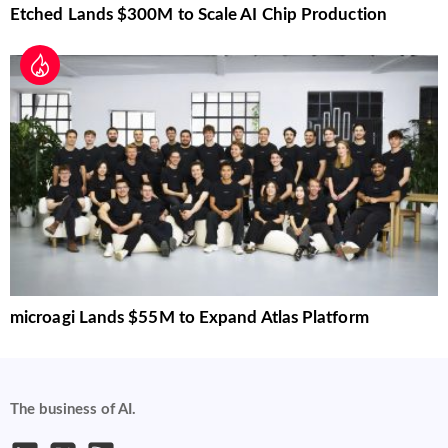
Etched Lands $300M to Scale AI Chip Production
microagi Lands $55M to Expand Atlas Platform
The business of AI.