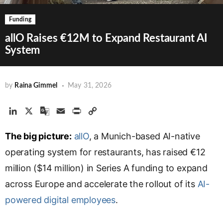
Funding
allO Raises €12M to Expand Restaurant AI
System
by
Raina Gimmel
May 31, 2026
L
X
G
E
P
C
i
o
m
r
o
The big picture:
n
o
a
allO
i
, a Munich-based AI-native
p
k
g
i
n
y
operating system for restaurants, has raised €12
e
l
l
t
L
million ($14 million) in Series A funding to expand
d
e
i
across Europe and accelerate the rollout of its
I
T
n
AI-
n
r
k
powered digital employees
.
a
n