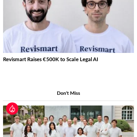
Revismart Raises €500K to Scale Legal AI
Don't Miss