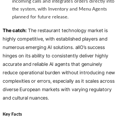
incoming calls and integrates orders directly into
the system, with Inventory and Menu Agents
planned for future release.
The catch:
The restaurant technology market is
highly competitive, with established players and
numerous emerging AI solutions. allO’s success
hinges on its ability to consistently deliver highly
accurate and reliable AI agents that genuinely
reduce operational burden without introducing new
complexities or errors, especially as it scales across
diverse European markets with varying regulatory
and cultural nuances.
Key Facts