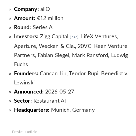
Company:
allO
Amount:
€12 million
Round:
Series A
Investors:
Zigg Capital
, LifeX Ventures,
(lead)
Aperture, Wecken & Cie., 20VC, Keen Venture
Partners, Fabian Siegel, Mark Ransford, Ludwig
Fuchs
Founders:
Cancan Liu, Teodor Rupi, Benedikt v.
Lewinski
Announced:
2026-05-27
Sector:
Restaurant AI
Headquarters:
Munich, Germany
See
Previous article