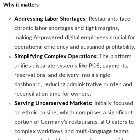
Why it matters:
s
l
Addressing Labor Shortages:
Restaurants face
a
t
chronic labor shortages and tight margins,
e
making AI-powered digital employees crucial for
operational efficiency and sustained profitability.
Simplifying Complex Operations:
The platform
unifies disparate systems like POS, payments,
reservations, and delivery into a single
dashboard, reducing administrative burden and
reconciliation time for owners.
Serving Underserved Markets:
Initially focused
on ethnic cuisine, which comprises a significant
portion of Germany’s restaurants, allO caters to
complex workflows and multi-language teams