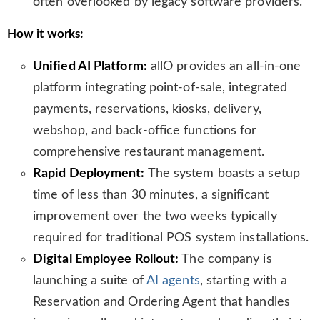
often overlooked by legacy software providers.
How it works:
Unified AI Platform:
allO provides an all-in-one
platform integrating point-of-sale, integrated
payments, reservations, kiosks, delivery,
webshop, and back-office functions for
comprehensive restaurant management.
Rapid Deployment:
The system boasts a setup
time of less than 30 minutes, a significant
improvement over the two weeks typically
required for traditional POS system installations.
Digital Employee Rollout:
The company is
launching a suite of
AI agents
, starting with a
Reservation and Ordering Agent that handles