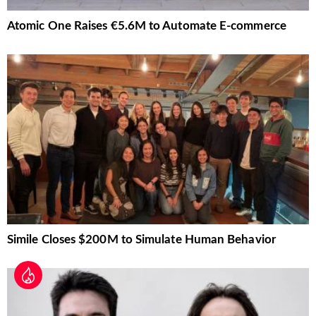
Atomic One Raises €5.6M to Automate E-commerce
Simile Closes $200M to Simulate Human Behavior