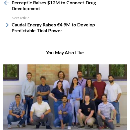
more
Perceptic Raises $12M to Connect Drug
Development
Next article
Caudal Energy Raises €4.9M to Develop
Predictable Tidal Power
You May Also Like