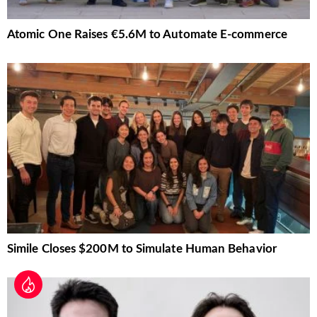
Atomic One Raises €5.6M to Automate E-commerce
Simile Closes $200M to Simulate Human Behavior