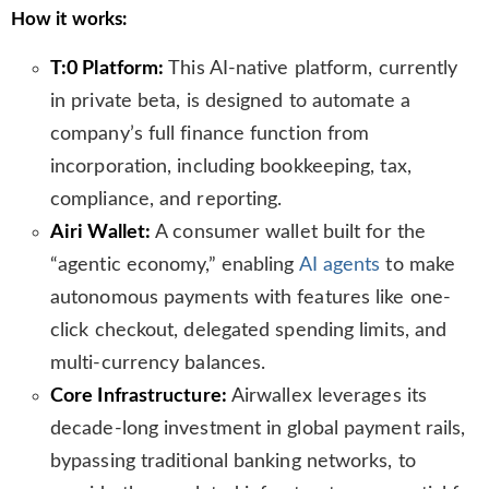
How it works:
T:0 Platform:
This AI-native platform, currently
in private beta, is designed to automate a
company’s full finance function from
incorporation, including bookkeeping, tax,
compliance, and reporting.
Airi Wallet:
A consumer wallet built for the
“agentic economy,” enabling
AI agents
to make
autonomous payments with features like one-
click checkout, delegated spending limits, and
multi-currency balances.
Core Infrastructure:
Airwallex leverages its
decade-long investment in global payment rails,
bypassing traditional banking networks, to