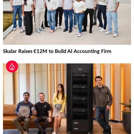
Skalar Raises €12M to Build AI Accounting Firm