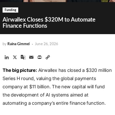
Funding
Airwallex Closes $320M to Automate
Finance Functions
by
Raina Gimmel
June 26, 2026
L
X
G
E
P
C
i
o
m
r
o
The big picture:
n
o
a
Airwallex has closed a $320 million
i
p
k
g
i
n
y
Series H round, valuing the global payments
e
l
l
t
L
company at $11 billion. The new capital will fund
d
e
i
the development of AI systems aimed at
I
T
n
n
r
k
automating a company’s entire finance function.
a
n