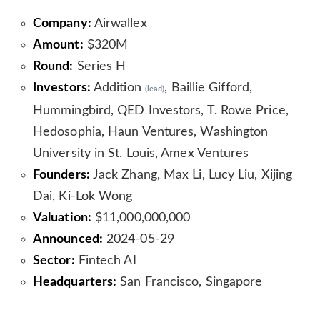
Company:
Airwallex
Amount:
$320M
Round:
Series H
Investors:
Addition
, Baillie Gifford,
(lead)
Hummingbird, QED Investors, T. Rowe Price,
Hedosophia, Haun Ventures, Washington
University in St. Louis, Amex Ventures
Founders:
Jack Zhang, Max Li, Lucy Liu, Xijing
Dai, Ki-Lok Wong
Valuation:
$11,000,000,000
Announced:
2024-05-29
Sector:
Fintech AI
Headquarters:
San Francisco, Singapore