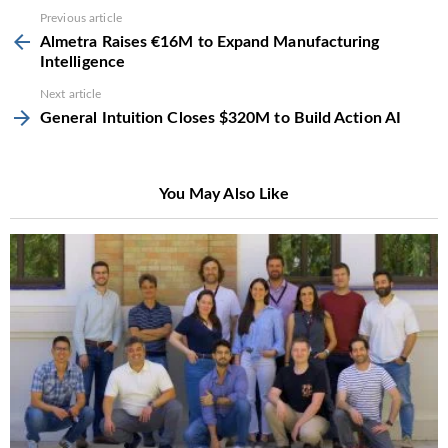
See
Previous article
more
Almetra Raises €16M to Expand Manufacturing
Intelligence
Next article
General Intuition Closes $320M to Build Action AI
You May Also Like