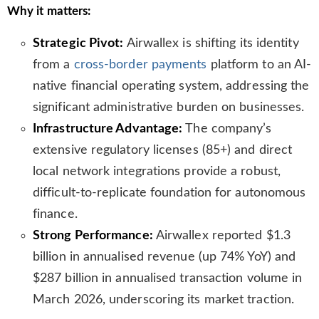
Why it matters:
s
l
Strategic Pivot:
Airwallex is shifting its identity
a
t
from a
cross-border payments
platform to an AI-
e
native financial operating system, addressing the
significant administrative burden on businesses.
Infrastructure Advantage:
The company’s
extensive regulatory licenses (85+) and direct
local network integrations provide a robust,
difficult-to-replicate foundation for autonomous
finance.
Strong Performance:
Airwallex reported $1.3
billion in annualised revenue (up 74% YoY) and
$287 billion in annualised transaction volume in
March 2026, underscoring its market traction.