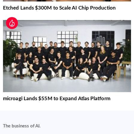
Etched Lands $300M to Scale AI Chip Production
microagi Lands $55M to Expand Atlas Platform
The business of AI.