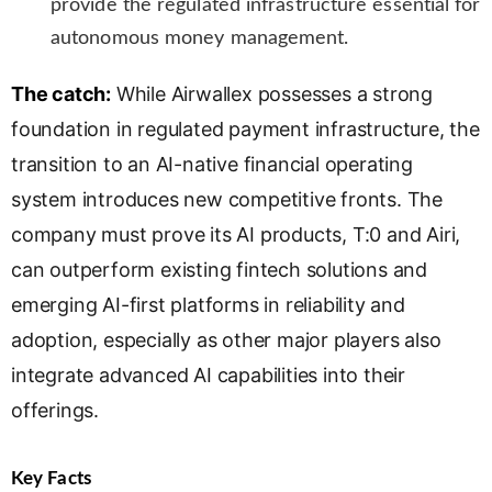
provide the regulated infrastructure essential for
autonomous money management.
The catch:
While Airwallex possesses a strong
foundation in regulated payment infrastructure, the
transition to an AI-native financial operating
system introduces new competitive fronts. The
company must prove its AI products, T:0 and Airi,
can outperform existing fintech solutions and
emerging AI-first platforms in reliability and
adoption, especially as other major players also
integrate advanced AI capabilities into their
offerings.
Key Facts