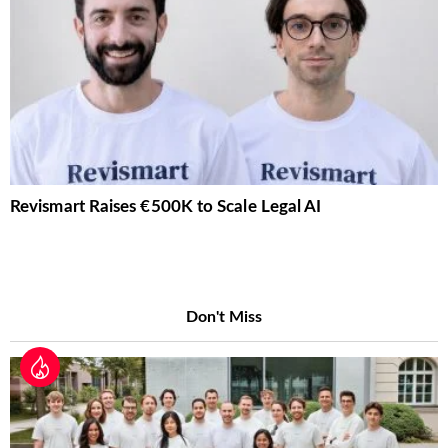
Revismart Raises €500K to Scale Legal AI
Don't Miss